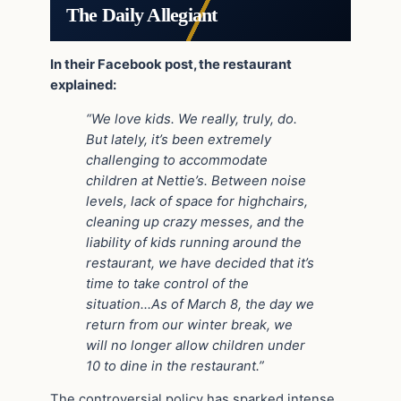
The Daily Allegiant
In their Facebook post, the restaurant
explained:
“We love kids. We really, truly, do.
But lately, it’s been extremely
challenging to accommodate
children at Nettie’s. Between noise
levels, lack of space for highchairs,
cleaning up crazy messes, and the
liability of kids running around the
restaurant, we have decided that it’s
time to take control of the
situation…As of March 8, the day we
return from our winter break, we
will no longer allow children under
10 to dine in the restaurant.”
The controversial policy has sparked intense