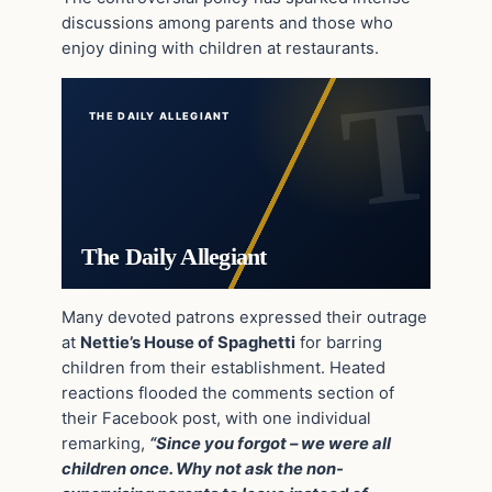
discussions among parents and those who
enjoy dining with children at restaurants.
THE DAILY ALLEGIANT
The Daily Allegiant
Many devoted patrons expressed their outrage
at
Nettie’s House of Spaghetti
for barring
children from their establishment. Heated
reactions flooded the comments section of
their Facebook post, with one individual
remarking,
“Since you forgot – we were all
children once. Why not ask the non-