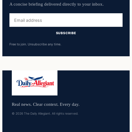
A concise briefing delivered directly to your inbox.
Email
address
SUBSCRIBE
Free to join. Unsubscribe any time.
Real news. Clear context. Every day.
© 2026 The Daily Allegiant. All rights reserved.