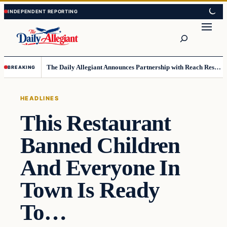
Skip
Skip
to
to
Search
content
content
The Daily Allegiant Announces Partnership with Reach Response to Support Audience Communication
BREAKING
HEADLINES
This Restaurant
Banned Children
And Everyone In
Town Is Ready
To…