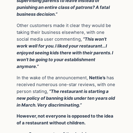
supervising parents to leave instead of
punishing an entire class of patrons? A fatal
business decision.”
Other customers made it clear they would be
taking their business elsewhere, with one
social media user commenting,
“This won’t
work well for you. I liked your restaurant…I
enjoyed seeing kids there with their parents. I
won’t be going to your establishment
anymore.”
In the wake of the announcement,
Nettie’s
has
received numerous one-star reviews, with one
person stating,
“The restaurant is starting a
new policy of banning kids under ten years old
in March. Very discriminating.”
However, not everyone is opposed to the idea
of a restaurant without children.