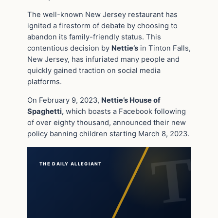
The well-known New Jersey restaurant has
ignited a firestorm of debate by choosing to
abandon its family-friendly status. This
contentious decision by
Nettie’s
in Tinton Falls,
New Jersey, has infuriated many people and
quickly gained traction on social media
platforms.
On February 9, 2023,
Nettie’s House of
Spaghetti,
which boasts a Facebook following
of over eighty thousand, announced their new
policy banning children starting March 8, 2023.
THE DAILY ALLEGIANT