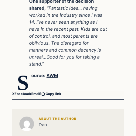
One supporter of the decision
shared,
“Fantastic idea… having
worked in the industry since I was
14, I’ve never seen anything as I
have in the recent past. Kids are out
of control, and most parents are
oblivious. The disregard for
manners and common decency is
unreal…Good for you for taking a
stand.”
S
ource:
AWM
X
Facebook
Email
Copy link
ABOUT THE AUTHOR
Dan