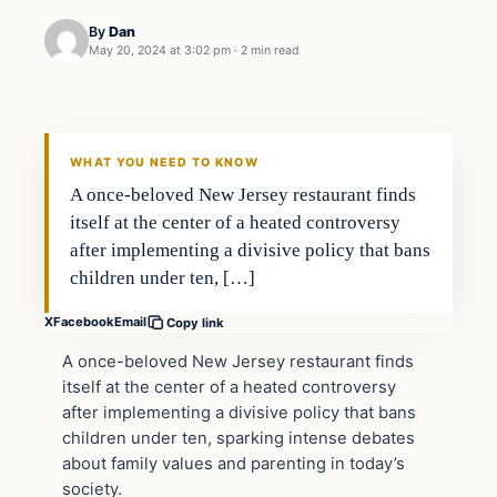
By
Dan
May 20, 2024 at 3:02 pm
·
2 min read
WHAT YOU NEED TO KNOW
A once-beloved New Jersey restaurant finds
itself at the center of a heated controversy
after implementing a divisive policy that bans
children under ten, […]
X
Facebook
Email
Copy link
A once-beloved New Jersey restaurant finds
itself at the center of a heated controversy
after implementing a divisive policy that bans
children under ten, sparking intense debates
about family values and parenting in today’s
society.