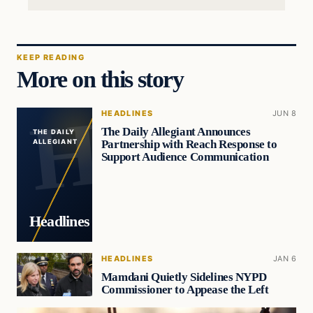
KEEP READING
More on this story
HEADLINES
JUN 8
The Daily Allegiant Announces
THE DAILY
Partnership with Reach Response to
ALLEGIANT
Support Audience Communication
Headlines
HEADLINES
JAN 6
Mamdani Quietly Sidelines NYPD
Commissioner to Appease the Left