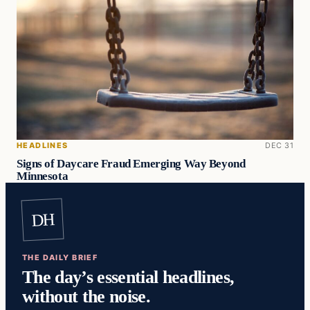
HEADLINES
DEC 31
Signs of Daycare Fraud Emerging Way Beyond
Minnesota
DH
THE DAILY BRIEF
The day’s essential headlines,
without the noise.