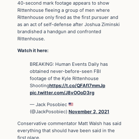
40-second mark footage appears to show
Rittenhouse fleeing a group of men where
Rittenhouse only fired as the first pursuer and
as an act of self-defense after Joshua Ziminski
brandished a handgun and confronted
Rittenhouse.
Watch it here:
BREAKING: Human Events Daily has
obtained never-before-seen FBI
footage of the Kyle Rittenhouse
Shooting
https://t.co/QFAfI7mmJp
pic.twitter.com/J8vOOoD3rg
— Jack Posobiec
(@JackPosobiec)
November 2, 2021
Conservative commentator Matt Walsh has said
everything that should have been said in the
first place.