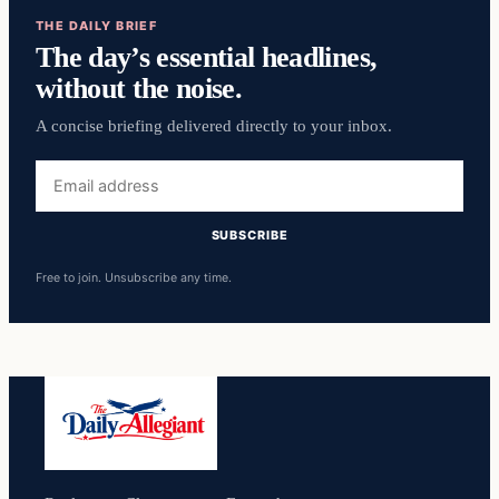
THE DAILY BRIEF
The day’s essential headlines,
without the noise.
A concise briefing delivered directly to your inbox.
Email
address
SUBSCRIBE
Free to join. Unsubscribe any time.