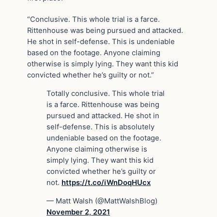
“Conclusive. This whole trial is a farce.
Rittenhouse was being pursued and attacked.
He shot in self-defense. This is undeniable
based on the footage. Anyone claiming
otherwise is simply lying. They want this kid
convicted whether he’s guilty or not.”
Totally conclusive. This whole trial
is a farce. Rittenhouse was being
pursued and attacked. He shot in
self-defense. This is absolutely
undeniable based on the footage.
Anyone claiming otherwise is
simply lying. They want this kid
convicted whether he’s guilty or
not.
https://t.co/iWnDoqHUcx
— Matt Walsh (@MattWalshBlog)
November 2, 2021