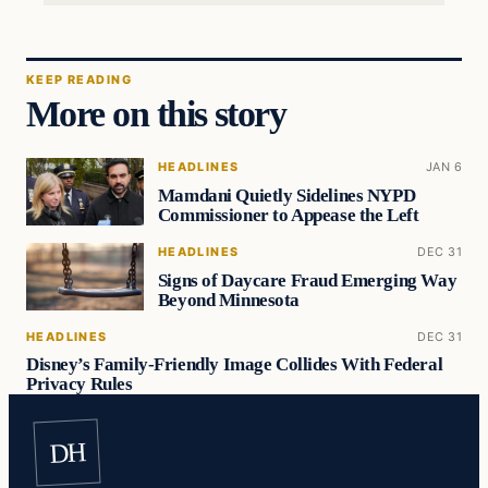
KEEP READING
More on this story
HEADLINES
JAN 6
Mamdani Quietly Sidelines NYPD
Commissioner to Appease the Left
HEADLINES
DEC 31
Signs of Daycare Fraud Emerging Way
Beyond Minnesota
HEADLINES
DEC 31
Disney’s Family-Friendly Image Collides With Federal
Privacy Rules
DH