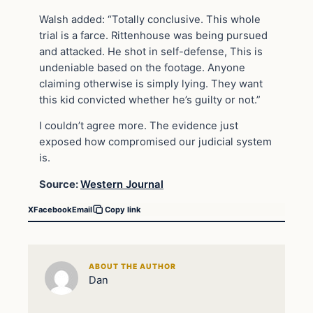
Walsh added: “Totally conclusive. This whole
trial is a farce. Rittenhouse was being pursued
and attacked. He shot in self-defense, This is
undeniable based on the footage. Anyone
claiming otherwise is simply lying. They want
this kid convicted whether he’s guilty or not.”
I couldn’t agree more. The evidence just
exposed how compromised our judicial system
is.
Source:
Western Journal
X
Facebook
Email
Copy link
ABOUT THE AUTHOR
Dan