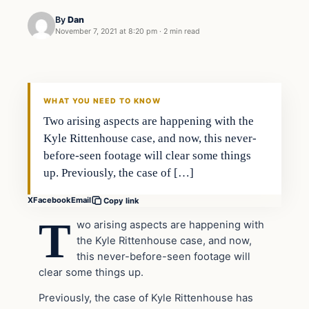
By
Dan
November 7, 2021 at 8:20 pm
·
2 min read
Headlines
THE DAILY ALLEGIANT
WHAT YOU NEED TO KNOW
Two arising aspects are happening with the
Kyle Rittenhouse case, and now, this never-
before-seen footage will clear some things
up. Previously, the case of […]
X
Facebook
Email
Copy link
T
wo arising aspects are happening with
the Kyle Rittenhouse case, and now,
this never-before-seen footage will
clear some things up.
Previously, the case of Kyle Rittenhouse has