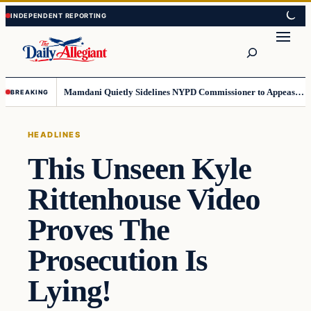
Skip
Skip
to
to
Search
content
content
Mamdani Quietly Sidelines NYPD Commissioner to Appease the Left
BREAKING
HEADLINES
This Unseen Kyle
Rittenhouse Video
Proves The
Prosecution Is
Lying!