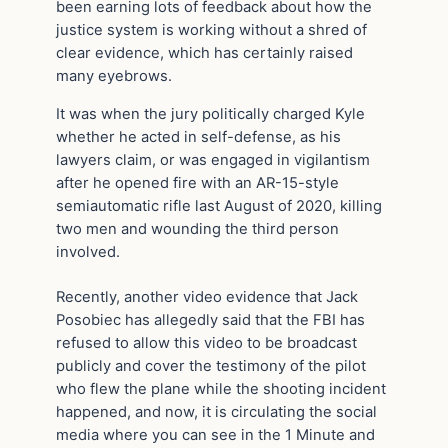
been earning lots of feedback about how the
justice system is working without a shred of
clear evidence, which has certainly raised
many eyebrows.
It was when the jury politically charged Kyle
whether he acted in self-defense, as his
lawyers claim, or was engaged in vigilantism
after he opened fire with an AR-15-style
semiautomatic rifle last August of 2020, killing
two men and wounding the third person
involved.
Recently, another video evidence that Jack
Posobiec has allegedly said that the FBI has
refused to allow this video to be broadcast
publicly and cover the testimony of the pilot
who flew the plane while the shooting incident
happened, and now, it is circulating the social
media where you can see in the 1 Minute and