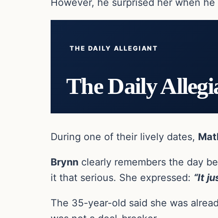
However, he surprised her when he i
THE DAILY ALLEGIANT
The Daily Allegi
During one of their lively dates,
Mat
Brynn
clearly remembers the day bec
it that serious. She expressed:
“It j
The 35-year-old said she was alread