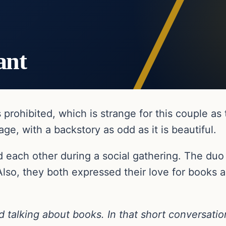
ant
rohibited, which is strange for this couple as 
age, with a backstory as odd as it is beautiful.
d each other during a social gathering. The duo in
lso, they both expressed their love for books 
d talking about books. In that short conversatio