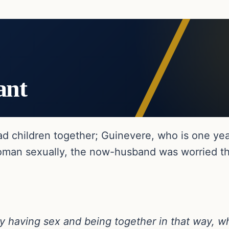
ant
ad children together; Guinevere, who is one yea
man sexually, the now-husband was worried tha
y having sex and being together in that way, whi