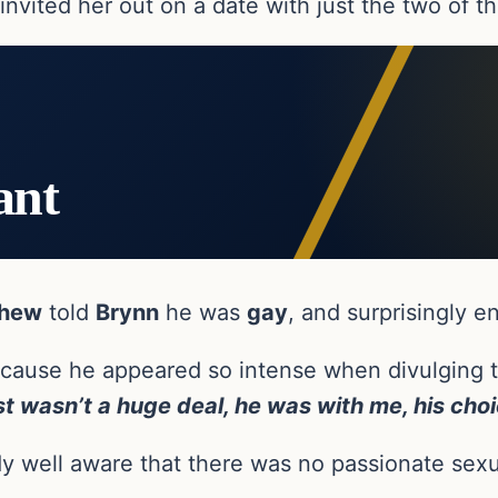
nvited her out on a date with just the two of t
ant
hew
told
Brynn
he was
gay
, and surprisingly 
ause he appeared so intense when divulging thi
ust wasn’t a huge deal, he was with me, his ch
y well aware that there was no passionate sex