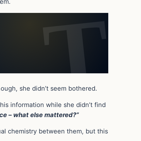
hem.
enough, she didn’t seem bothered.
s information while she didn’t find
oice – what else mattered?”
ual chemistry between them, but this