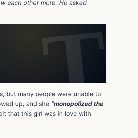
know each other more. He asked
nds, but many people were unable to
howed up, and she
“monopolized the
t that this girl was in love with