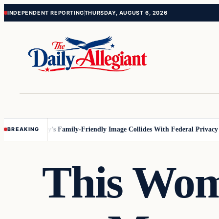
Skip
Skip
INDEPENDENT REPORTING
THURSDAY, AUGUST 6, 2026
to
to
content
content
sota
Disney’s Family-Friendly Image Collides With Federal Privacy Rules
BREAKING
This Wom