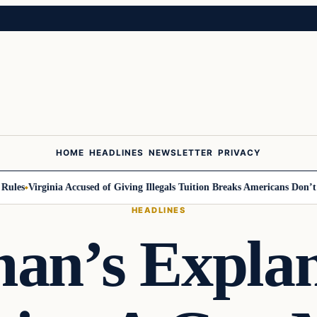
HOME
HEADLINES
NEWSLETTER
PRIVACY
Virginia Accused of Giving Illegals Tuition Breaks Americans Don’t Get
M
HEADLINES
an’s Explan