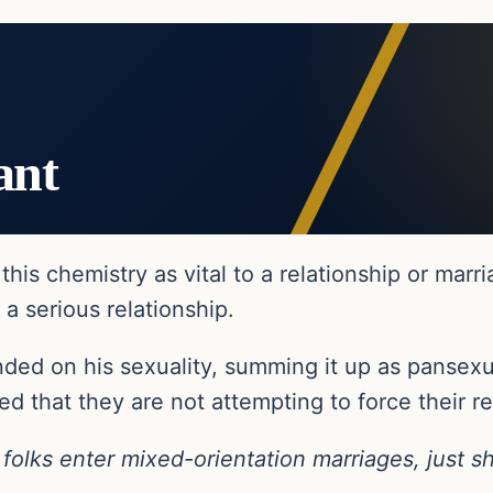
ant
his chemistry as vital to a relationship or marr
 a serious relationship.
ded on his sexuality, summing it up as pansexu
ed that they are not attempting to force their re
olks enter mixed-orientation marriages, just sh