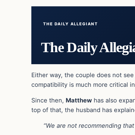
THE DAILY ALLEGIANT
The Daily Allegi
Either way, the couple does not see t
compatibility is much more critical in
Since then,
Matthew
has also expan
top of that, the husband has explain
“We are not recommending that f