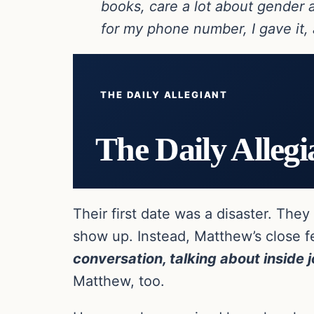
books, care a lot about gender 
for my phone number, I gave it,
THE DAILY ALLEGIANT
The Daily Allegi
Their first date was a disaster. Th
show up. Instead, Matthew’s close 
conversation, talking about inside 
Matthew, too.