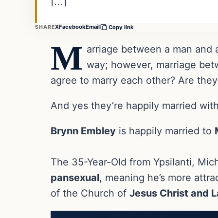
[…]
X
Facebook
Email
SHARE
Copy link
M
arriage between a man and a
way; however, marriage bet
agree to marry each other? Are they
And yes they’re happily married with
Brynn Embley
is happily married to
The 35-Year-Old from Ypsilanti, Mich
pansexual
, meaning he’s more attr
of the Church of
Jesus Christ and L