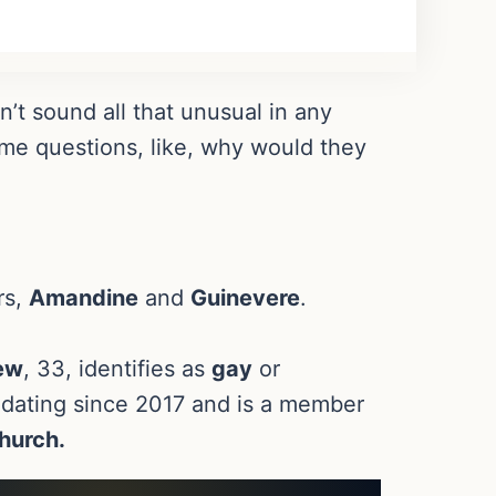
t sound all that unusual in any
me questions, like, why would they
rs,
Amandine
and
Guinevere
.
ew
, 33, identifies as
gay
or
dating since 2017 and is a member
hurch.