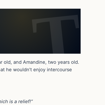
r old, and Amandine, two years old.
t he wouldn’t enjoy intercourse
ch is a relief!”