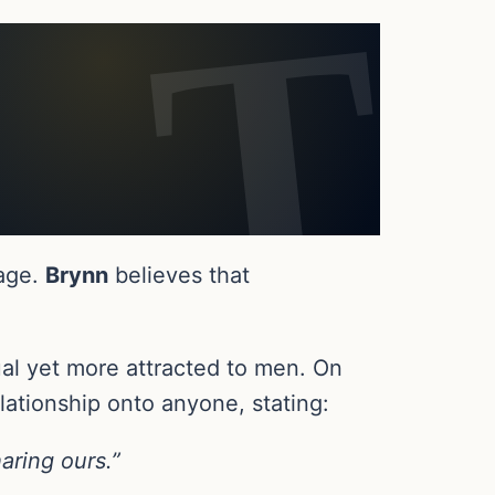
iage.
Brynn
believes that
al yet more attracted to men. On
lationship onto anyone, stating:
aring ours.”