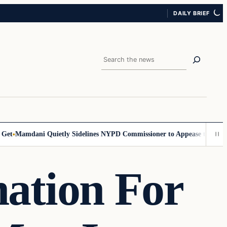
DAILY BRIEF
Search
amdani Quietly Sidelines NYPD Commissioner to Appease the Left
Sign
ation For