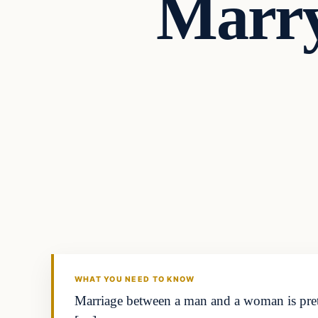
Marry
Headlines
THE DAILY ALLEGIANT
WHAT YOU NEED TO KNOW
Marriage between a man and a woman is pret