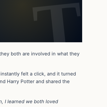
they both are involved in what they
stantly felt a click, and it turned
and Harry Potter and shared the
n, I learned we both loved