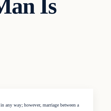
Man Is
 in any way; however, marriage between a