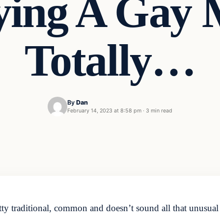
ing A Gay 
Totally…
By
Dan
February 14, 2023 at 8:58 pm
·
3 min read
ty traditional, common and doesn’t sound all that unusual