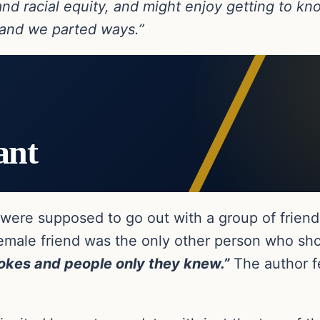
and racial equity, and might enjoy getting to 
 and we parted ways.”
ant
ey were supposed to go out with a group of frie
female friend was the only other person who s
jokes and people only they knew.”
The author fel