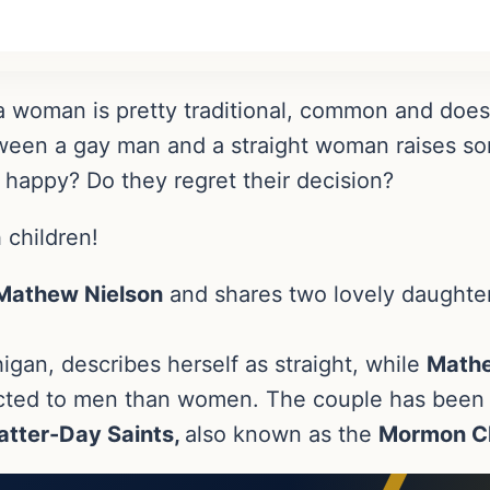
 woman is pretty traditional, common and doesn’
ween a gay man and a straight woman raises so
 happy? Do they regret their decision?
 children!
Mathew Nielson
and shares two lovely daughte
igan, describes herself as straight, while
Math
acted to men than women. The couple has been 
atter-Day Saints,
also known as the
Mormon C