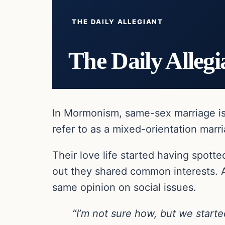
THE DAILY ALLEGIANT
The Daily Allegi
In Mormonism, same-sex marriage is p
refer to as a mixed-orientation marri
Their love life started having spotte
out they shared common interests. A
same opinion on social issues.
“I’m not sure how, but we starte