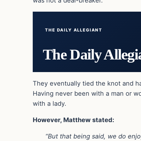
was not a deal-breaker.
THE DAILY ALLEGIANT
The Daily Allegi
They eventually tied the knot and h
Having never been with a man or wo
with a lady.
However, Matthew stated:
“But that being said, we do enjo