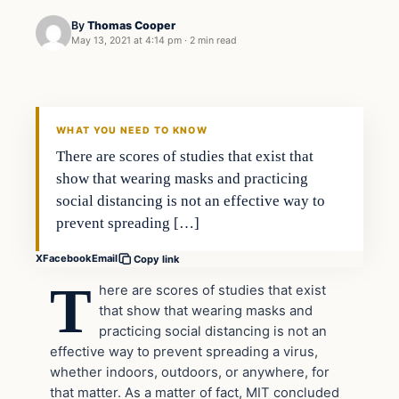
By
Thomas Cooper
May 13, 2021 at 4:14 pm
·
2 min read
Headlines
THE DAILY ALLEGIANT
WHAT YOU NEED TO KNOW
There are scores of studies that exist that
show that wearing masks and practicing
social distancing is not an effective way to
prevent spreading […]
X
Facebook
Email
Copy link
T
here are scores of studies that exist
that show that wearing masks and
practicing social distancing is not an
effective way to prevent spreading a virus,
whether indoors, outdoors, or anywhere, for
that matter. As a matter of fact, MIT concluded