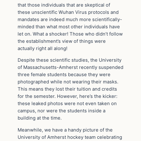
that those individuals that are skeptical of
these unscientific Wuhan Virus protocols and
mandates are indeed much more scientifically-
minded than what most other individuals have
let on. What a shocker! Those who didn’t follow
the establishment’s view of things were
actually right all along!
Despite these scientific studies, the University
of Massachusetts-Amherst recently suspended
three female students because they were
photographed while not wearing their masks.
This means they lost their tuition and credits
for the semester. However, here’s the kicker:
these leaked photos were not even taken on
campus, nor were the students inside a
building at the time.
Meanwhile, we have a handy picture of the
University of Amherst hockey team celebrating