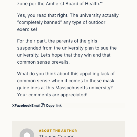
zone per the Amherst Board of Health.’”
Yes, you read that right. The university actually
“completely banned” any type of outdoor
exercise!
For their part, the parents of the girls
suspended from the university plan to sue the
university. Let’s hope that they win and that
common sense prevails.
What do you think about this appalling lack of
common sense when it comes to these mask
guidelines at this Massachusetts university?
Your comments are appreciated!
X
Facebook
Email
Copy link
ABOUT THE AUTHOR
Thomas Cooper