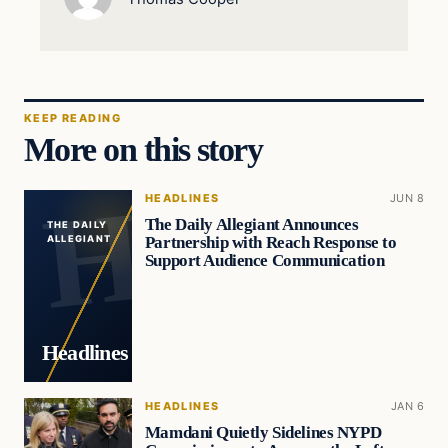
KEEP READING
More on this story
HEADLINES
JUN 8
The Daily Allegiant Announces
THE DAILY
Partnership with Reach Response to
ALLEGIANT
Support Audience Communication
Headlines
HEADLINES
JAN 6
Mamdani Quietly Sidelines NYPD