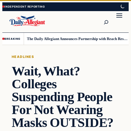
Skip
Skip
to
to
Search
content
content
The Daily Allegiant Announces Partnership with Reach Response to Support Audience Communication
BREAKING
HEADLINES
Wait, What?
Colleges
Suspending People
For Not Wearing
Masks OUTSIDE?