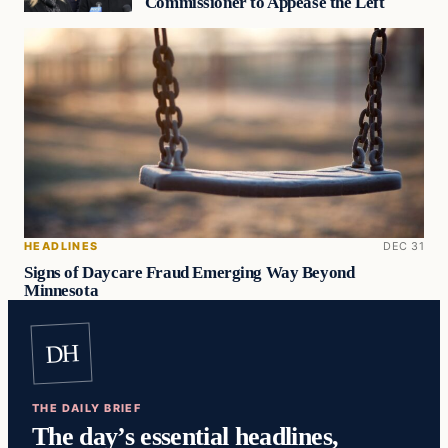
Commissioner to Appease the Left
HEADLINES
DEC 31
Signs of Daycare Fraud Emerging Way Beyond
Minnesota
DH
THE DAILY BRIEF
The day’s essential headlines,