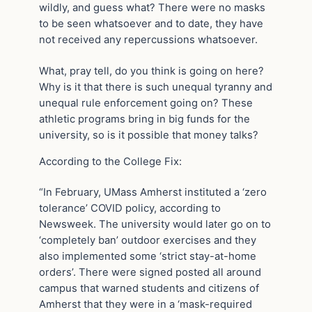
wildly, and guess what? There were no masks
to be seen whatsoever and to date, they have
not received any repercussions whatsoever.
What, pray tell, do you think is going on here?
Why is it that there is such unequal tyranny and
unequal rule enforcement going on? These
athletic programs bring in big funds for the
university, so is it possible that money talks?
According to the College Fix:
“In February, UMass Amherst instituted a ‘zero
tolerance’ COVID policy, according to
Newsweek. The university would later go on to
‘completely ban’ outdoor exercises and they
also implemented some ‘strict stay-at-home
orders’. There were signed posted all around
campus that warned students and citizens of
Amherst that they were in a ‘mask-required