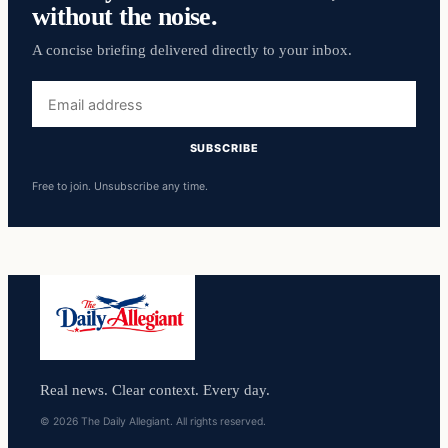
without the noise.
A concise briefing delivered directly to your inbox.
Email
address
SUBSCRIBE
Free to join. Unsubscribe any time.
Real news. Clear context. Every day.
© 2026 The Daily Allegiant. All rights reserved.