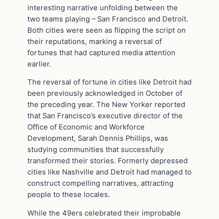
interesting narrative unfolding between the
two teams playing – San Francisco and Detroit.
Both cities were seen as flipping the script on
their reputations, marking a reversal of
fortunes that had captured media attention
earlier.
The reversal of fortune in cities like Detroit had
been previously acknowledged in October of
the preceding year. The New Yorker reported
that San Francisco’s executive director of the
Office of Economic and Workforce
Development, Sarah Dennis Phillips, was
studying communities that successfully
transformed their stories. Formerly depressed
cities like Nashville and Detroit had managed to
construct compelling narratives, attracting
people to these locales.
While the 49ers celebrated their improbable