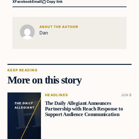
X
Facebook
Email
Copy link
ABOUT THE AUTHOR
Dan
KEEP READING
More on this story
HEADLINES
JUN 8
The Daily Allegiant Announces
THE DAILY
Partnership with Reach Response to
ALLEGIANT
Support Audience Communication