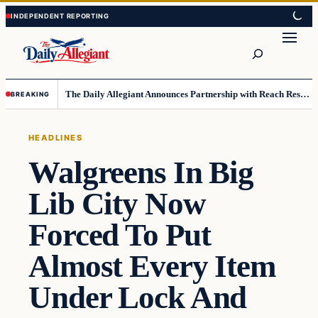
Skip
Skip
to
to
Search
content
content
The Daily Allegiant Announces Partnership with Reach Response to Support Audience Communication
BREAKING
HEADLINES
Walgreens In Big
Lib City Now
Forced To Put
Almost Every Item
Under Lock And