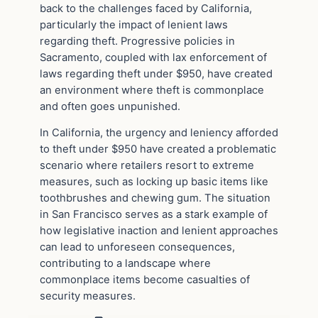
back to the challenges faced by California,
particularly the impact of lenient laws
regarding theft. Progressive policies in
Sacramento, coupled with lax enforcement of
laws regarding theft under $950, have created
an environment where theft is commonplace
and often goes unpunished.
In California, the urgency and leniency afforded
to theft under $950 have created a problematic
scenario where retailers resort to extreme
measures, such as locking up basic items like
toothbrushes and chewing gum. The situation
in San Francisco serves as a stark example of
how legislative inaction and lenient approaches
can lead to unforeseen consequences,
contributing to a landscape where
commonplace items become casualties of
security measures.