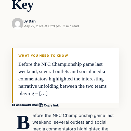
Key
By
Dan
May 22, 2024 at 6:29 pm
·
3 min read
WHAT YOU NEED TO KNOW
Before the NFC Championship game last
weekend, several outlets and social media
commentators highlighted the interesting
narrative unfolding between the two teams
playing – […]
X
Facebook
Email
Copy link
B
efore the NFC Championship game last
weekend, several outlets and social
media commentators highlighted the