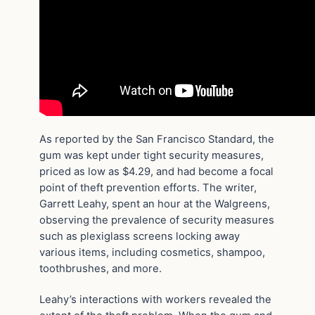
As reported by the San Francisco Standard, the
gum was kept under tight security measures,
priced as low as $4.29, and had become a focal
point of theft prevention efforts. The writer,
Garrett Leahy, spent an hour at the Walgreens,
observing the prevalence of security measures
such as plexiglass screens locking away
various items, including cosmetics, shampoo,
toothbrushes, and more.
Leahy’s interactions with workers revealed the