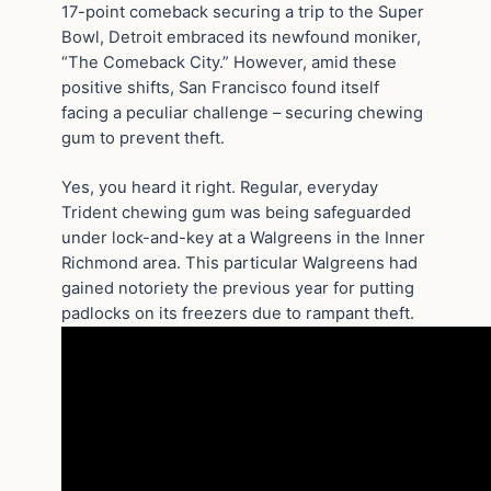
17-point comeback securing a trip to the Super
Bowl, Detroit embraced its newfound moniker,
“The Comeback City.” However, amid these
positive shifts, San Francisco found itself
facing a peculiar challenge – securing chewing
gum to prevent theft.
Yes, you heard it right. Regular, everyday
Trident chewing gum was being safeguarded
under lock-and-key at a Walgreens in the Inner
Richmond area. This particular Walgreens had
gained notoriety the previous year for putting
padlocks on its freezers due to rampant theft.