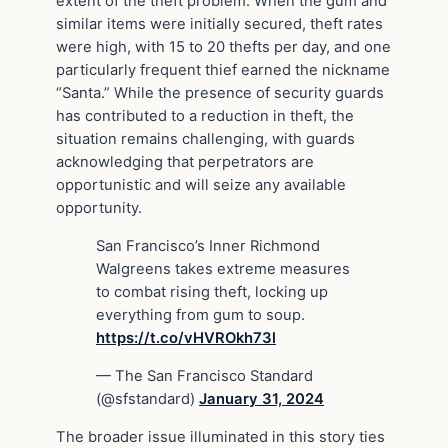
extent of the theft problem. When the gum and
similar items were initially secured, theft rates
were high, with 15 to 20 thefts per day, and one
particularly frequent thief earned the nickname
“Santa.” While the presence of security guards
has contributed to a reduction in theft, the
situation remains challenging, with guards
acknowledging that perpetrators are
opportunistic and will seize any available
opportunity.
San Francisco’s Inner Richmond
Walgreens takes extreme measures
to combat rising theft, locking up
everything from gum to soup.
https://t.co/vHVROkh73l
— The San Francisco Standard
(@sfstandard)
January 31, 2024
The broader issue illuminated in this story ties