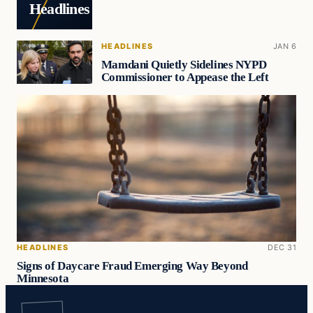
Headlines
HEADLINES
JAN 6
Mamdani Quietly Sidelines NYPD
Commissioner to Appease the Left
HEADLINES
DEC 31
Signs of Daycare Fraud Emerging Way Beyond
Minnesota