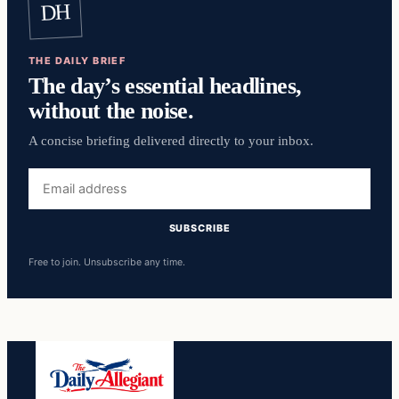
DH
THE DAILY BRIEF
The day’s essential headlines,
without the noise.
A concise briefing delivered directly to your inbox.
Email
address
SUBSCRIBE
Free to join. Unsubscribe any time.