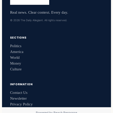
Real news. Clear context. Every day.
© 2026 The Daily Allegiant. All rights reserved.
SECTIONS
Politics
America
World
Money
Culture
INFORMATION
Contact Us
Newsletter
Privacy Policy
Powered by
Reach Response