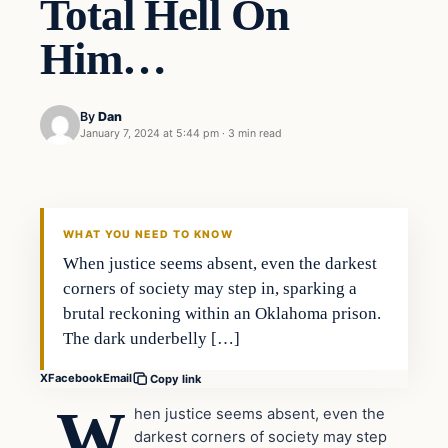
Total Hell On
Him…
By
Dan
January 7, 2024 at 5:44 pm
·
3 min read
Headlines
THE DAILY ALLEGIANT
WHAT YOU NEED TO KNOW
When justice seems absent, even the darkest
corners of society may step in, sparking a
brutal reckoning within an Oklahoma prison.
The dark underbelly […]
X
Facebook
Email
Copy link
W
hen justice seems absent, even the
darkest corners of society may step