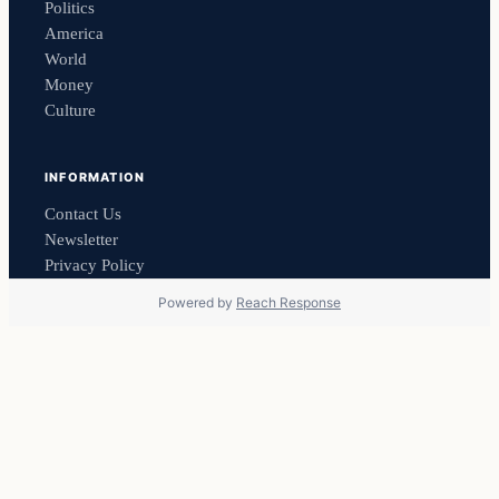
Politics
America
World
Money
Culture
INFORMATION
Contact Us
Newsletter
Privacy Policy
Powered by
Reach Response