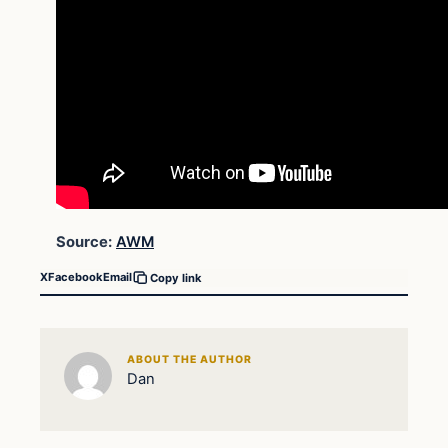
Source:
AWM
X
Facebook
Email
Copy link
ABOUT THE AUTHOR
Dan