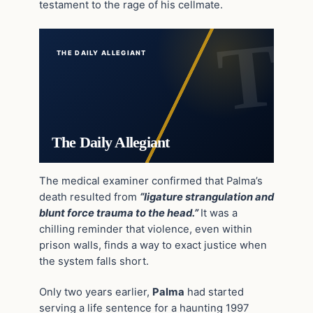
testament to the rage of his cellmate.
THE DAILY ALLEGIANT
The Daily Allegiant
The medical examiner confirmed that Palma’s
death resulted from
“ligature strangulation and
blunt force trauma to the head.”
It was a
chilling reminder that violence, even within
prison walls, finds a way to exact justice when
the system falls short.
Only two years earlier,
Palma
had started
serving a life sentence for a haunting 1997