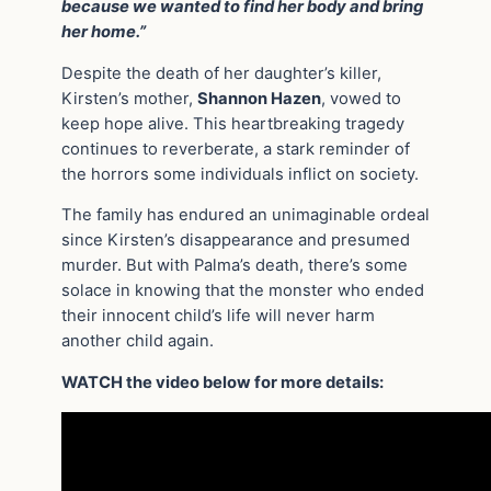
because we wanted to find her body and bring
her home.”
Despite the death of her daughter’s killer,
Kirsten’s mother,
Shannon Hazen
, vowed to
keep hope alive. This heartbreaking tragedy
continues to reverberate, a stark reminder of
the horrors some individuals inflict on society.
The family has endured an unimaginable ordeal
since Kirsten’s disappearance and presumed
murder. But with Palma’s death, there’s some
solace in knowing that the monster who ended
their innocent child’s life will never harm
another child again.
WATCH the video below for more details: