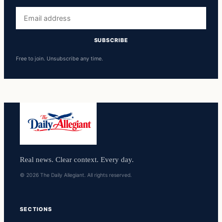
Email
address
SUBSCRIBE
Free to join. Unsubscribe any time.
Real news. Clear context. Every day.
© 2026 The Daily Allegiant. All rights reserved.
SECTIONS