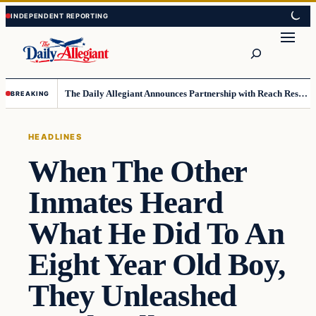
Skip
Skip
to
to
Search
content
content
The Daily Allegiant Announces Partnership with Reach Response to Support Audience Communication
BREAKING
HEADLINES
When The Other
Inmates Heard
What He Did To An
Eight Year Old Boy,
They Unleashed