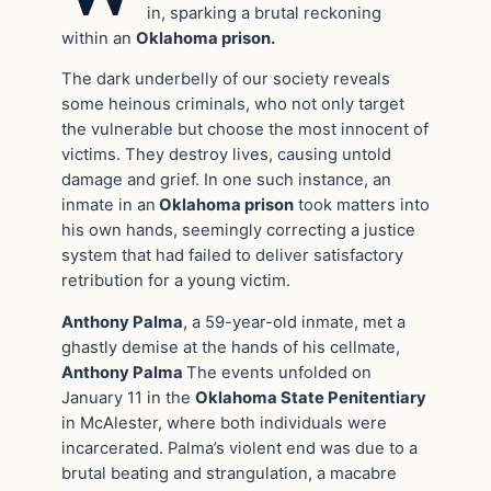
in, sparking a brutal reckoning
within an
Oklahoma prison.
The dark underbelly of our society reveals
some heinous criminals, who not only target
the vulnerable but choose the most innocent of
victims. They destroy lives, causing untold
damage and grief. In one such instance, an
inmate in an
Oklahoma prison
took matters into
his own hands, seemingly correcting a justice
system that had failed to deliver satisfactory
retribution for a young victim.
Anthony Palma
, a 59-year-old inmate, met a
ghastly demise at the hands of his cellmate,
Anthony Palma
The events unfolded on
January 11 in the
Oklahoma State Penitentiary
in McAlester, where both individuals were
incarcerated. Palma’s violent end was due to a
brutal beating and strangulation, a macabre