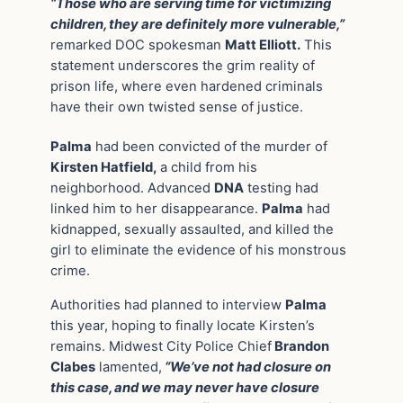
“Those who are serving time for victimizing
children, they are definitely more vulnerable,”
remarked DOC spokesman
Matt Elliott.
This
statement underscores the grim reality of
prison life, where even hardened criminals
have their own twisted sense of justice.
Palma
had been convicted of the murder of
Kirsten Hatfield,
a child from his
neighborhood. Advanced
DNA
testing had
linked him to her disappearance.
Palma
had
kidnapped, sexually assaulted, and killed the
girl to eliminate the evidence of his monstrous
crime.
Authorities had planned to interview
Palma
this year, hoping to finally locate Kirsten’s
remains. Midwest City Police Chief
Brandon
Clabes
lamented,
“We’ve not had closure on
this case, and we may never have closure