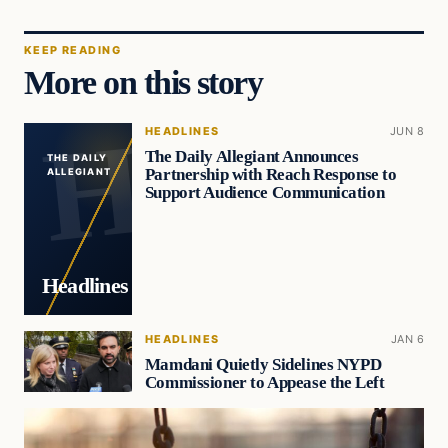
KEEP READING
More on this story
HEADLINES
JUN 8
The Daily Allegiant Announces
THE DAILY
Partnership with Reach Response to
ALLEGIANT
Support Audience Communication
Headlines
HEADLINES
JAN 6
Mamdani Quietly Sidelines NYPD
Commissioner to Appease the Left