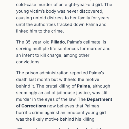
cold-case murder of an eight-year-old girl. The
young victim’s body was never discovered,
causing untold distress to her family for years
until the authorities tracked down Palma and
linked him to the crime.
The 35-year-old
Pillado
, Palma’s cellmate, is
serving multiple life sentences for murder and
an intent to kill charge, among other
convictions.
The prison administration reported Palma’s
death last month but withheld the motive
behind it. The brutal killing of
Palma
, although
seemingly an act of jailhouse justice, was still
murder in the eyes of the law. The
Department
of Corrections
now believes that Palma’s
horrific crime against an innocent young girl
was the likely motive behind his killing.