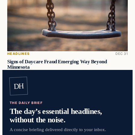
HEADLINES
DEC 31
Signs of Daycare Fraud Emerging Way Beyond
Minnesota
DH
THE DAILY BRIEF
The day’s essential headlines,
without the noise.
A concise briefing delivered directly to your inbox.