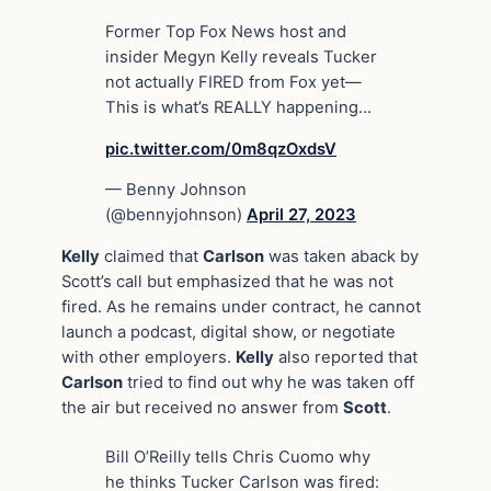
Former Top Fox News host and
insider Megyn Kelly reveals Tucker
not actually FIRED from Fox yet—
This is what’s REALLY happening…
pic.twitter.com/0m8qzOxdsV
— Benny Johnson
(@bennyjohnson)
April 27, 2023
Kelly
claimed that
Carlson
was taken aback by
Scott’s call but emphasized that he was not
fired. As he remains under contract, he cannot
launch a podcast, digital show, or negotiate
with other employers.
Kelly
also reported that
Carlson
tried to find out why he was taken off
the air but received no answer from
Scott
.
Bill O’Reilly tells Chris Cuomo why
he thinks Tucker Carlson was fired: