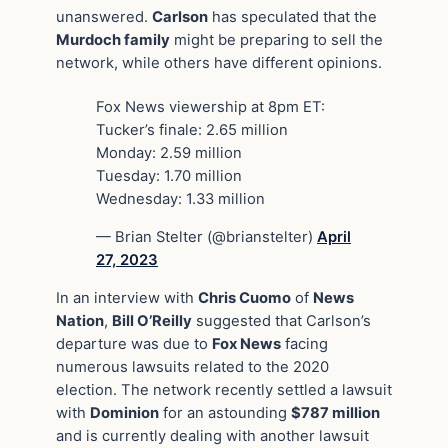
unanswered.
Carlson
has speculated that the
Murdoch family
might be preparing to sell the
network, while others have different opinions.
Fox News viewership at 8pm ET:
Tucker’s finale: 2.65 million
Monday: 2.59 million
Tuesday: 1.70 million
Wednesday: 1.33 million
— Brian Stelter (@brianstelter)
April
27, 2023
In an interview with
Chris Cuomo
of
News
Nation
,
Bill O’Reilly
suggested that Carlson’s
departure was due to
Fox News
facing
numerous lawsuits related to the 2020
election. The network recently settled a lawsuit
with
Dominion
for an astounding
$787 million
and is currently dealing with another lawsuit