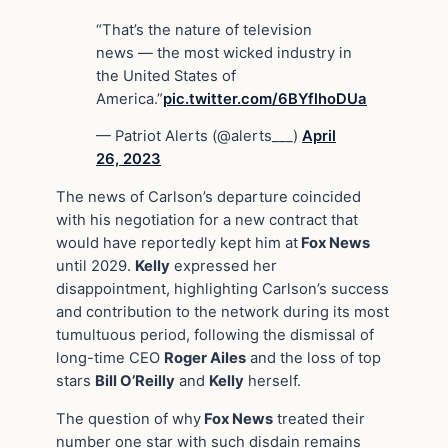
“That’s the nature of television
news — the most wicked industry in
the United States of
America.”
pic.twitter.com/6BYflhoDUa
— Patriot Alerts (@alerts___)
April
26, 2023
The news of Carlson’s departure coincided
with his negotiation for a new contract that
would have reportedly kept him at
Fox News
until 2029.
Kelly
expressed her
disappointment, highlighting Carlson’s success
and contribution to the network during its most
tumultuous period, following the dismissal of
long-time CEO
Roger Ailes
and the loss of top
stars
Bill O’Reilly
and
Kelly
herself.
The question of why
Fox News
treated their
number one star with such disdain remains