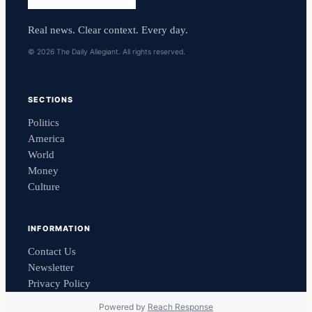
Real news. Clear context. Every day.
© 2026 The Daily Allegiant. All rights reserved.
SECTIONS
Politics
America
World
Money
Culture
INFORMATION
Contact Us
Newsletter
Privacy Policy
Powered by
Reach Response