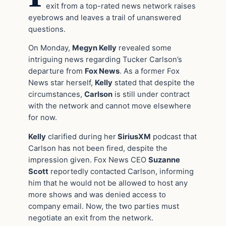
exit from a top-rated news network raises
eyebrows and leaves a trail of unanswered
questions.
On Monday,
Megyn Kelly
revealed some
intriguing news regarding Tucker Carlson’s
departure from
Fox News
. As a former Fox
News star herself,
Kelly
stated that despite the
circumstances,
Carlson
is still under contract
with the network and cannot move elsewhere
for now.
Kelly
clarified during her
SiriusXM
podcast that
Carlson has not been fired, despite the
impression given. Fox News CEO
Suzanne
Scott
reportedly contacted Carlson, informing
him that he would not be allowed to host any
more shows and was denied access to
company email. Now, the two parties must
negotiate an exit from the network.