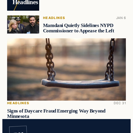
Headlines
HEADLINES
JAN 6
Mamdani Quietly Sidelines NYPD
Commissioner to Appease the Left
HEADLINES
DEC 31
Signs of Daycare Fraud Emerging Way Beyond
Minnesota