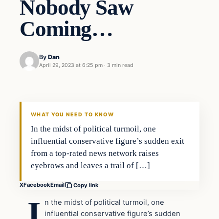
Nobody Saw
Coming…
By
Dan
April 29, 2023 at 6:25 pm
·
3 min read
WHAT YOU NEED TO KNOW
In the midst of political turmoil, one
influential conservative figure’s sudden exit
from a top-rated news network raises
eyebrows and leaves a trail of […]
X
Facebook
Email
Copy link
I
n the midst of political turmoil, one
influential conservative figure’s sudden