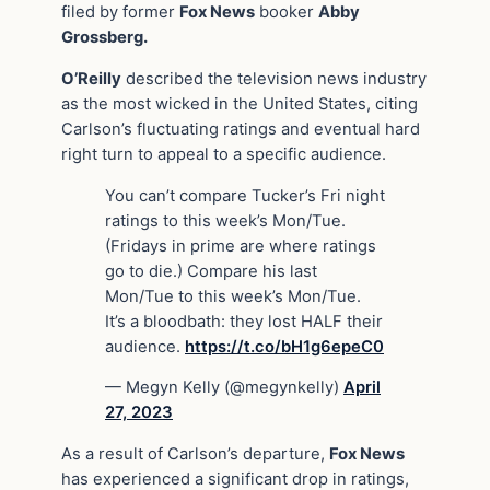
filed by former
Fox News
booker
Abby
Grossberg.
O’Reilly
described the television news industry
as the most wicked in the United States, citing
Carlson’s fluctuating ratings and eventual hard
right turn to appeal to a specific audience.
You can’t compare Tucker’s Fri night
ratings to this week’s Mon/Tue.
(Fridays in prime are where ratings
go to die.) Compare his last
Mon/Tue to this week’s Mon/Tue.
It’s a bloodbath: they lost HALF their
audience.
https://t.co/bH1g6epeC0
— Megyn Kelly (@megynkelly)
April
27, 2023
As a result of Carlson’s departure,
Fox News
has experienced a significant drop in ratings,