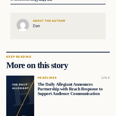
ABOUT THE AUTHOR
Dan
KEEP READING
More on this story
HEADLINES
JUN 8
The Daily Allegiant Announces
THE DAILY
Partnership with Reach Response to
ALLEGIANT
Support Audience Communication