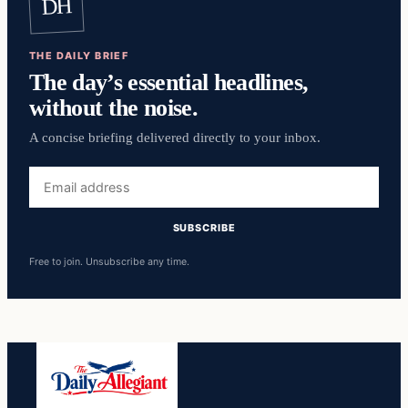
DH
THE DAILY BRIEF
The day’s essential headlines,
without the noise.
A concise briefing delivered directly to your inbox.
Email
address
SUBSCRIBE
Free to join. Unsubscribe any time.