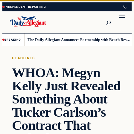
Skip
Skip
to
to
Search
content
content
The Daily Allegiant Announces Partnership with Reach Response to Support Audience Communication
BREAKING
HEADLINES
WHOA: Megyn
Kelly Just Revealed
Something About
Tucker Carlson’s
Contract That