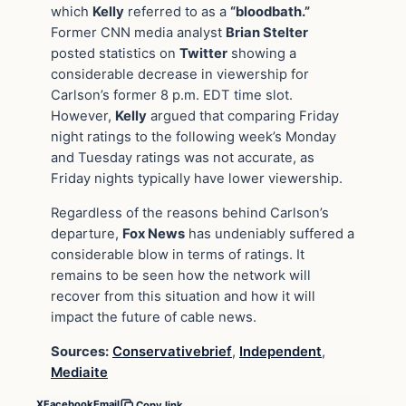
which
Kelly
referred to as a
“bloodbath.”
Former CNN media analyst
Brian Stelter
posted statistics on
Twitter
showing a
considerable decrease in viewership for
Carlson’s former 8 p.m. EDT time slot.
However,
Kelly
argued that comparing Friday
night ratings to the following week’s Monday
and Tuesday ratings was not accurate, as
Friday nights typically have lower viewership.
Regardless of the reasons behind Carlson’s
departure,
Fox News
has undeniably suffered a
considerable blow in terms of ratings. It
remains to be seen how the network will
recover from this situation and how it will
impact the future of cable news.
Sources:
Conservativebrief
,
Independent
,
Mediaite
X
Facebook
Email
Copy link