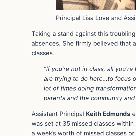
Principal Lisa Love and Ass
Taking a stand against this troublin
absences. She firmly believed that 
classes.
“If you’re not in class, all you
are trying to do here…to focus
lot of times doing transformatio
parents and the community and 
Assistant Principal
Keith Edmonds
e
was set at 35 missed classes within
a week’s worth of missed classes or