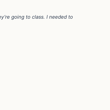
y’re going to class. I needed to