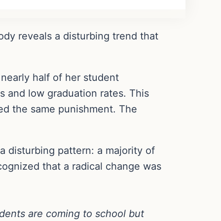
dy reveals a disturbing trend that
nearly half of her student
s and low graduation rates. This
ited the same punishment. The
 disturbing pattern: a majority of
ognized that a radical change was
tudents are coming to school but