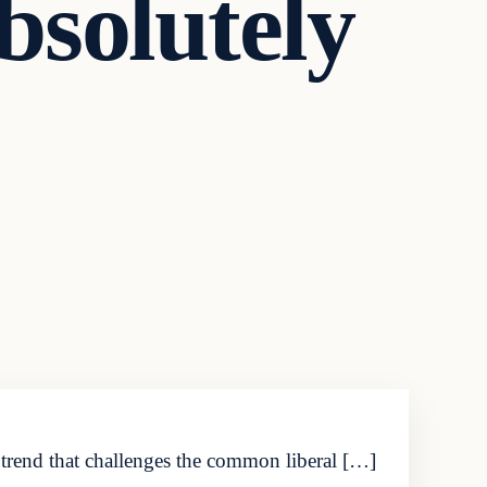
bsolutely
 trend that challenges the common liberal […]