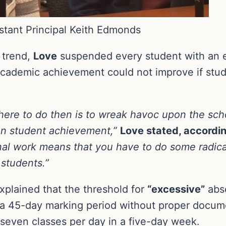
istant Principal Keith Edmonds
g trend,
Love
suspended every student with an 
academic achievement could not improve if stude
’re here to do then is to wreak havoc upon the sc
 on student achievement,”
Love stated, accordi
nal work means that you have to do some radical
students.”
xplained that the threshold for
“excessive”
abse
 a 45-day marking period without proper documen
 seven classes per day in a five-day week.