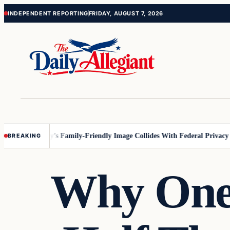
Skip
Skip
INDEPENDENT REPORTING
FRIDAY, AUGUST 7, 2026
to
to
content
content
nesota
Disney’s Family-Friendly Image Collides With Federal Privacy Rul
BREAKING
Why One 