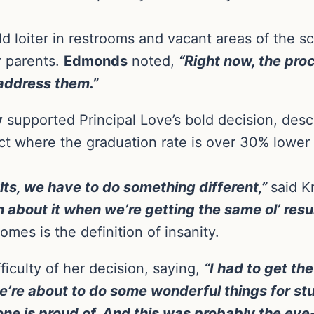
d loiter in restrooms and vacant areas of the sc
r parents.
Edmonds
noted,
“Right now, the pro
 address them.”
y
supported Principal Love’s bold decision, des
rict where the graduation rate is over 30% lower
sults, we have to do something different,”
said K
 about it when we’re getting the same ol’ resul
mes is the definition of insanity.
iculty of her decision, saying,
“I had to get th
e’re about to do some wonderful things for s
yone is proud of. And this was probably the e