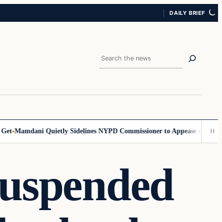
DAILY BRIEF
Search
t
Mamdani Quietly Sidelines NYPD Commissioner to Appease the Left
Si
Suspended