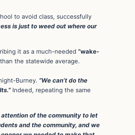
hool to avoid class, successfully
cess is just to weed out where our
cribing it as a much-needed
“wake-
 than the statewide average.
night-Burney.
“We can’t do the
ts.”
Indeed, repeating the same
e attention of the community to let
tudents and the community, and we
ye-opener we needed to make that