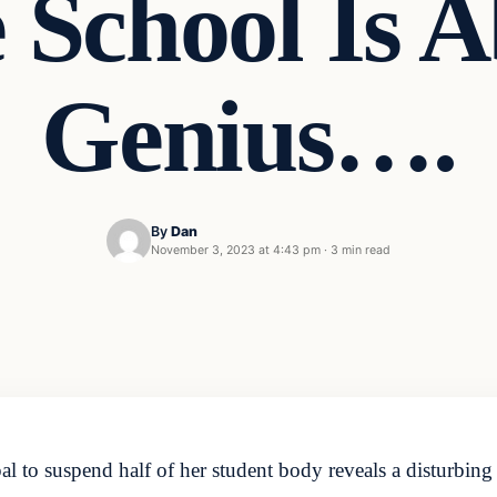
 School Is A
Genius….
By
Dan
November 3, 2023 at 4:43 pm
·
3 min read
 to suspend half of her student body reveals a disturbing