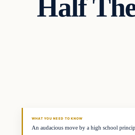
Half The
Headlines
THE DAILY ALLEGIANT
WHAT YOU NEED TO KNOW
An audacious move by a high school principal