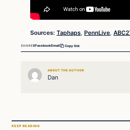
Sources:
Taphaps
,
PennLive
,
ABC2
X
Facebook
Email
SHARE
Copy link
ABOUT THE AUTHOR
Dan
KEEP READING