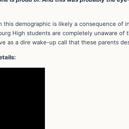
n this demographic is likely a consequence of in
urg High students are completely unaware of thei
e as a dire wake-up call that these parents de
tails: