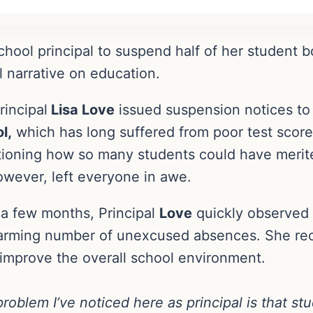
hool principal to suspend half of her student bo
 narrative on education.
rincipal
Lisa Love
issued suspension notices to 
l,
which has long suffered from poor test score
estioning how so many students could have mer
owever, left everyone in awe.
 a few months, Principal
Love
quickly observed a
arming number of unexcused absences. She rec
 improve the overall school environment.
roblem I’ve noticed here as principal is that s