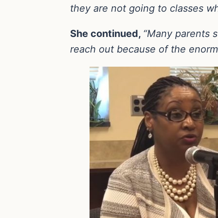
they are not going to classes w
She continued,
“Many parents se
reach out because of the enorm