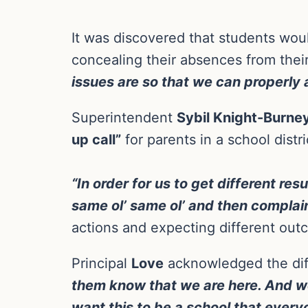
It was discovered that students woul
concealing their absences from thei
issues are so that we can properly
Superintendent
Sybil Knight-Burne
up call”
for parents in a school dist
“In order for us to get different re
same ol’ same ol’ and then complain
actions and expecting different outco
Principal
Love
acknowledged the diff
them know that we are here. And w
want this to be a school that ever