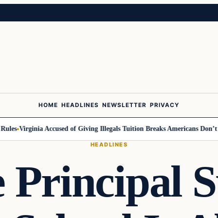
HOME
HEADLINES
NEWSLETTER
PRIVACY
es
Virginia Accused of Giving Illegals Tuition Breaks Americans Don’t Ge
HEADLINES
Principal 