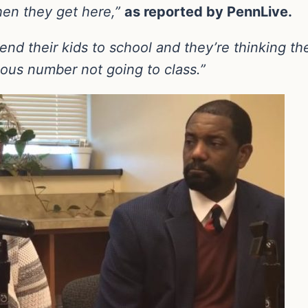
hen they get here,”
as reported by PennLive.
nd their kids to school and they’re thinking the
ous number not going to class.”