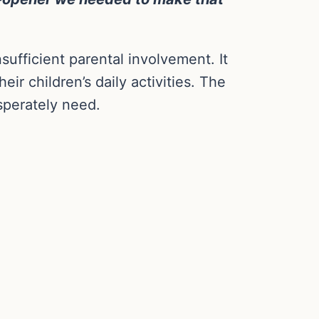
sufficient parental involvement. It
r children’s daily activities. The
sperately need.