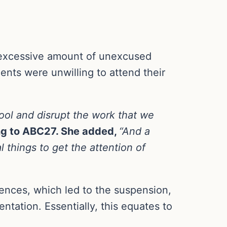
excessive amount of unexcused
nts were unwilling to attend their
hool and disrupt the work that we
ng to ABC27. She added,
“And a
 things to get the attention of
nces, which led to the suspension,
tation. Essentially, this equates to