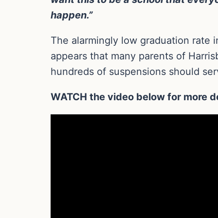
happen.”
The alarmingly low graduation rate i
appears that many parents of Harrisb
hundreds of suspensions should serv
WATCH the video below for more de