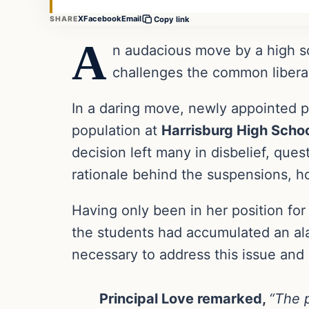
X
Facebook
Email
SHARE
Copy link
A
n audacious move by a high sc
challenges the common liberal
In a daring move, newly appointed p
population at
Harrisburg High Schoo
decision left many in disbelief, qu
rationale behind the suspensions, h
Having only been in her position for
the students had accumulated an al
necessary to address this issue and
Principal Love remarked,
“The p