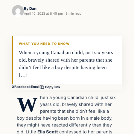
By
Dan
April 10, 2023 at 8:45 pm
·
3 min read
Headlines
THE DAILY ALLEGIANT
WHAT YOU NEED TO KNOW
When a young Canadian child, just six years
old, bravely shared with her parents that she
didn’t feel like a boy despite having been
[…]
X
Facebook
Email
Copy link
W
hen a young Canadian child, just six
years old, bravely shared with her
parents that she didn’t feel like a
boy despite having been born in a male body,
they might have reacted differently than they
did. Little
Ella Scott
confessed to her parents,