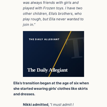
was always friends with girls and
played with Frozen toys. I have two
other children, Ella’s brothers, who
play rough, but Ella never wanted to
join in.”
THE DAILY ALLEGIANT
The Daily Allegiant
Ella’s transition began at the age of six when
she started wearing girls’ clothes like skirts
and dresses.
Nikki admitted,
“I must admit I