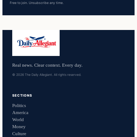
Free to join. Unsubscribe any time.
Real news. Clear context. Every day.
© 2026 The Daily Allegiant. All rights reserved.
SECTIONS
Politics
America
World
Money
Culture