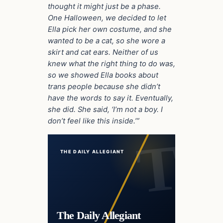
thought it might just be a phase.
One Halloween, we decided to let
Ella pick her own costume, and she
wanted to be a cat, so she wore a
skirt and cat ears. Neither of us
knew what the right thing to do was,
so we showed Ella books about
trans people because she didn’t
have the words to say it. Eventually,
she did. She said, ‘I’m not a boy. I
don’t feel like this inside.’”
THE DAILY ALLEGIANT
The Daily Allegiant