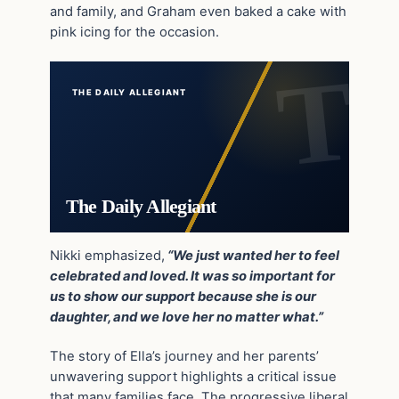
and family, and Graham even baked a cake with
pink icing for the occasion.
THE DAILY ALLEGIANT
The Daily Allegiant
Nikki emphasized,
“We just wanted her to feel
celebrated and loved. It was so important for
us to show our support because she is our
daughter, and we love her no matter what.”
The story of Ella’s journey and her parents’
unwavering support highlights a critical issue
that many families face. The progressive liberal