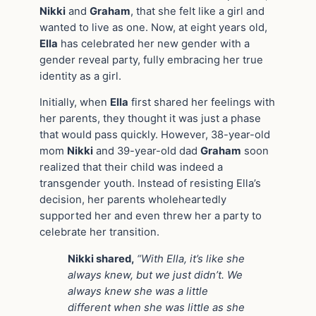
Nikki
and
Graham
, that she felt like a girl and
wanted to live as one. Now, at eight years old,
Ella
has celebrated her new gender with a
gender reveal party, fully embracing her true
identity as a girl.
Initially, when
Ella
first shared her feelings with
her parents, they thought it was just a phase
that would pass quickly. However, 38-year-old
mom
Nikki
and 39-year-old dad
Graham
soon
realized that their child was indeed a
transgender youth. Instead of resisting Ella’s
decision, her parents wholeheartedly
supported her and even threw her a party to
celebrate her transition.
Nikki shared,
“With Ella, it’s like she
always knew, but we just didn’t. We
always knew she was a little
different when she was little as she