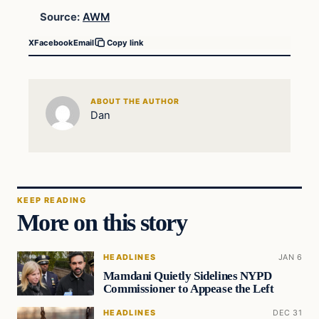
Source:
AWM
X
Facebook
Email
Copy link
ABOUT THE AUTHOR
Dan
KEEP READING
More on this story
HEADLINES
JAN 6
Mamdani Quietly Sidelines NYPD
Commissioner to Appease the Left
HEADLINES
DEC 31