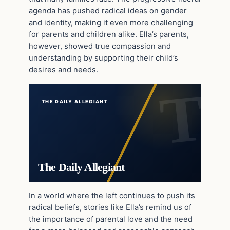
agenda has pushed radical ideas on gender
and identity, making it even more challenging
for parents and children alike. Ella’s parents,
however, showed true compassion and
understanding by supporting their child’s
desires and needs.
THE DAILY ALLEGIANT
The Daily Allegiant
In a world where the left continues to push its
radical beliefs, stories like Ella’s remind us of
the importance of parental love and the need