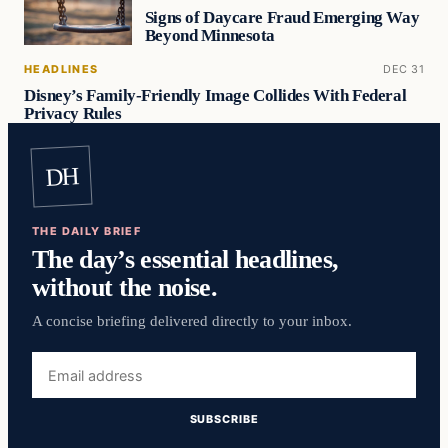
Signs of Daycare Fraud Emerging Way
Beyond Minnesota
HEADLINES
DEC 31
Disney’s Family-Friendly Image Collides With Federal
Privacy Rules
DH
THE DAILY BRIEF
The day’s essential headlines,
without the noise.
A concise briefing delivered directly to your inbox.
Email
address
SUBSCRIBE