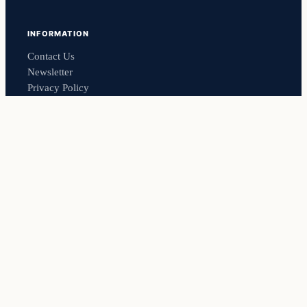
INFORMATION
Contact Us
Newsletter
Privacy Policy