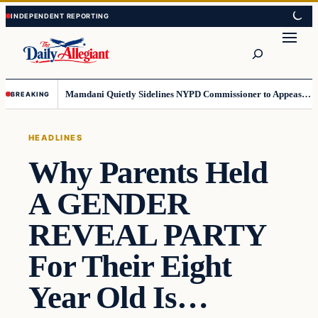
Skip
Skip
to
to
Search
content
content
Mamdani Quietly Sidelines NYPD Commissioner to Appease the Left
BREAKING
HEADLINES
Why Parents Held
A GENDER
REVEAL PARTY
For Their Eight
Year Old Is…