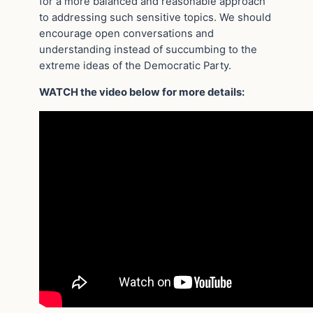
for a more balanced and reasonable approach
to addressing such sensitive topics. We should
encourage open conversations and
understanding instead of succumbing to the
extreme ideas of the Democratic Party.
WATCH the video below for more details: