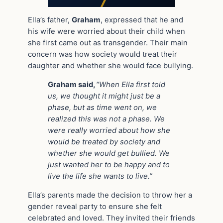
Ella’s father,
Graham
, expressed that he and
his wife were worried about their child when
she first came out as transgender. Their main
concern was how society would treat their
daughter and whether she would face bullying.
Graham said,
“When Ella first told
us, we thought it might just be a
phase, but as time went on, we
realized this was not a phase. We
were really worried about how she
would be treated by society and
whether she would get bullied. We
just wanted her to be happy and to
live the life she wants to live.”
Ella’s parents made the decision to throw her a
gender reveal party to ensure she felt
celebrated and loved. They invited their friends