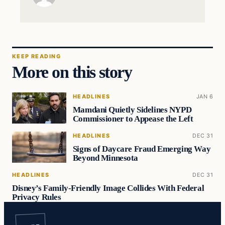
KEEP READING
More on this story
HEADLINES
JAN 6
Mamdani Quietly Sidelines NYPD
Commissioner to Appease the Left
HEADLINES
DEC 31
Signs of Daycare Fraud Emerging Way
Beyond Minnesota
HEADLINES
DEC 31
Disney’s Family-Friendly Image Collides With Federal
Privacy Rules