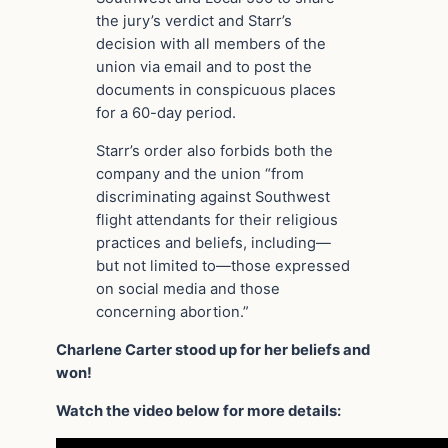
the jury’s verdict and Starr’s
decision with all members of the
union via email and to post the
documents in conspicuous places
for a 60-day period.
Starr’s order also forbids both the
company and the union “from
discriminating against Southwest
flight attendants for their religious
practices and beliefs, including—
but not limited to—those expressed
on social media and those
concerning abortion.”
Charlene Carter stood up for her beliefs and
won!
Watch the video below for more details: