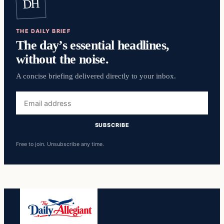
DH
THE DAILY BRIEF
The day’s essential headlines,
without the noise.
A concise briefing delivered directly to your inbox.
Email
address
SUBSCRIBE
Free to join. Unsubscribe any time.