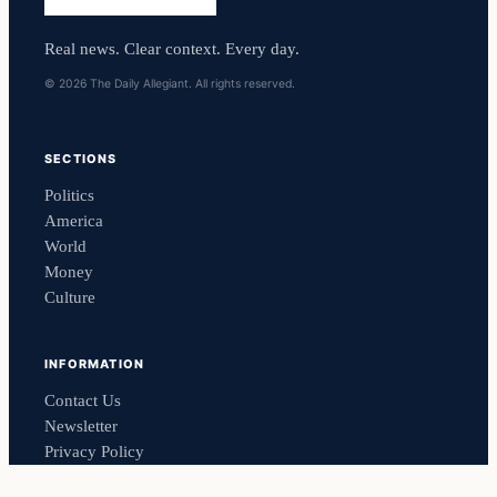
Real news. Clear context. Every day.
© 2026 The Daily Allegiant. All rights reserved.
SECTIONS
Politics
America
World
Money
Culture
INFORMATION
Contact Us
Newsletter
Privacy Policy