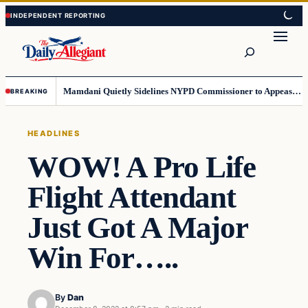
Skip
Skip
to
to
Search
content
content
Mamdani Quietly Sidelines NYPD Commissioner to Appease the Left
BREAKING
HEADLINES
WOW! A Pro Life
Flight Attendant
Just Got A Major
Win For…..
By
Dan