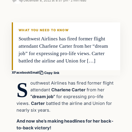
December 8, 2022 at 8:57 pm
·
2 min read
Headlines
THE DAILY ALLEGIANT
WHAT YOU NEED TO KNOW
Southwest Airlines has fired former flight
attendant Charlene Carter from her “dream
job” for expressing pro-life views. Carter
battled the airline and Union for […]
X
Facebook
Email
Copy link
S
outhwest Airlines has fired former flight
attendant
Charlene Carter
from her
“dream job”
for expressing pro-life
views.
Carter
battled the airline and Union for
nearly six years.
And now she’s making headlines for her back-
to-back victory!