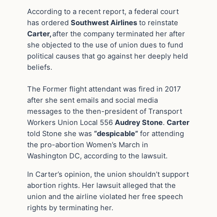
According to a recent report, a federal court
has ordered
Southwest Airlines
to reinstate
Carter,
after the company terminated her after
she objected to the use of union dues to fund
political causes that go against her deeply held
beliefs.
The Former flight attendant was fired in 2017
after she sent emails and social media
messages to the then-president of Transport
Workers Union Local 556
Audrey Stone
.
Carter
told Stone she was
“despicable”
for attending
the pro-abortion Women’s March in
Washington DC, according to the lawsuit.
In Carter’s opinion, the union shouldn’t support
abortion rights. Her lawsuit alleged that the
union and the airline violated her free speech
rights by terminating her.