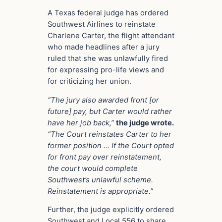
A Texas federal judge has ordered
Southwest Airlines to reinstate
Charlene Carter, the flight attendant
who made headlines after a jury
ruled that she was unlawfully fired
for expressing pro-life views and
for criticizing her union.
“The jury also awarded front [or
future] pay, but Carter would rather
have her job back,”
the judge wrote.
“The Court reinstates Carter to her
former position … If the Court opted
for front pay over reinstatement,
the court would complete
Southwest’s unlawful scheme.
Reinstatement is appropriate.”
Further, the judge explicitly ordered
Southwest and Local 556 to share