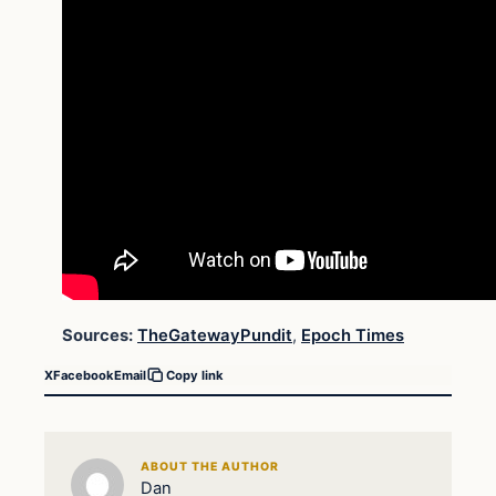
Sources:
TheGatewayPundit
,
Epoch Times
X
Facebook
Email
Copy link
ABOUT THE AUTHOR
Dan