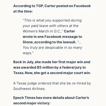
According to TGP, Carter posted on Facebook
at the time:
“This is what you supported during
your paid leave with others at the
Women’s March in D.C.,”
Carter
wrote in one Facebook message to
Stone, according to the lawsuit.
“…
You truly are despicable in so many
ways.”
Back in July, she made her first major win and
was awarded $5 million by a federal jury in
Texas. Now, she got a second major court win.
A Texas judge ordered that she be re-hired by
Southwest Airlines.
Epoch Times has more details about Carter’s
second major victory: