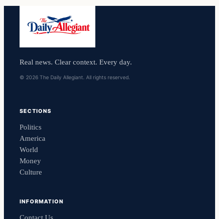
Real news. Clear context. Every day.
© 2026 The Daily Allegiant. All rights reserved.
SECTIONS
Politics
America
World
Money
Culture
INFORMATION
Contact Us