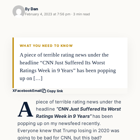
By
Dan
February 4, 2023 at 7:56 pm
·
3 min read
Headlines
THE DAILY ALLEGIANT
WHAT YOU NEED TO KNOW
A piece of terrible rating news under the
headline “CNN Just Suffered Its Worst
Ratings Week in 9 Years” has been popping
up on […]
X
Facebook
Email
Copy link
A
piece of terrible rating news under the
headline
“CNN Just Suffered Its Worst
Ratings Week in 9 Years”
has been
popping up on my newsfeed recently.
Everyone knew that Trump losing in 2020 was
going to be bad for CNN, but this bad?