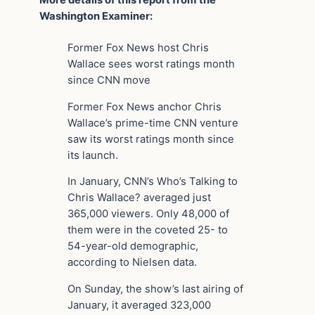
More details of this report from the
Washington Examiner:
Former Fox News host Chris
Wallace sees worst ratings month
since CNN move
Former Fox News anchor Chris
Wallace’s prime-time CNN venture
saw its worst ratings month since
its launch.
In January, CNN’s Who’s Talking to
Chris Wallace? averaged just
365,000 viewers. Only 48,000 of
them were in the coveted 25- to
54-year-old demographic,
according to Nielsen data.
On Sunday, the show’s last airing of
January, it averaged 323,000