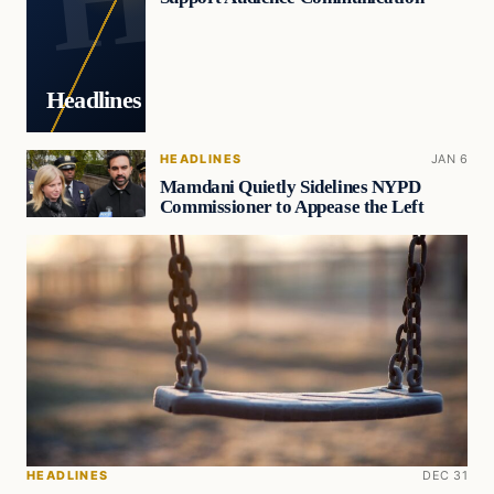
Headlines
HEADLINES
JAN 6
Mamdani Quietly Sidelines NYPD
Commissioner to Appease the Left
HEADLINES
DEC 31