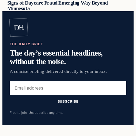
Signs of Daycare Fraud Emerging Way Beyond
Minnesota
DH
THE DAILY BRIEF
The day’s essential headlines,
without the noise.
A concise briefing delivered directly to your inbox.
Email
address
SUBSCRIBE
Free to join. Unsubscribe any time.