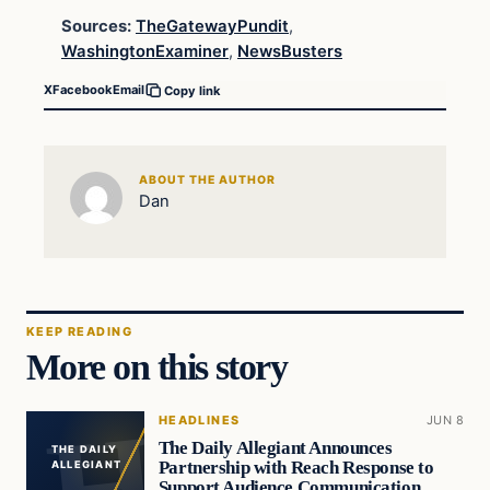
Sources:
TheGatewayPundit
,
WashingtonExaminer
,
NewsBusters
X
Facebook
Email
Copy link
ABOUT THE AUTHOR
Dan
KEEP READING
More on this story
HEADLINES
JUN 8
The Daily Allegiant Announces
THE DAILY
Partnership with Reach Response to
ALLEGIANT
Support Audience Communication