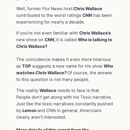
Well, former Fox News host
Chris Wallace
contributed to the worst ratings
CNN
has been
experiencing for nearly a decade.
If you’re not even familiar with
Chris Wallace’s
new show on
CNN,
it is called
Who is talking to
Chris Wallace?
The coincidence makes it even more hilarious
as
TGP
suggests a new name for his shoe
Who
watches Chris Wallace?
Of course, the answer
to this question is not many people.
The reality
Wallace
needs to face is that
People don’t get along with his Toxic narrative.
Just like the toxic narratives constantly pushed
by
Lemon
and CNN in general, Americans
clearly aren’t interested.