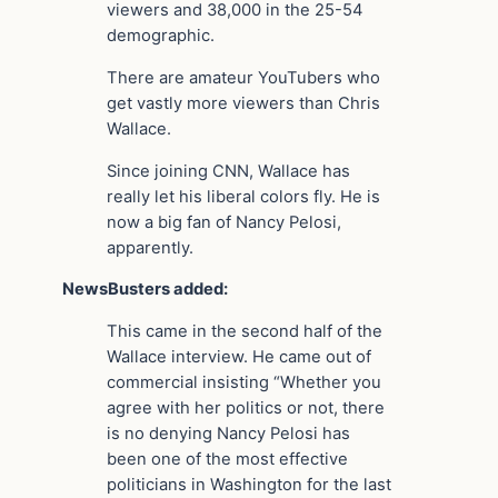
viewers and 38,000 in the 25-54
demographic.
There are amateur YouTubers who
get vastly more viewers than Chris
Wallace.
Since joining CNN, Wallace has
really let his liberal colors fly. He is
now a big fan of Nancy Pelosi,
apparently.
NewsBusters added:
This came in the second half of the
Wallace interview. He came out of
commercial insisting “Whether you
agree with her politics or not, there
is no denying Nancy Pelosi has
been one of the most effective
politicians in Washington for the last