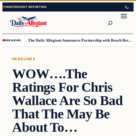
Skip
Skip
to
to
Search
content
content
The Daily Allegiant Announces Partnership with Reach Response to Support Audience Communication
BREAKING
HEADLINES
WOW….The
Ratings For Chris
Wallace Are So Bad
That The May Be
About To…