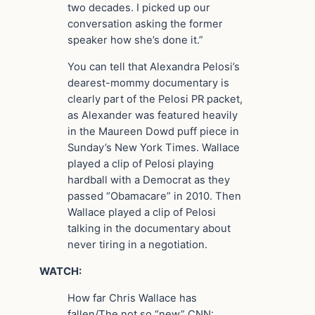
two decades. I picked up our
conversation asking the former
speaker how she’s done it.”
You can tell that Alexandra Pelosi’s
dearest-mommy documentary is
clearly part of the Pelosi PR packet,
as Alexander was featured heavily
in the Maureen Dowd puff piece in
Sunday’s New York Times. Wallace
played a clip of Pelosi playing
hardball with a Democrat as they
passed “Obamacare” in 2010. Then
Wallace played a clip of Pelosi
talking in the documentary about
never tiring in a negotiation.
WATCH:
How far Chris Wallace has
fallen/The not so “new” CNN: