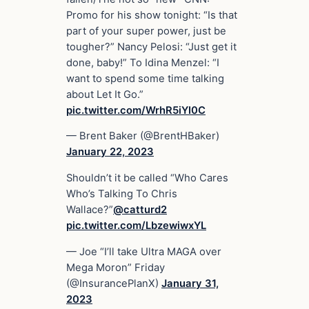
Promo for his show tonight: “Is that
part of your super power, just be
tougher?” Nancy Pelosi: “Just get it
done, baby!” To Idina Menzel: “I
want to spend some time talking
about Let It Go.”
pic.twitter.com/WrhR5iYI0C
— Brent Baker (@BrentHBaker)
January 22, 2023
Shouldn’t it be called “Who Cares
Who’s Talking To Chris
Wallace?”
@catturd2
pic.twitter.com/LbzewiwxYL
— Joe “I’ll take Ultra MAGA over
Mega Moron” Friday
(@InsurancePlanX)
January 31,
2023