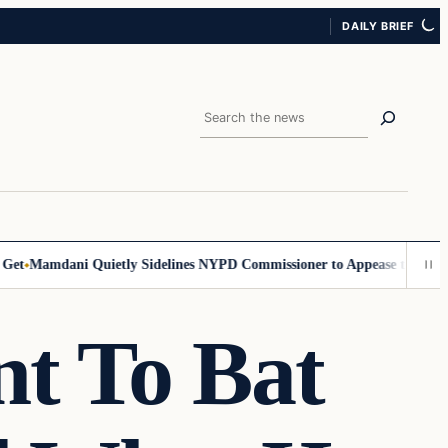
DAILY BRIEF
Search
Mamdani Quietly Sidelines NYPD Commissioner to Appease the Left
Sig
t To Bat