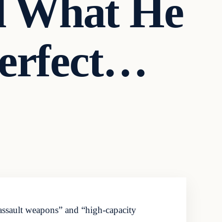
d What He
Perfect…
assault weapons” and “high-capacity