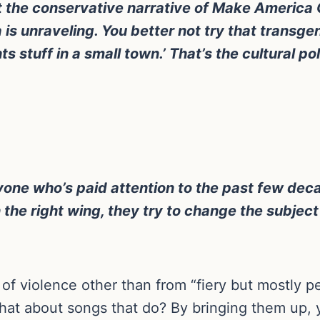
ust the conservative narrative of Make America G
is unraveling. You better not try that transgen
ts stuff in a small town.’ That’s the cultural pol
anyone who’s paid attention to the past few dec
the right wing, they try to change the subject
of violence other than from “fiery but mostly p
t what about songs that do? By bringing them up