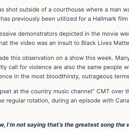
as shot outside of a courthouse where a man was
has previously been utilized for a Hallmark film 
sive demonstrators depicted in the movie were 
that the video was an insult to Black Lives Matte
ade this observation on a show this week. Man
citly call for violence are also the same people 
olence in the most bloodthirsty, outrageous terms
set at the country music channel” CMT over the
e regular rotation, during an episode with Can
ow, I’m not saying that’s the greatest song th