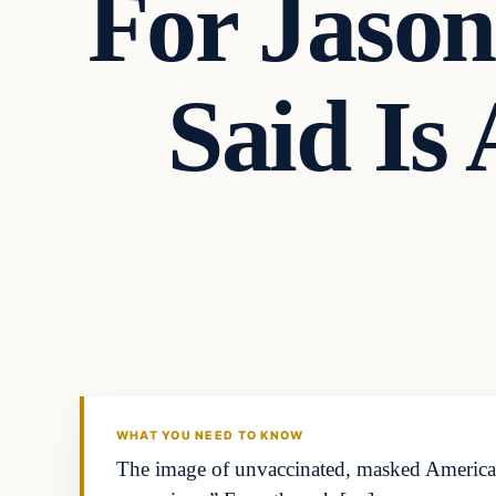
For Jaso
Said Is
Headlines
THE DAILY ALLEGIANT
WHAT YOU NEED TO KNOW
The image of unvaccinated, masked Americans