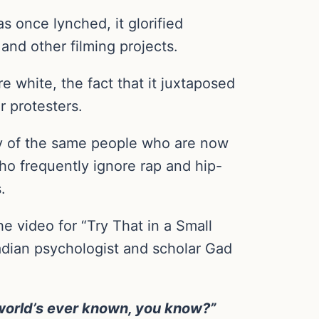
 once lynched, it glorified
and other filming projects.
white, the fact that it juxtaposed
r protesters.
y of the same people who are now
who frequently ignore rap and hip-
.
 video for “Try That in a Small
adian psychologist and scholar Gad
e world’s ever known, you know?”