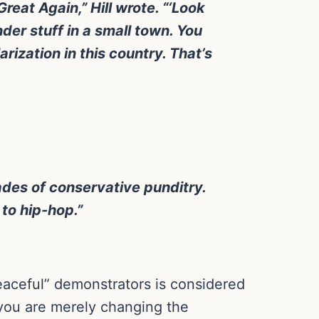
reat Again,” Hill wrote. “‘Look
der stuff in a small town. You
arization in this country. That’s
ades of conservative punditry.
 to hip-hop.”
eaceful” demonstrators is considered
, you are merely changing the