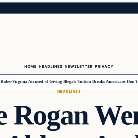
HOME
HEADLINES
NEWSLETTER
PRIVACY
es
Virginia Accused of Giving Illegals Tuition Breaks Americans Don’t Get
HEADLINES
e Rogan Wen