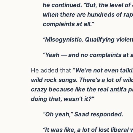
he continued. “But, the level o
when there are hundreds of rap 
complaints at all.”
“Misogynistic. Qualifying viole
“Yeah — and no complaints at a
He added that “
We’re not even talkin
wild rock songs. There’s a lot of wil
crazy because like the real antifa 
doing that, wasn’t it?”
“Oh yeah,” Saad responded.
“It was like, a lot of lost lib