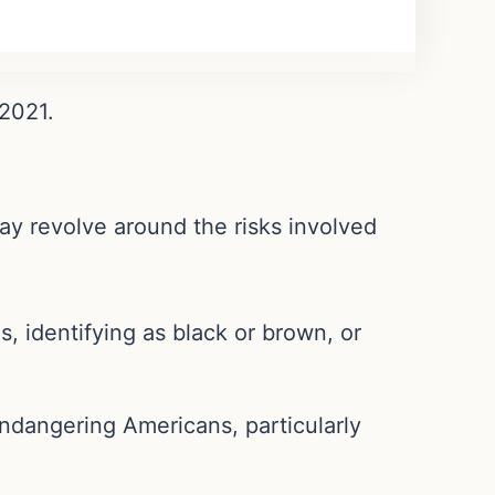
 2021.
may revolve around the risks involved
es, identifying as black or brown, or
endangering Americans, particularly