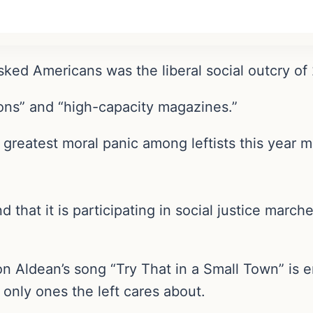
ked Americans was the liberal social outcry of
ons” and “high-capacity magazines.”
 greatest moral panic among leftists this year 
nd that it is participating in social justice march
on Aldean’s song “Try That in a Small Town” is 
nly ones the left cares about.