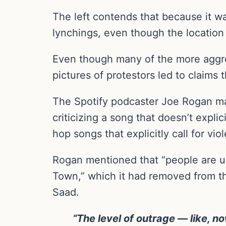
The left contends that because it w
lynchings, even though the location 
Even though many of the more aggres
pictures of protestors led to claims 
The Spotify podcaster Joe Rogan m
criticizing a song that doesn’t expli
hop songs that explicitly call for vi
Rogan mentioned that “people are up
Town,” which it had removed from th
Saad.
“The level of outrage — like, n