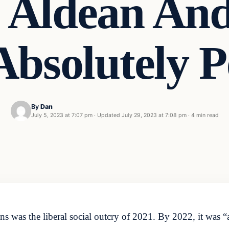
n Aldean An
 Absolutely 
By
Dan
July 5, 2023 at 7:07 pm
·
Updated
July 29, 2023 at 7:08 pm
·
4 min read
 was the liberal social outcry of 2021. By 2022, it was “