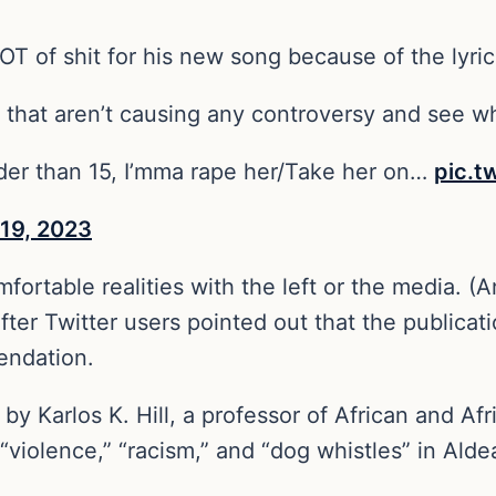
T of shit for his new song because of the lyrics
s that aren’t causing any controversy and see w
lder than 15, I’mma rape her/Take her on…
pic.
 19, 2023
rtable realities with the left or the media. (And
d after Twitter users pointed out that the publica
endation.
by Karlos K. Hill, a professor of African and Af
violence,” “racism,” and “dog whistles” in Alde