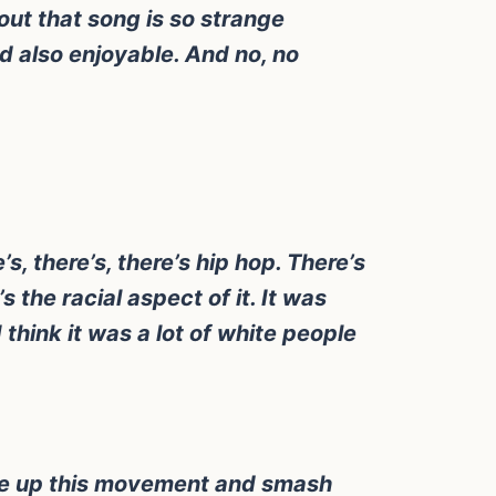
out that song is so strange
d also enjoyable. And no, no
s, there’s, there’s hip hop. There’s
s the racial aspect of it. It was
think it was a lot of white people
 take up this movement and smash