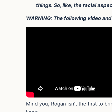
things. So, like, the racial aspe
WARNING: The following video and t
Mind you, Rogan isn’t the first to br
lyrics.