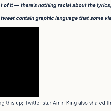
ct of it — there’s nothing racial about the lyric
weet contain graphic language that some view
ing this up; Twitter star Amiri King also shared