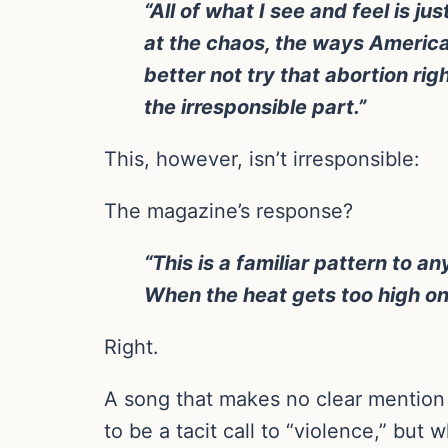
“All of what I see and feel is j
at the chaos, the ways America 
better not try that abortion righ
the irresponsible part.”
This, however, isn’t irresponsible:
The magazine’s response?
“This is a familiar pattern to 
When the heat gets too high on 
Right.
A song that makes no clear mention 
to be a tacit call to “violence,” bu