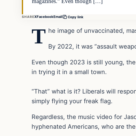
magazines.” Even though […]
X
Facebook
Email
SHARE
Copy link
T
he image of unvaccinated, mas
By 2022, it was “assault weap
Even though 2023 is still young, the
in trying it in a small town.
“That” what is it? Liberals will respo
simply flying your freak flag.
Regardless, the music video for Jas
hyphenated Americans, who are the o