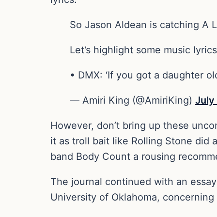
So Jason Aldean is catching A LO
Let’s highlight some music lyric
• DMX: ‘If you got a daughter o
— Amiri King (@AmiriKing)
July
However, don’t bring up these uncomfo
it as troll bait like Rolling Stone di
band Body Count a rousing recomm
The journal continued with an essay 
University of Oklahoma, concerning “