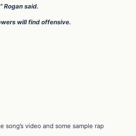
s,” Rogan said.
ers will find offensive.
 the song’s video and some sample rap