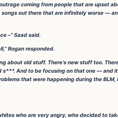
f outrage coming from people that are upset ab
songs out there that are infinitely worse — an
nce –” Saad said.
ll,” Rogan responded.
g about old stuff. There’s new stuff too. There’
d s***. And to be focusing on that one — and it’
problems that were happening during the BLM, I 
eral whites who are very angry, who decided to