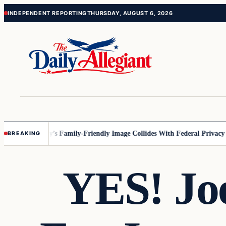
Skip
Skip
INDEPENDENT REPORTING
THURSDAY, AUGUST 6, 2026
to
to
content
content
esota
Disney’s Family-Friendly Image Collides With Federal Privacy Rul
BREAKING
YES! Jo