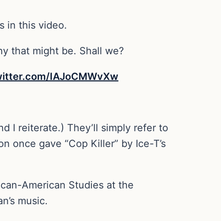
 in this video.
hy that might be. Shall we?
twitter.com/IAJoCMWvXw
 I reiterate.) They’ll simply refer to
tion once gave “Cop Killer” by Ice-T’s
rican-American Studies at the
an’s music.