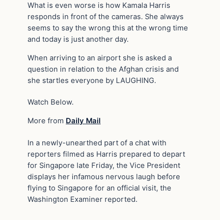
What is even worse is how Kamala Harris
responds in front of the cameras. She always
seems to say the wrong this at the wrong time
and today is just another day.
When arriving to an airport she is asked a
question in relation to the Afghan crisis and
she startles everyone by LAUGHING.
Watch Below.
More from
Daily Mail
In a newly-unearthed part of a chat with
reporters filmed as Harris prepared to depart
for Singapore late Friday, the Vice President
displays her infamous nervous laugh before
flying to Singapore for an official visit, the
Washington Examiner reported.