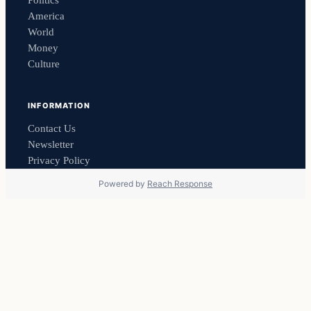
America
World
Money
Culture
INFORMATION
Contact Us
Newsletter
Privacy Policy
Powered by
Reach Response