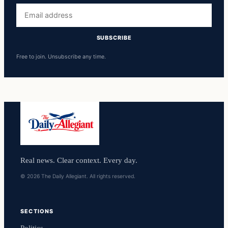
Email
address
SUBSCRIBE
Free to join. Unsubscribe any time.
Real news. Clear context. Every day.
© 2026 The Daily Allegiant. All rights reserved.
SECTIONS
Politics