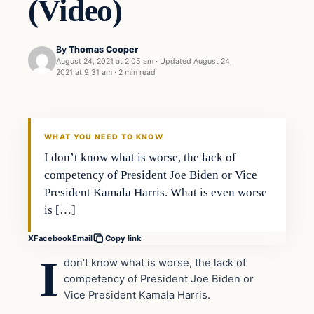
(Video)
By
Thomas Cooper
August 24, 2021 at 2:05 am
·
Updated
August 24,
2021 at 9:31 am
·
2 min read
WHAT YOU NEED TO KNOW
I don’t know what is worse, the lack of
competency of President Joe Biden or Vice
President Kamala Harris. What is even worse
is […]
X
Facebook
Email
Copy link
I
don’t know what is worse, the lack of
competency of President Joe Biden or
Vice President Kamala Harris.