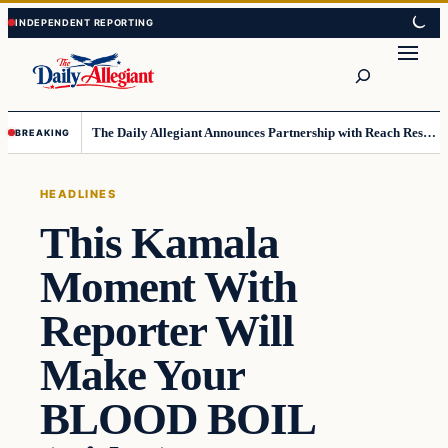
Skip
Skip
to
to
Search
content
content
The Daily Allegiant Announces Partnership with Reach Response to Support Audience Communication
BREAKING
HEADLINES
This Kamala
Moment With
Reporter Will
Make Your
BLOOD BOIL