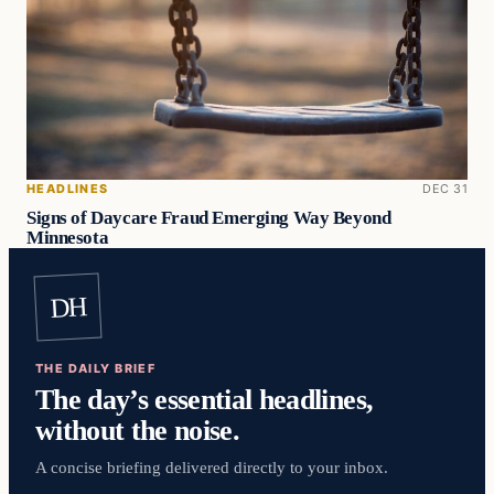
HEADLINES
DEC 31
Signs of Daycare Fraud Emerging Way Beyond
Minnesota
DH
THE DAILY BRIEF
The day’s essential headlines,
without the noise.
A concise briefing delivered directly to your inbox.