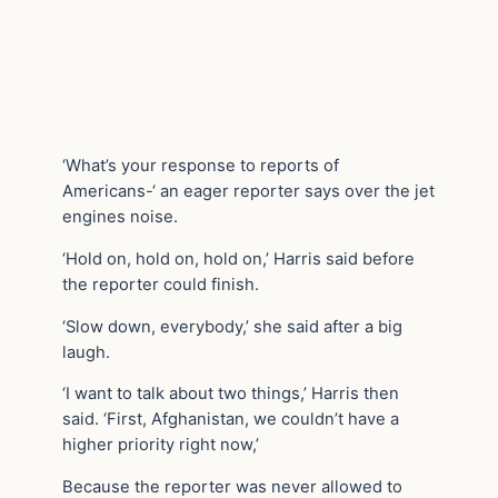
‘What’s your response to reports of
Americans-‘ an eager reporter says over the jet
engines noise.
‘Hold on, hold on, hold on,’ Harris said before
the reporter could finish.
‘Slow down, everybody,’ she said after a big
laugh.
‘I want to talk about two things,’ Harris then
said. ‘First, Afghanistan, we couldn’t have a
higher priority right now,’
Because the reporter was never allowed to