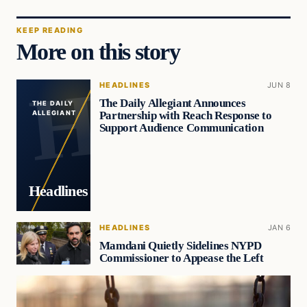
KEEP READING
More on this story
HEADLINES
JUN 8
The Daily Allegiant Announces
THE DAILY
Partnership with Reach Response to
ALLEGIANT
Support Audience Communication
Headlines
HEADLINES
JAN 6
Mamdani Quietly Sidelines NYPD
Commissioner to Appease the Left