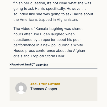
finish her question, it’s not clear what she was
going to ask Harris specifically. However, it
sounded like she was going to ask Harris about
the Americans trapped in Afghanistan.
The video of Kamala laughing was shared
hours after Joe Biden laughed when
questioned by a reporter about his poor
performance in a new poll during a White
House press conference about the Afghan
crisis and Tropical Storm Henri.
X
Facebook
Email
Copy link
ABOUT THE AUTHOR
Thomas Cooper