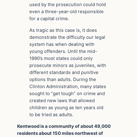
used by the prosecution could hold
even a three-year-old responsible
for a capital crime.
As tragic as this case is, it does
demonstrate the difficulty our legal
system has when dealing with
young offenders. Until the mid-
1990’s most states could only
prosecute minors as juveniles, with
different standards and punitive
options than adults. During the
Clinton Administration, many states
sought to “get tough” on crime and
created new laws that allowed
children as young as ten years old
to be tried as adults.
Kentwood is a community of about 49,000
residents about 150 miles northwest of