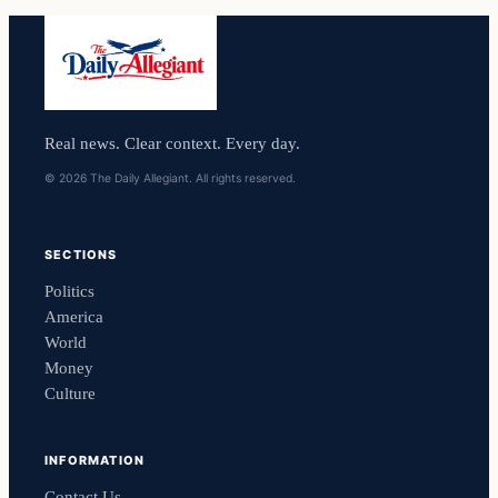
Real news. Clear context. Every day.
© 2026 The Daily Allegiant. All rights reserved.
SECTIONS
Politics
America
World
Money
Culture
INFORMATION
Contact Us