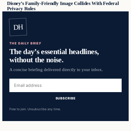
Disney’s Family-Friendly Image Collides With Federal
Privacy Rules
DH
THE DAILY BRIEF
The day’s essential headlines,
without the noise.
A concise briefing delivered directly to your inbox.
Email
address
SUBSCRIBE
Free to join. Unsubscribe any time.