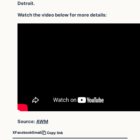
Detroit.
Watch the video below for more details:
Source:
AWM
X
Facebook
Email
Copy link