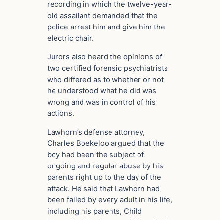
recording in which the twelve-year-
old assailant demanded that the
police arrest him and give him the
electric chair.
Jurors also heard the opinions of
two certified forensic psychiatrists
who differed as to whether or not
he understood what he did was
wrong and was in control of his
actions.
Lawhorn’s defense attorney,
Charles Boekeloo argued that the
boy had been the subject of
ongoing and regular abuse by his
parents right up to the day of the
attack. He said that Lawhorn had
been failed by every adult in his life,
including his parents, Child