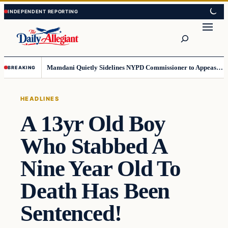
Skip
Skip
to
to
Search
content
content
Mamdani Quietly Sidelines NYPD Commissioner to Appease the Left
BREAKING
HEADLINES
A 13yr Old Boy
Who Stabbed A
Nine Year Old To
Death Has Been
Sentenced!