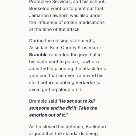
Protective Services, and his school.
Boekeloo went on to point out that
Jamarion Lawhorn was also under
the influence of stolen medications
at the time of the attack.
During the closing statements,
Assistant Kent County Prosecutor
Bramble
reminded the jury that in
his statement to police, Lawhorn
admitted to planning the attack for a
year and that he even removed his
shirt before stabbing Verkerke to
avoid getting blood on it.
Bramble said
“He set out to kill
someone and he did it. Take the
emotion out of it.”
As he closed his defense, Boekeloo
argued that the standards being