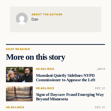
ABOUT THE AUTHOR
Dan
KEEP READING
More on this story
HEADLINES
JAN 6
Mamdani Quietly Sidelines NYPD
Commissioner to Appease the Left
HEADLINES
DEC 31
Signs of Daycare Fraud Emerging Way
Beyond Minnesota
HEADLINES
DEC 31