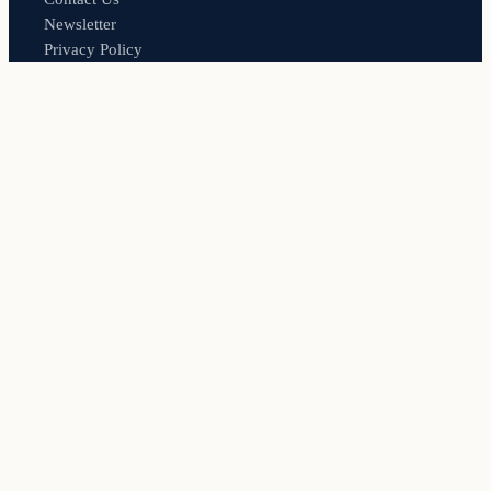
Newsletter
Privacy Policy