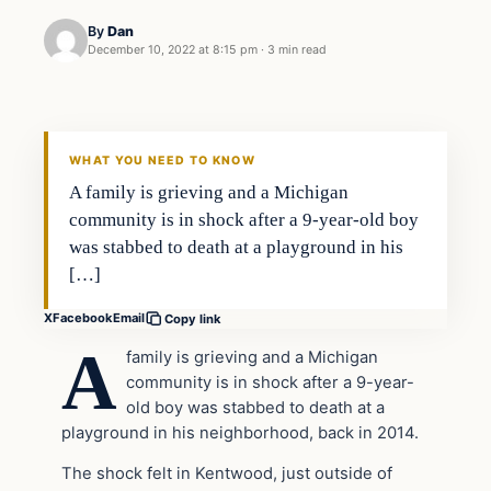
By
Dan
December 10, 2022 at 8:15 pm
·
3 min read
Headlines
THE DAILY ALLEGIANT
WHAT YOU NEED TO KNOW
A family is grieving and a Michigan
community is in shock after a 9-year-old boy
was stabbed to death at a playground in his
[…]
X
Facebook
Email
Copy link
A
family is grieving and a Michigan
community is in shock after a 9-year-
old boy was stabbed to death at a
playground in his neighborhood, back in 2014.
The shock felt in Kentwood, just outside of