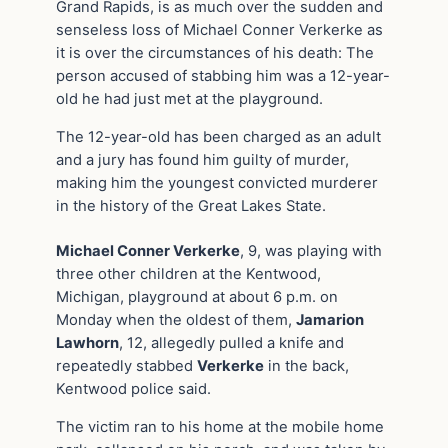
Grand Rapids, is as much over the sudden and
senseless loss of Michael Conner Verkerke as
it is over the circumstances of his death: The
person accused of stabbing him was a 12-year-
old he had just met at the playground.
The 12-year-old has been charged as an adult
and a jury has found him guilty of murder,
making him the youngest convicted murderer
in the history of the Great Lakes State.
Michael Conner Verkerke
, 9, was playing with
three other children at the Kentwood,
Michigan, playground at about 6 p.m. on
Monday when the oldest of them,
Jamarion
Lawhorn
, 12, allegedly pulled a knife and
repeatedly stabbed
Verkerke
in the back,
Kentwood police said.
The victim ran to his home at the mobile home