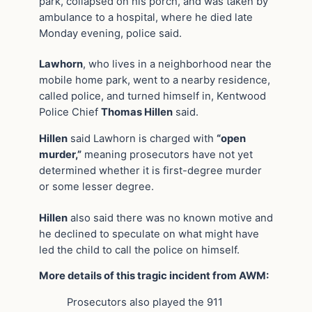
park, collapsed on his porch, and was taken by
ambulance to a hospital, where he died late
Monday evening, police said.
Lawhorn
, who lives in a neighborhood near the
mobile home park, went to a nearby residence,
called police, and turned himself in, Kentwood
Police Chief
Thomas Hillen
said.
Hillen
said Lawhorn is charged with
“open
murder,”
meaning prosecutors have not yet
determined whether it is first-degree murder
or some lesser degree.
Hillen
also said there was no known motive and
he declined to speculate on what might have
led the child to call the police on himself.
More details of this tragic incident from AWM:
Prosecutors also played the 911