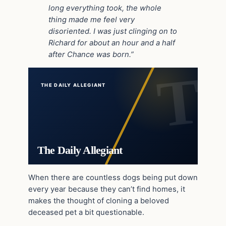
long everything took, the whole
thing made me feel very
disoriented. I was just clinging on to
Richard for about an hour and a half
after Chance was born.”
THE DAILY ALLEGIANT
The Daily Allegiant
When there are countless dogs being put down
every year because they can’t find homes, it
makes the thought of cloning a beloved
deceased pet a bit questionable.