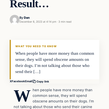
Result…
By
Dan
December 8, 2023 at 4:14 pm
·
3 min read
Headlines
THE DAILY ALLEGIANT
WHAT YOU NEED TO KNOW
When people have more money than common
sense, they will spend obscene amounts on
their dogs. I’m not talking about those who
send their […]
X
Facebook
Email
Copy link
W
hen people have more money than
common sense, they will spend
obscene amounts on their dogs. I’m
not talking about those who send their canine