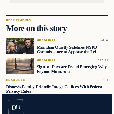
KEEP READING
More on this story
HEADLINES
JAN 6
Mamdani Quietly Sidelines NYPD
Commissioner to Appease the Left
HEADLINES
DEC 31
Signs of Daycare Fraud Emerging Way
Beyond Minnesota
HEADLINES
DEC 31
Disney’s Family-Friendly Image Collides With Federal
Privacy Rules
DH