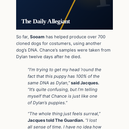
The Daily Allegiant
So far,
Sooam
has helped produce over 700
cloned dogs for costumers, using another
dog’s DNA. Chance’s samples were taken from
Dylan twelve days after he died.
“I’m trying to get my head ’round the
fact that this puppy has 100% of the
same DNA as Dylan,”
said Jacques.
“It’s quite confusing, but I’m telling
myself that Chance is just like one
of Dylan’s puppies.”
“The whole thing just feels surreal,”
Jacques told The Guardian.
“I lost
all sense of time. I have no idea how