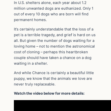
In U.S. shelters alone, each year about 1.2
million unwanted dogs are euthanized. Only 1
out of every 10 dogs who are born will find
permanent homes.
It’s certainly understandable that the loss of a
pet is a terrible tragedy, and grief is hard on us
all. But given the number of dogs waiting for a
loving home – not to mention the astronomical
cost of cloning – perhaps this heartbroken
couple should have taken a chance on a dog
waiting in a shelter.
And while Chance is certainly a beautiful little
puppy, we know that the animals we love are
never truly replaceable.
Watch the video below for more details: