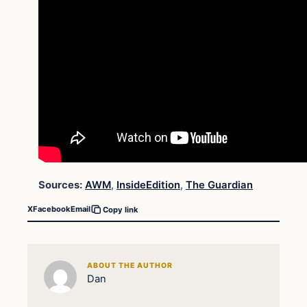
Sources:
AWM
,
InsideEdition
,
The Guardian
X
Facebook
Email
Copy link
ABOUT THE AUTHOR
Dan