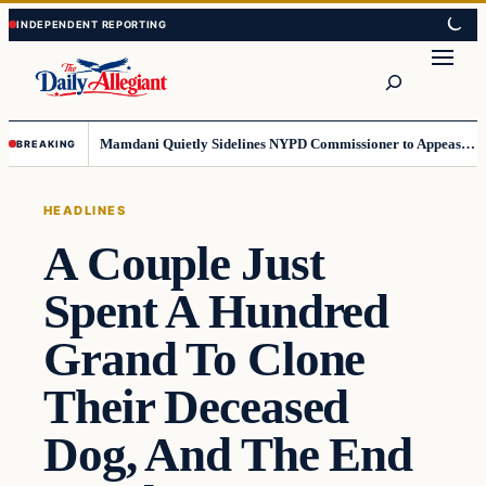
Skip
Skip
to
to
Search
content
content
Mamdani Quietly Sidelines NYPD Commissioner to Appease the Left
BREAKING
HEADLINES
A Couple Just
Spent A Hundred
Grand To Clone
Their Deceased
Dog, And The End