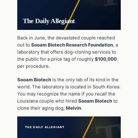
The Daily Allegiant
Back in June, the devastated couple reached
out to
Sooam Biotech Research Foundation
, a
laboratory that offers dog-cloning services to
the public for a price tag of roughly
$100,000
per procedure.
Sooam Biotech
is the only lab of its kind in the
world. The laboratory is located in South Korea.
You may recognize the name if you recall the
Louisiana couple who hired
Sooam Biotech
to
clone their aging dog,
Melvin
.
THE DAILY ALLEGIANT