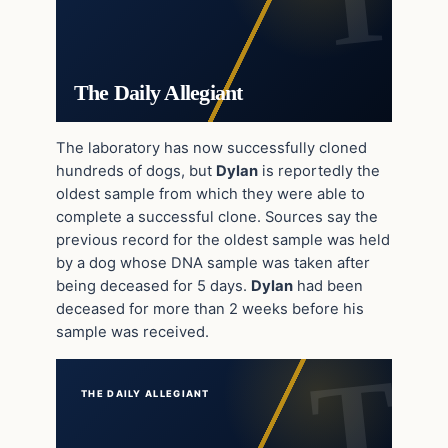
The Daily Allegiant
The laboratory has now successfully cloned
hundreds of dogs, but
Dylan
is reportedly the
oldest sample from which they were able to
complete a successful clone. Sources say the
previous record for the oldest sample was held
by a dog whose DNA sample was taken after
being deceased for 5 days.
Dylan
had been
deceased for more than 2 weeks before his
sample was received.
THE DAILY ALLEGIANT