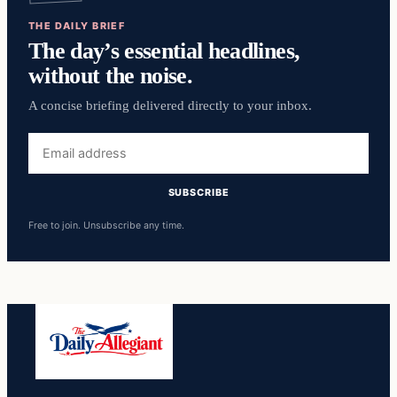
THE DAILY BRIEF
The day’s essential headlines,
without the noise.
A concise briefing delivered directly to your inbox.
Email
address
SUBSCRIBE
Free to join. Unsubscribe any time.