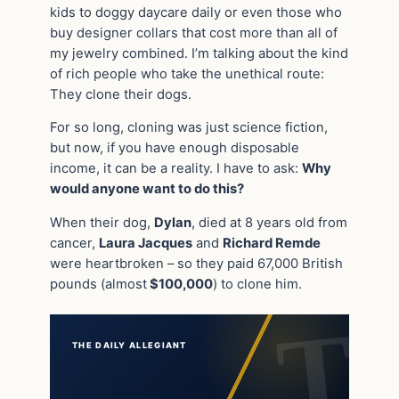
kids to doggy daycare daily or even those who
buy designer collars that cost more than all of
my jewelry combined. I’m talking about the kind
of rich people who take the unethical route:
They clone their dogs.
For so long, cloning was just science fiction,
but now, if you have enough disposable
income, it can be a reality. I have to ask:
Why
would anyone want to do this?
When their dog,
Dylan
, died at 8 years old from
cancer,
Laura Jacques
and
Richard Remde
were heartbroken – so they paid 67,000 British
pounds (almost
$100,000
) to clone him.
THE DAILY ALLEGIANT