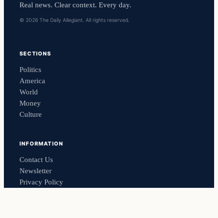
Real news. Clear context. Every day.
© 2026 The Daily Allegiant. All rights reserved.
SECTIONS
Politics
America
World
Money
Culture
INFORMATION
Contact Us
Newsletter
Privacy Policy