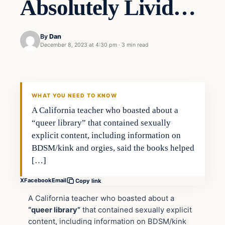
Absolutely Livid…
By
Dan
December 8, 2023 at 4:30 pm
·
3 min read
Headlines
THE DAILY ALLEGIANT
WHAT YOU NEED TO KNOW
A California teacher who boasted about a
“queer library” that contained sexually
explicit content, including information on
BDSM/kink and orgies, said the books helped
[…]
X
Facebook
Email
Copy link
A California teacher who boasted about a
“queer library”
that contained sexually explicit
content, including information on BDSM/kink