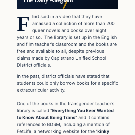
F
lint
said in a video that they have
amassed a collection of more than 200
queer novels and books over eight
years or so. The library is set up in the English
and film teacher’s classroom and the books are
free and available to all, despite previous
claims made by Capistrano Unified School
District officials.
In the past, district officials have stated that
students could only borrow books for a specific
extracurricular activity.
One of the books in the transgender teacher’s
library is called
“Everything You Ever Wanted
to Know About Being Trans”
and it contains
references to BDSM, including a mention of
FetLife, a networking website for the
‘kinky