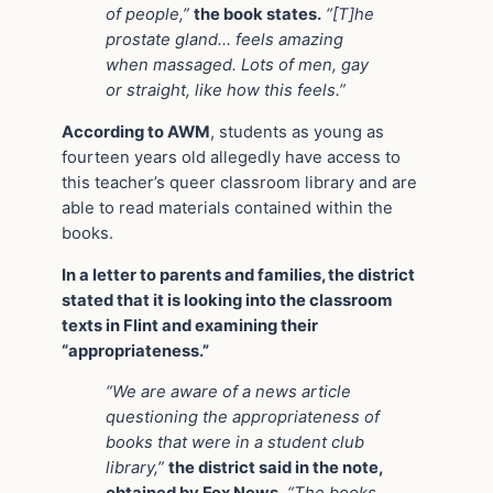
of people,”
the book states.
“[T]he
prostate gland… feels amazing
when massaged. Lots of men, gay
or straight, like how this feels.”
According to AWM
, students as young as
fourteen years old allegedly have access to
this teacher’s queer classroom library and are
able to read materials contained within the
books.
In a letter to parents and families, the district
stated that it is looking into the classroom
texts in Flint and examining their
“appropriateness.”
“We are aware of a news article
questioning the appropriateness of
books that were in a student club
library,”
the district said in the note,