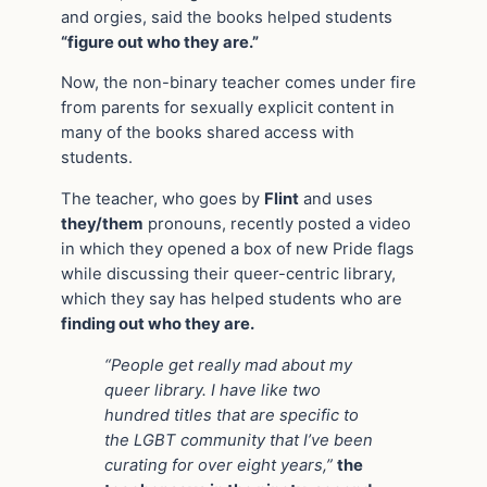
and orgies, said the books helped students
“figure out who they are.”
Now, the non-binary teacher comes under fire
from parents for sexually explicit content in
many of the books shared access with
students.
The teacher, who goes by
Flint
and uses
they/them
pronouns, recently posted a video
in which they opened a box of new Pride flags
while discussing their queer-centric library,
which they say has helped students who are
finding out who they are.
“People get really mad about my
queer library. I have like two
hundred titles that are specific to
the LGBT community that I’ve been
curating for over eight years,”
the