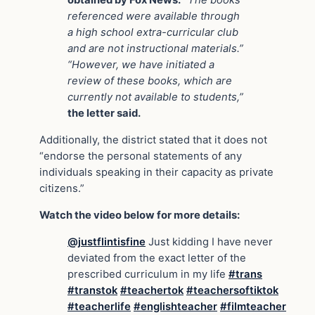
obtained by Fox News.
“The books
referenced were available through
a high school extra-curricular club
and are not instructional materials.”
“However, we have initiated a
review of these books, which are
currently not available to students,”
the letter said.
Additionally, the district stated that it does not
“endorse the personal statements of any
individuals speaking in their capacity as private
citizens.”
Watch the video below for more details:
@justflintisfine
Just kidding I have never
deviated from the exact letter of the
prescribed curriculum in my life
#trans
#transtok
#teachertok
#teachersoftiktok
#teacherlife
#englishteacher
#filmteacher