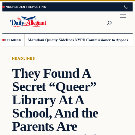
Skip
Skip
to
to
Search
content
content
Mamdani Quietly Sidelines NYPD Commissioner to Appease the Left
BREAKING
HEADLINES
They Found A
Secret “Queer”
Library At A
School, And the
Parents Are