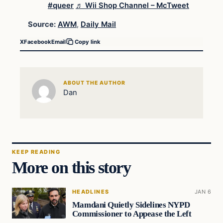
#queer
♬ Wii Shop Channel – McTweet
Source:
AWM
,
Daily Mail
X
Facebook
Email
Copy link
ABOUT THE AUTHOR
Dan
KEEP READING
More on this story
HEADLINES
JAN 6
Mamdani Quietly Sidelines NYPD
Commissioner to Appease the Left