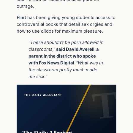
outrage.
Flint
has been giving young students access to
controversial books that detail sex orgies and
how to use dildos for maximum pleasure.
“There shouldn’t be porn allowed in
classrooms,”
said David Averell, a
parent in the district who spoke
with Fox News Digital.
“What was in
the classroom pretty much made
me sick.”
THE DAILY ALLEGIANT
The Daily Allegiant