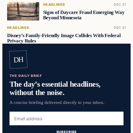
HEADLINES
DEC 31
Signs of Daycare Fraud Emerging Way
Beyond Minnesota
HEADLINES
DEC 31
Disney’s Family-Friendly Image Collides With Federal
Privacy Rules
DH
THE DAILY BRIEF
The day’s essential headlines,
without the noise.
A concise briefing delivered directly to your inbox.
Email
address
SUBSCRIBE