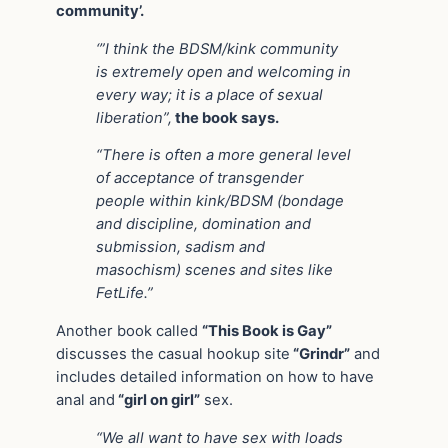
community’.
‘”I think the BDSM/kink community
is extremely open and welcoming in
every way; it is a place of sexual
liberation”,
the book says.
“There is often a more general level
of acceptance of transgender
people within kink/BDSM (bondage
and discipline, domination and
submission, sadism and
masochism) scenes and sites like
FetLife.”
Another book called
“This Book is Gay”
discusses the casual hookup site
“Grindr”
and
includes detailed information on how to have
anal and
“girl on girl”
sex.
“We all want to have sex with loads