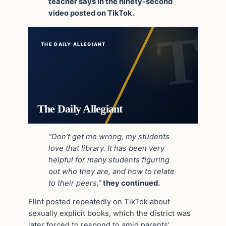
teacher says in the ninety-second
video posted on TikTok.
THE DAILY ALLEGIANT
The Daily Allegiant
“Don’t get me wrong, my students
love that library. It has been very
helpful for many students figuring
out who they are, and how to relate
to their peers,”
they continued.
Flint posted repeatedly on TikTok about
sexually explicit books, which the district was
later forced to respond to amid parents’