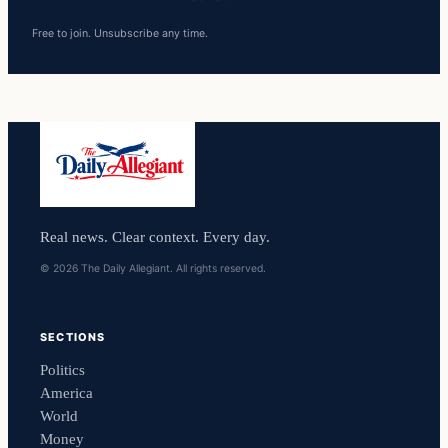
Free to join. Unsubscribe any time.
Real news. Clear context. Every day.
© 2026 The Daily Allegiant. All rights reserved.
SECTIONS
Politics
America
World
Money