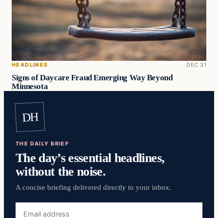
HEADLINES
DEC 31
Signs of Daycare Fraud Emerging Way Beyond
Minnesota
DH
THE DAILY BRIEF
The day’s essential headlines,
without the noise.
A concise briefing delivered directly to your inbox.
Email