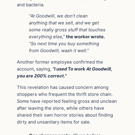
and bacteria.
“At Goodwill, we don’t clean
anything that we sell, and we get
some really gross stuff that touches
everything else,”
the worker wrote.
“So next time you buy something
from Goodwill, wash it well.”
Another former employee confirmed the
account, saying,
“I used To work At Goodwill,
you are 200% correct.”
This revelation has caused concern among
shoppers who frequent the thrift store chain.
Some have reported feeling gross and unclean
after leaving the store, while others have
shared their own horror stories about finding
dirty and unsanitary items for sale.