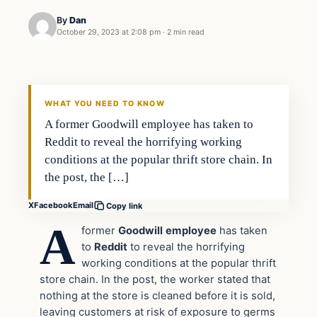
By
Dan
October 29, 2023 at 2:08 pm
·
2 min read
Headlines
THE DAILY ALLEGIANT
WHAT YOU NEED TO KNOW
A former Goodwill employee has taken to
Reddit to reveal the horrifying working
conditions at the popular thrift store chain. In
the post, the […]
X
Facebook
Email
Copy link
A
former
Goodwill
employee
has taken
to
Reddit
to reveal the horrifying
working conditions at the popular thrift
store chain. In the post, the worker stated that
nothing at the store is cleaned before it is sold,
leaving customers at risk of exposure to germs