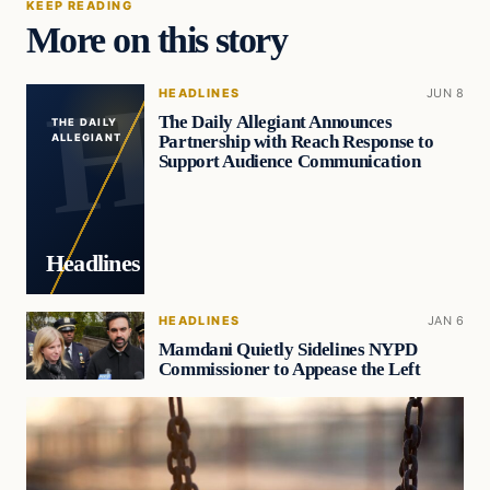
KEEP READING
More on this story
HEADLINES
JUN 8
The Daily Allegiant Announces
THE DAILY
Partnership with Reach Response to
ALLEGIANT
Support Audience Communication
Headlines
HEADLINES
JAN 6
Mamdani Quietly Sidelines NYPD
Commissioner to Appease the Left