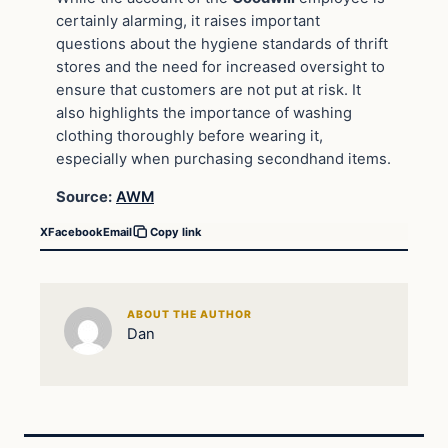
certainly alarming, it raises important
questions about the hygiene standards of thrift
stores and the need for increased oversight to
ensure that customers are not put at risk. It
also highlights the importance of washing
clothing thoroughly before wearing it,
especially when purchasing secondhand items.
Source:
AWM
X
Facebook
Email
Copy link
ABOUT THE AUTHOR
Dan