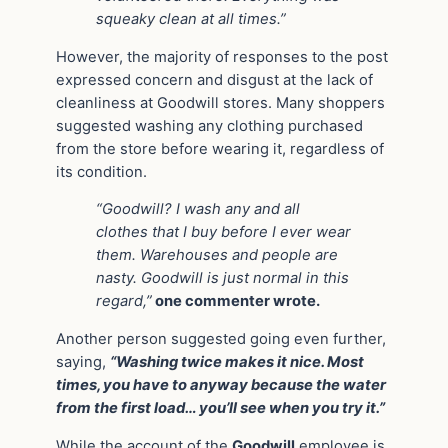
squeaky clean at all times.”
However, the majority of responses to the post
expressed concern and disgust at the lack of
cleanliness at Goodwill stores. Many shoppers
suggested washing any clothing purchased
from the store before wearing it, regardless of
its condition.
“Goodwill? I wash any and all
clothes that I buy before I ever wear
them. Warehouses and people are
nasty. Goodwill is just normal in this
regard,”
one commenter wrote.
Another person suggested going even further,
saying,
“Washing twice makes it nice. Most
times, you have to anyway because the water
from the first load… you’ll see when you try it.”
While the account of the
Goodwill
employee is