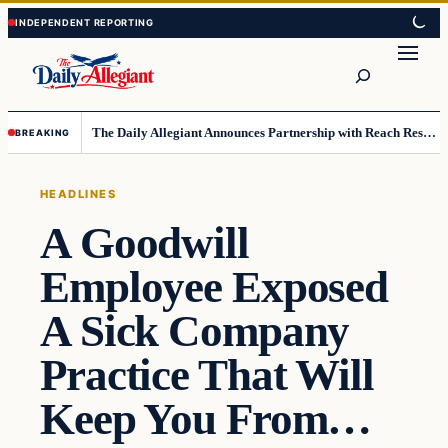
Skip
Skip
to
to
Search
content
content
The Daily Allegiant Announces Partnership with Reach Response to Support Audience Communication
BREAKING
HEADLINES
A Goodwill
Employee Exposed
A Sick Company
Practice That Will
Keep You From…