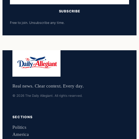
address
SUBSCRIBE
Free to join. Unsubscribe any time.
Real news. Clear context. Every day.
© 2026 The Daily Allegiant. All rights reserved.
SECTIONS
Politics
America