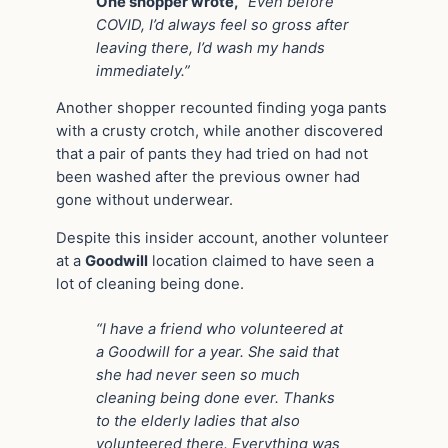
One shopper wrote,
“Even before
COVID, I’d always feel so gross after
leaving there, I’d wash my hands
immediately.”
Another shopper recounted finding yoga pants
with a crusty crotch, while another discovered
that a pair of pants they had tried on had not
been washed after the previous owner had
gone without underwear.
Despite this insider account, another volunteer
at a
Goodwill
location claimed to have seen a
lot of cleaning being done.
“I have a friend who volunteered at
a Goodwill for a year. She said that
she had never seen so much
cleaning being done ever. Thanks
to the elderly ladies that also
volunteered there. Everything was