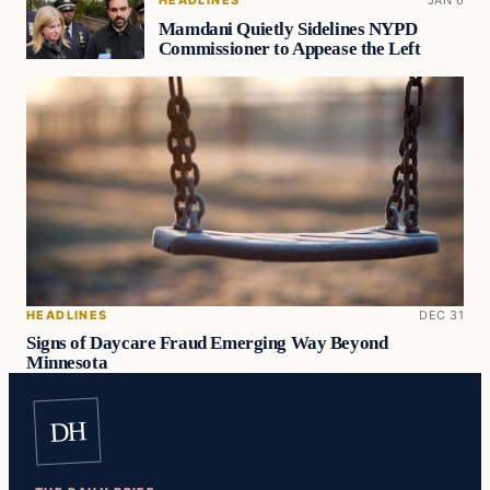
Mamdani Quietly Sidelines NYPD
Commissioner to Appease the Left
HEADLINES
DEC 31
Signs of Daycare Fraud Emerging Way Beyond
Minnesota
DH