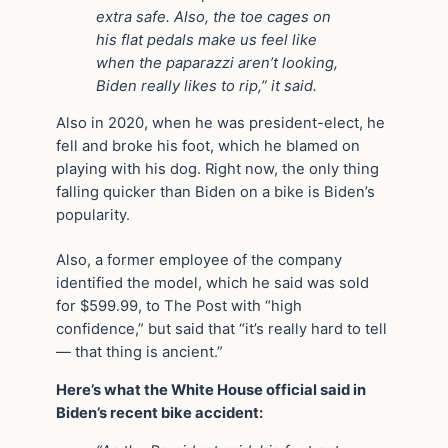
extra safe. Also, the toe cages on
his flat pedals make us feel like
when the paparazzi aren’t looking,
Biden really likes to rip,” it said.
Also in 2020, when he was president-elect, he
fell and broke his foot, which he blamed on
playing with his dog. Right now, the only thing
falling quicker than Biden on a bike is Biden’s
popularity.
Also, a former employee of the company
identified the model, which he said was sold
for $599.99, to The Post with “high
confidence,” but said that “it’s really hard to tell
— that thing is ancient.”
Here’s what the White House official said in
Biden’s recent bike accident: