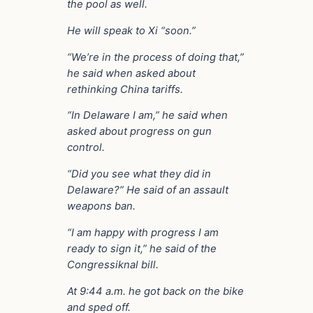
the pool as well.
He will speak to Xi “soon.”
“We’re in the process of doing that,”
he said when asked about
rethinking China tariffs.
“In Delaware I am,” he said when
asked about progress on gun
control.
“Did you see what they did in
Delaware?” He said of an assault
weapons ban.
“I am happy with progress I am
ready to sign it,” he said of the
Congressiknal bill.
At 9:44 a.m. he got back on the bike
and sped off.