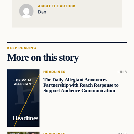
ABOUT THE AUTHOR
Dan
KEEP READING
More on this story
HEADLINES
JUN 8
The Daily Allegiant Announces
THE DAILY
Partnership with Reach Response to
ALLEGIANT
Support Audience Communication
Headlines
HEADLINES
JAN 6