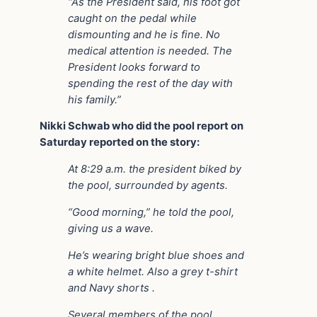
“As the President said, his foot got
caught on the pedal while
dismounting and he is fine. No
medical attention is needed. The
President looks forward to
spending the rest of the day with
his family.”
Nikki Schwab who did the pool report on
Saturday reported on the story:
At 8:29 a.m. the president biked by
the pool, surrounded by agents.
“Good morning,” he told the pool,
giving us a wave.
He’s wearing bright blue shoes and
a white helmet. Also a grey t-shirt
and Navy shorts .
Several members of the pool