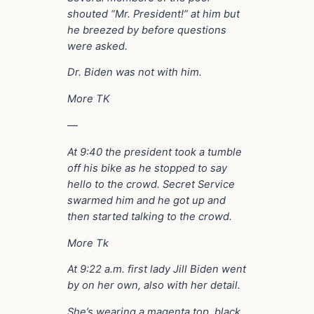
shouted “Mr. President!” at him but
he breezed by before questions
were asked.
Dr. Biden was not with him.
More TK
—
At 9:40 the president took a tumble
off his bike as he stopped to say
hello to the crowd. Secret Service
swarmed him and he got up and
then started talking to the crowd.
More Tk
At 9:22 a.m. first lady Jill Biden went
by on her own, also with her detail.
She’s wearing a magenta top, black