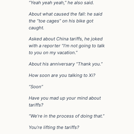
“Yeah yeah yeah,” he also said.
About what caused the fall: he said
the “toe cages” on his bike got
caught.
Asked about China tariffs, he joked
with a reporter “I’m not going to talk
to you on my vacation.”
About his anniversary “Thank you.”
How soon are you talking to Xi?
“Soon”
Have you mad up your mind about
tariffs?
“We’re in the process of doing that.”
You’re lifting the tariffs?