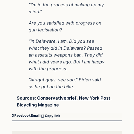
“I’m in the process of making up my
mind.”
Are you satisfied with progress on
gun legislation?
“In Delaware, I am. Did you see
what they did in Delaware? Passed
an assaults weapons ban. They did
what I did years ago. But I am happy
with the progress.
“Alright guys, see you,” Biden said
as he got on the bike.
Sources:
Conservativebrief
,
New York Post
,
Bicycling Magazine
X
Facebook
Email
Copy link