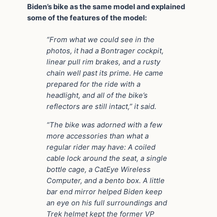
Biden’s bike as the same model and explained
some of the features of the model:
“From what we could see in the
photos, it had a Bontrager cockpit,
linear pull rim brakes, and a rusty
chain well past its prime. He came
prepared for the ride with a
headlight, and all of the bike’s
reflectors are still intact,” it said.
“The bike was adorned with a few
more accessories than what a
regular rider may have: A coiled
cable lock around the seat, a single
bottle cage, a CatEye Wireless
Computer, and a bento box. A little
bar end mirror helped Biden keep
an eye on his full surroundings and
Trek helmet kept the former VP