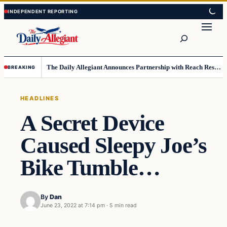
Skip
Skip
to
to
Search
content
content
The Daily Allegiant Announces Partnership with Reach Response to Support Audience Communication
BREAKING
HEADLINES
A Secret Device
Caused Sleepy Joe’s
Bike Tumble…
By
Dan
June 23, 2022 at 7:14 pm
·
5 min read
Headlines