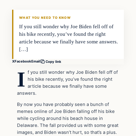
THE DAILY ALLEGIANT
WHAT YOU NEED TO KNOW
If you still wonder why Joe Biden fell off of
his bike recently, you’ve found the right
article because we finally have some answers.
[…]
X
Facebook
Email
Copy link
I
f you still wonder why Joe Biden fell off of
his bike recently, you’ve found the right
article because we finally have some
answers.
By now you have probably seen a bunch of
memes online of Joe Biden falling off his bike
while cycling around his beach house in
Delaware. The fall provided us with some great
images, and Biden wasn’t hurt, so that’s a plus.