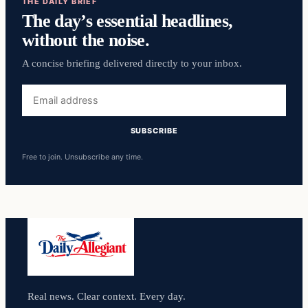
THE DAILY BRIEF
The day’s essential headlines,
without the noise.
A concise briefing delivered directly to your inbox.
Email
address
SUBSCRIBE
Free to join. Unsubscribe any time.
Real news. Clear context. Every day.