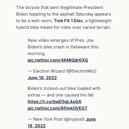
The bicycle that sent Illegitimate President
Biden toppling to the asphalt Saturday appears
to be a well-worn,
Trek FX 1 Disc
, a lightweight
hybrid bike meant for rides over varied terrain.
New video emerges of Pres. Joe
Biden’s bike crash in Delaware this
morning.
pic.twitter.com/4KMiQdr6XQ
— Election Wizard (@ElectionWiz)
June 18, 2022
Biden’s tricked-out bike loaded with
extras — and one caused his fall
https://t.co/bwD5gL4oGA
pic.twitter.com/9fhnkOVEGT
— New York Post (@nypost)
June
18, 2022