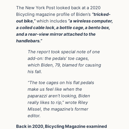
The New York Post looked back at a 2020
Bicycling magazine profile of Biden’s
“tricked-
out bike,”
which includes
“a wireless computer,
a coiled cable lock, a bottle cage, a bento box,
and a rear-view mirror attached to the
handlebars.”
The report took special note of one
add-on: the pedals’ toe cages,
which Biden, 79, blamed for causing
his fall.
“The toe cages on his flat pedals
make us feel like when the
paparazzi aren’t looking, Biden
really likes to rip,” wrote Riley
Missel, the magazine’s former
editor.
Back in 2020, Bicycling Magazine examined