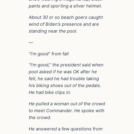
pants and sporting a silver helmet.
About 30 or so beach goers caught
wind of Biden’s presence and are
standing near the pool.
—
“I’m good” from fall
“I’m good,” the president said when
pool asked if he was OK after he
fell, he said he had trouble taking
his biking shoes out of the pedals.
He had bike clips in.
He pulled a woman out of the crowd
to meet Commander. He spoke with
the crowd.
He answered a few questions from