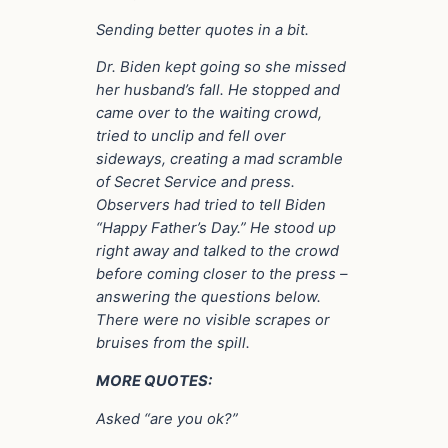
Sending better quotes in a bit.
Dr. Biden kept going so she missed
her husband’s fall. He stopped and
came over to the waiting crowd,
tried to unclip and fell over
sideways, creating a mad scramble
of Secret Service and press.
Observers had tried to tell Biden
“Happy Father’s Day.” He stood up
right away and talked to the crowd
before coming closer to the press –
answering the questions below.
There were no visible scrapes or
bruises from the spill.
MORE QUOTES:
Asked “are you ok?”