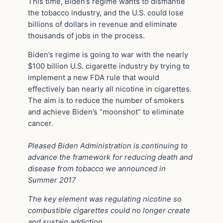
This time, Biden’s regime wants to dismantle
the tobacco industry, and the U.S. could lose
billions of dollars in revenue and eliminate
thousands of jobs in the process.
Biden’s regime is going to war with the nearly
$100 billion U.S. cigarette industry by trying to
implement a new FDA rule that would
effectively ban nearly all nicotine in cigarettes.
The aim is to reduce the number of smokers
and achieve Biden’s “
moonshot
” to eliminate
cancer.
Pleased Biden Administration is continuing to
advance the framework for reducing death and
disease from tobacco we announced in
Summer 2017
The key element was regulating nicotine so
combustible cigarettes could no longer create
and sustain addiction…