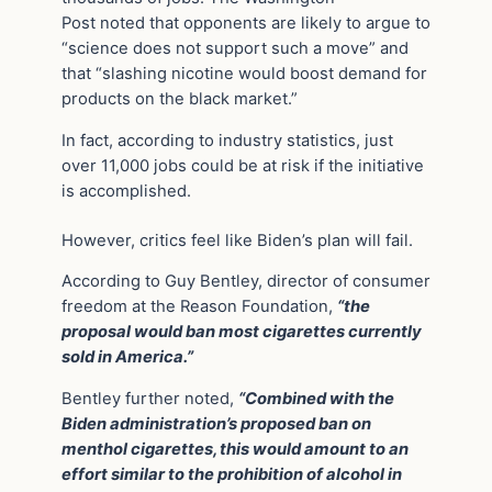
Post noted that opponents are likely to argue to
“science does not support such a move” and
that “slashing nicotine would boost demand for
products on the black market.”
In fact, according to industry statistics
, just
over 11,000 jobs could be at risk if the initiative
is accomplished.
However, critics feel like Biden’s plan will fail.
According to Guy Bentley, director of consumer
freedom at the Reason Foundation,
“the
proposal would ban most cigarettes currently
sold in America.”
Bentley further noted,
“Combined with the
Biden administration’s proposed ban on
menthol cigarettes, this would amount to an
effort similar to the prohibition of alcohol in