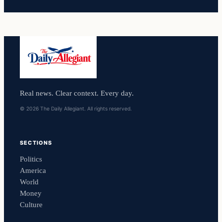
Real news. Clear context. Every day.
© 2026 The Daily Allegiant. All rights reserved.
SECTIONS
Politics
America
World
Money
Culture