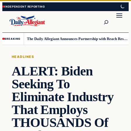
Skip
Skip
to
to
Search
content
content
The Daily Allegiant Announces Partnership with Reach Response to Support Audience Communication
BREAKING
HEADLINES
ALERT: Biden
Seeking To
Eliminate Industry
That Employs
THOUSANDS Of