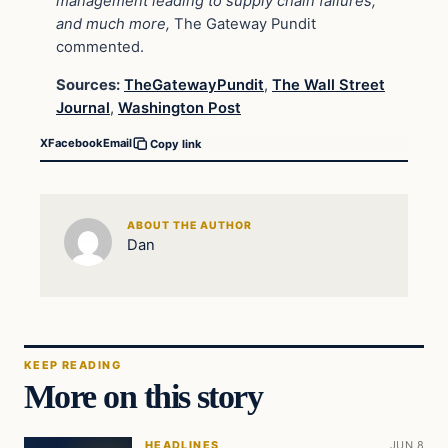
management leading to supply chain failures,
and much more,
The Gateway Pundit
commented.
Sources:
TheGatewayPundit
,
The Wall Street
Journal
,
Washington Post
X
Facebook
Email
Copy link
ABOUT THE AUTHOR
Dan
KEEP READING
More on this story
HEADLINES
JUN 8