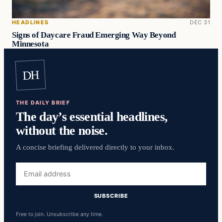
HEADLINES
DEC 31
Signs of Daycare Fraud Emerging Way Beyond
Minnesota
DH
THE DAILY BRIEF
The day’s essential headlines,
without the noise.
A concise briefing delivered directly to your inbox.
Email
address
SUBSCRIBE
Free to join. Unsubscribe any time.