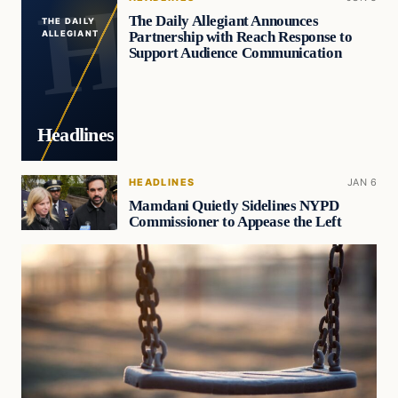
The Daily Allegiant Announces
THE DAILY
Partnership with Reach Response to
ALLEGIANT
Support Audience Communication
Headlines
HEADLINES
JAN 6
Mamdani Quietly Sidelines NYPD
Commissioner to Appease the Left