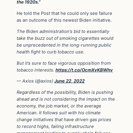
the 1920s.”
He told the Post that he could only see failure
as an outcome of this newest Biden initiative.
The Biden administration’s bid to essentially
take the buzz out of smoking cigarettes would
be unprecedented in the long-running public
health fight to curb tobacco use.
But it’s sure to face vigorous opposition from
tobacco interests.
https://t.co/OcmXvKBWhv
— Axios (@axios)
June 22, 2022
Regardless of the possibility, Biden is pushing
ahead and is not considering the impact on the
economy, the job market, or the average
American. It follows suit with his climate
change initiatives that have driven gas prices
to record highs, failing infrastructure