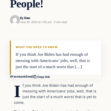
People!
By
Dan
June 24, 2022 at 7:25 pm
·
3 min read
Headlines
THE DAILY ALLEGIANT
WHAT YOU NEED TO KNOW
If you think Joe Biden has had enough of
messing with Americans’ jobs, well, that is
just the start of a much worst that […]
X
Facebook
Email
Copy link
I
f you think Joe Biden has had enough of
messing with Americans’ jobs, well, that is
just the start of a much worst that is yet to
come.