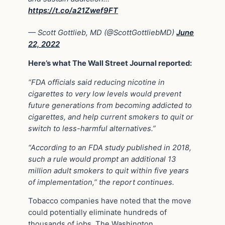
https://t.co/a21Zwef9FT
— Scott Gottlieb, MD (@ScottGottliebMD)
June
22, 2022
Here’s what The Wall Street Journal reported:
“FDA officials said reducing nicotine in
cigarettes to very low levels would prevent
future generations from becoming addicted to
cigarettes, and help current smokers to quit or
switch to less-harmful alternatives.”
“According to an FDA study published in 2018,
such a rule would prompt an additional 13
million adult smokers to quit within five years
of implementation,” the report continues.
Tobacco companies have noted that the move
could potentially eliminate hundreds of
thousands of jobs. The Washington