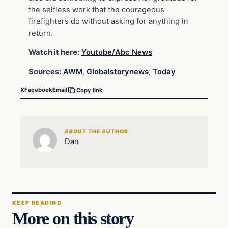
the selfless work that the courageous
firefighters do without asking for anything in
return.
Watch it here:
Youtube/Abc News
Sources:
AWM
,
Globalstorynews
,
Today
X
Facebook
Email
Copy link
ABOUT THE AUTHOR
Dan
KEEP READING
More on this story