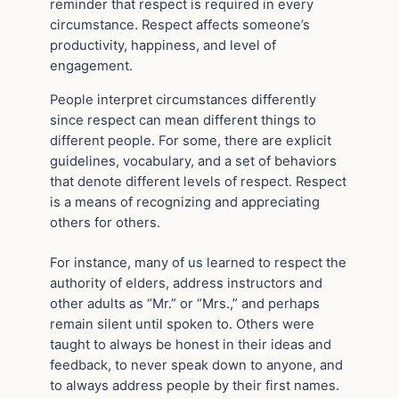
reminder that respect is required in every
circumstance. Respect affects someone’s
productivity, happiness, and level of
engagement.
People interpret circumstances differently
since respect can mean different things to
different people. For some, there are explicit
guidelines, vocabulary, and a set of behaviors
that denote different levels of respect. Respect
is a means of recognizing and appreciating
others for others.
For instance, many of us learned to respect the
authority of elders, address instructors and
other adults as “Mr.” or “Mrs.,” and perhaps
remain silent until spoken to. Others were
taught to always be honest in their ideas and
feedback, to never speak down to anyone, and
to always address people by their first names.