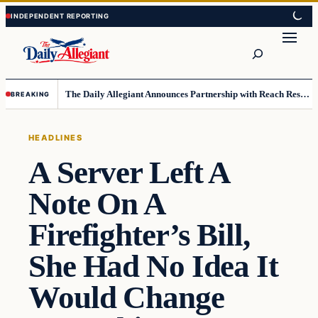
Skip
Skip
to
to
Search
content
content
The Daily Allegiant Announces Partnership with Reach Response to Support Audience Communication
BREAKING
HEADLINES
A Server Left A
Note On A
Firefighter’s Bill,
She Had No Idea It
Would Change