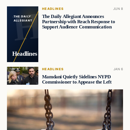
HEADLINES
JUN 8
The Daily Allegiant Announces
THE DAILY
Partnership with Reach Response to
ALLEGIANT
Support Audience Communication
Headlines
HEADLINES
JAN 6
Mamdani Quietly Sidelines NYPD
Commissioner to Appease the Left