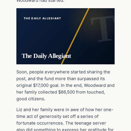
Woodward had started.
THE DAILY ALLEGIANT
The Daily Allegiant
Soon, people everywhere started sharing the
post, and the fund more than surpassed its
original $17,000 goal. In the end, Woodward and
her family collected $86,500 from touched,
good citizens.
Liz and her family were in awe of how her one-
time act of generosity set off a series of
fortunate occurrences. The teenage server
also did something to express her gratitude for