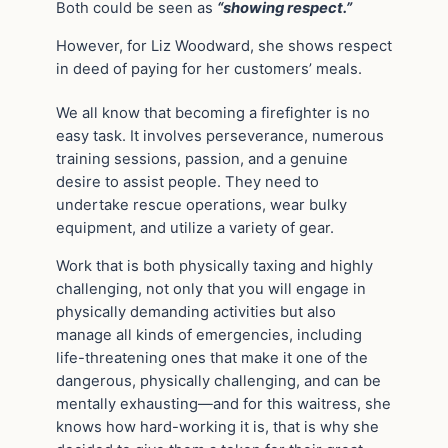
Both could be seen as
“showing respect.”
However, for Liz Woodward, she shows respect
in deed of paying for her customers’ meals.
We all know that becoming a firefighter is no
easy task. It involves perseverance, numerous
training sessions, passion, and a genuine
desire to assist people. They need to
undertake rescue operations, wear bulky
equipment, and utilize a variety of gear.
Work that is both physically taxing and highly
challenging, not only that you will engage in
physically demanding activities but also
manage all kinds of emergencies, including
life-threatening ones that make it one of the
dangerous, physically challenging, and can be
mentally exhausting—and for this waitress, she
knows how hard-working it is, that is why she