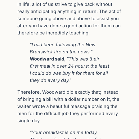
In life, a lot of us strive to give back without
really anticipating anything in return. The act of
someone going above and above to assist you
after you have done a good action for them can
therefore be incredibly touching.
“I had been following the New
Brunswick fire on the news,”
Woodward said,
“This was their
first meal in over 24 hours; the least
I could do was buy it for them for all
they do every day.”
Therefore, Woodward did exactly that; instead
of bringing a bill with a dollar number on it, the
waiter wrote a beautiful message praising the
men for the difficult job they performed every
single day.
“Your breakfast is on me today.