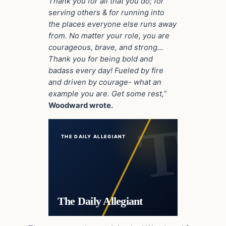
Thank you for all that you do; for
serving others & for running into
the places everyone else runs away
from. No matter your role, you are
courageous, brave, and strong…
Thank you for being bold and
badass every day! Fueled by fire
and driven by courage- what an
example you are. Get some rest,”
Woodward wrote.
THE DAILY ALLEGIANT
The Daily Allegiant