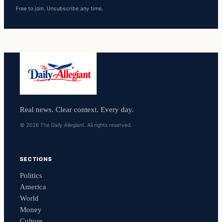
Free to join. Unsubscribe any time.
Real news. Clear context. Every day.
© 2026 The Daily Allegiant. All rights reserved.
SECTIONS
Politics
America
World
Money
Culture