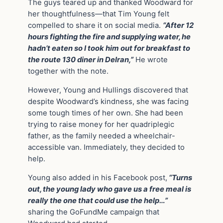
The guys teared up and thanked Woodward for
her thoughtfulness—that Tim Young felt
compelled to share it on social media.
“After 12
hours fighting the fire and supplying water, he
hadn’t eaten so I took him out for breakfast to
the route 130 diner in Delran,”
He wrote
together with the note.
However, Young and Hullings discovered that
despite Woodward’s kindness, she was facing
some tough times of her own. She had been
trying to raise money for her quadriplegic
father, as the family needed a wheelchair-
accessible van. Immediately, they decided to
help.
Young also added in his Facebook post,
“Turns
out, the young lady who gave us a free meal is
really the one that could use the help…”
sharing the GoFundMe campaign that