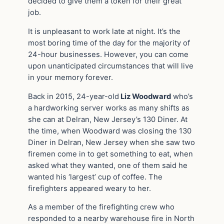
decided to give them a token for their great
job.
It is unpleasant to work late at night. It’s the
most boring time of the day for the majority of
24-hour businesses. However, you can come
upon unanticipated circumstances that will live
in your memory forever.
Back in 2015, 24-year-old
Liz Woodward
who’s
a hardworking server works as many shifts as
she can at Delran, New Jersey’s 130 Diner. At
the time, when Woodward was closing the 130
Diner in Delran, New Jersey when she saw two
firemen come in to get something to eat, when
asked what they wanted, one of them said he
wanted his ‘largest’ cup of coffee. The
firefighters appeared weary to her.
As a member of the firefighting crew who
responded to a nearby warehouse fire in North