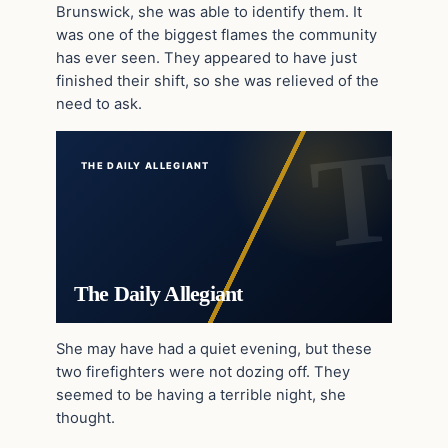
Brunswick, she was able to identify them. It
was one of the biggest flames the community
has ever seen. They appeared to have just
finished their shift, so she was relieved of the
need to ask.
THE DAILY ALLEGIANT
The Daily Allegiant
She may have had a quiet evening, but these
two firefighters were not dozing off. They
seemed to be having a terrible night, she
thought.