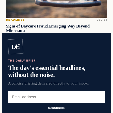
HEADLINES
DEC 31
Signs of Daycare Fraud Emerging Way Beyond
Minnesota
DH
THE DAILY BRIEF
The day’s essential headlines,
without the noise.
A concise briefing delivered directly to your inbox.
Email
address
SUBSCRIBE