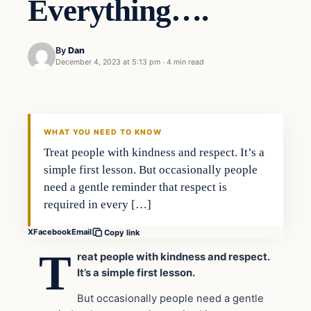
Everything….
By
Dan
December 4, 2023 at 5:13 pm
·
4 min read
Headlines
THE DAILY ALLEGIANT
WHAT YOU NEED TO KNOW
Treat people with kindness and respect. It’s a
simple first lesson. But occasionally people
need a gentle reminder that respect is
required in every […]
X
Facebook
Email
Copy link
T
reat people with kindness and respect.
It’s a simple first lesson.
But occasionally people need a gentle