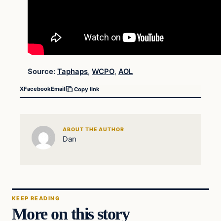
Source:
Taphaps
,
WCPO
,
AOL
X
Facebook
Email
Copy link
ABOUT THE AUTHOR
Dan
KEEP READING
More on this story