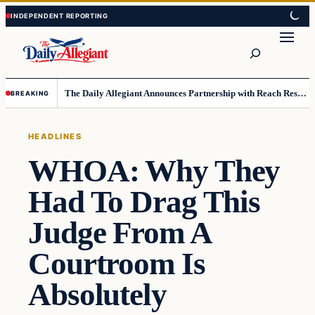
Skip
Skip
to
to
Search
content
content
The Daily Allegiant Announces Partnership with Reach Response to Support Audience Communication
BREAKING
HEADLINES
WHOA: Why They
Had To Drag This
Judge From A
Courtroom Is
Absolutely