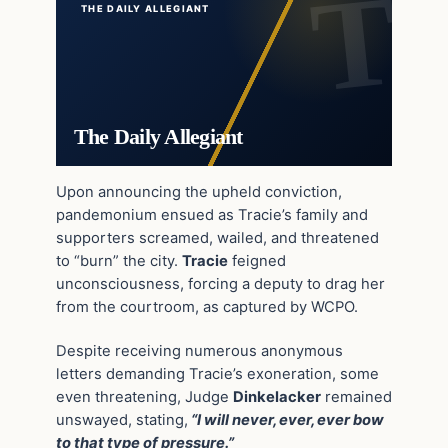
THE DAILY ALLEGIANT
The Daily Allegiant
Upon announcing the upheld conviction,
pandemonium ensued as Tracie’s family and
supporters screamed, wailed, and threatened
to “burn” the city.
Tracie
feigned
unconsciousness, forcing a deputy to drag her
from the courtroom, as captured by WCPO.
Despite receiving numerous anonymous
letters demanding Tracie’s exoneration, some
even threatening, Judge
Dinkelacker
remained
unswayed, stating,
“I will never, ever, ever bow
to that type of pressure.”