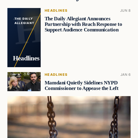
HEADLINES
JUN 8
The Daily Allegiant Announces
THE DAILY
Partnership with Reach Response to
ALLEGIANT
Support Audience Communication
Headlines
HEADLINES
JAN 6
Mamdani Quietly Sidelines NYPD
Commissioner to Appease the Left