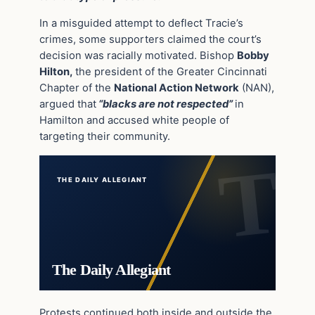
In a misguided attempt to deflect Tracie’s
crimes, some supporters claimed the court’s
decision was racially motivated. Bishop
Bobby
Hilton,
the president of the Greater Cincinnati
Chapter of the
National Action Network
(NAN),
argued that
“blacks are not respected”
in
Hamilton and accused white people of
targeting their community.
THE DAILY ALLEGIANT
The Daily Allegiant
Protests continued both inside and outside the