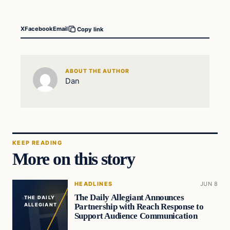
X
Facebook
Email
Copy link
ABOUT THE AUTHOR
Dan
KEEP READING
More on this story
HEADLINES
JUN 8
The Daily Allegiant Announces
THE DAILY
Partnership with Reach Response to
ALLEGIANT
Support Audience Communication