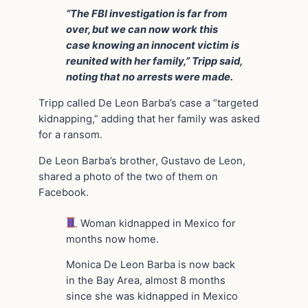
“The FBI investigation is far from
over, but we can now work this
case knowing an innocent victim is
reunited with her family,” Tripp said,
noting that no arrests were made.
Tripp called De Leon Barba’s case a “targeted
kidnapping,” adding that her family was asked
for a ransom.
De Leon Barba’s brother, Gustavo de Leon,
shared a photo of the two of them on
Facebook.
Woman kidnapped in Mexico for
months now home.
Monica De Leon Barba is now back
in the Bay Area, almost 8 months
since she was kidnapped in Mexico