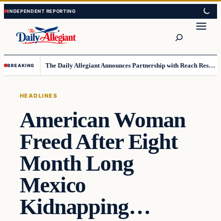
Skip
Skip
to
to
Search
content
content
The Daily Allegiant Announces Partnership with Reach Response to Support Audience Communication
BREAKING
HEADLINES
American Woman
Freed After Eight
Month Long
Mexico
Kidnapping…