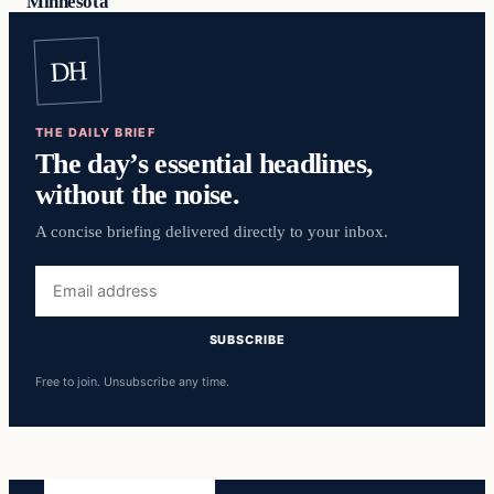
Minnesota
DH
THE DAILY BRIEF
The day’s essential headlines,
without the noise.
A concise briefing delivered directly to your inbox.
Email
address
SUBSCRIBE
Free to join. Unsubscribe any time.