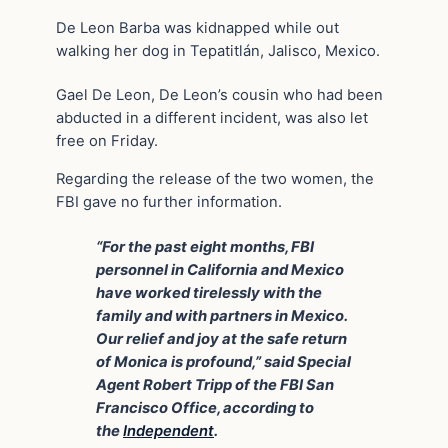
De Leon Barba was kidnapped while out
walking her dog in Tepatitlán, Jalisco, Mexico.
Gael De Leon, De Leon’s cousin who had been
abducted in a different incident, was also let
free on Friday.
Regarding the release of the two women, the
FBI gave no further information.
“For the past eight months, FBI
personnel in California and Mexico
have worked tirelessly with the
family and with partners in Mexico.
Our relief and joy at the safe return
of Monica is profound,” said Special
Agent Robert Tripp of the FBI San
Francisco Office, according to
the
Independent
.