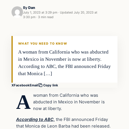
By
Dan
July 1, 2023 at 3:29 pm
·
Updated
July 20, 2023 at
3:30 pm
·
3 min read
Headlines
THE DAILY ALLEGIANT
WHAT YOU NEED TO KNOW
A woman from California who was abducted
in Mexico in November is now at liberty.
According to ABC, the FBI announced Friday
that Monica […]
X
Facebook
Email
Copy link
A
woman from California who was
abducted in Mexico in November is
now at liberty.
According to ABC,
the FBI announced Friday
that Monica de Leon Barba had been released.