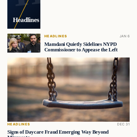
Headlines
HEADLINES
JAN 6
Mamdani Quietly Sidelines NYPD
Commissioner to Appease the Left
HEADLINES
DEC 31
Signs of Daycare Fraud Emerging Way Beyond