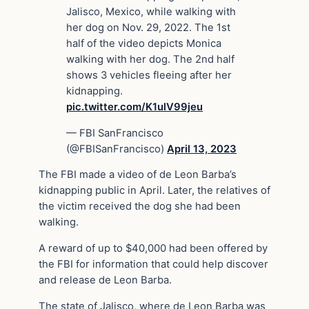
Jalisco, Mexico, while walking with
her dog on Nov. 29, 2022. The 1st
half of the video depicts Monica
walking with her dog. The 2nd half
shows 3 vehicles fleeing after her
kidnapping.
pic.twitter.com/K1ulV99jeu
— FBI SanFrancisco
(@FBISanFrancisco)
April 13, 2023
The FBI made a video of de Leon Barba’s
kidnapping public in April. Later, the relatives of
the victim received the dog she had been
walking.
A reward of up to $40,000 had been offered by
the FBI for information that could help discover
and release de Leon Barba.
The state of Jalisco, where de Leon Barba was