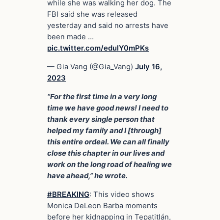
while she was walking her dog. The
FBI said she was released
yesterday and said no arrests have
been made …
pic.twitter.com/edulY0mPKs
— Gia Vang (@Gia_Vang)
July 16,
2023
“For the first time in a very long
time we have good news! I need to
thank every single person that
helped my family and I [through]
this entire ordeal. We can all finally
close this chapter in our lives and
work on the long road of healing we
have ahead,” he wrote.
#BREAKING
: This video shows
Monica DeLeon Barba moments
before her kidnapping in Tepatitlán,