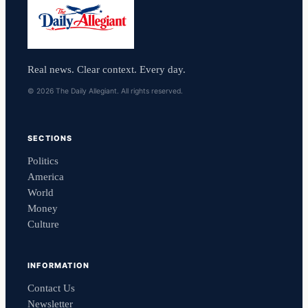
Real news. Clear context. Every day.
© 2026 The Daily Allegiant. All rights reserved.
SECTIONS
Politics
America
World
Money
Culture
INFORMATION
Contact Us
Newsletter