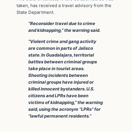
taken, has received a travel advisory from the
State Department.
“Reconsider travel due to crime
and kidnapping,” the warning said.
“Violent crime and gang activity
are common in parts of Jalisco
state. In Guadalajara, territorial
battles between criminal groups
take place in tourist areas.
Shooting incidents between
criminal groups have injured or
killed innocent bystanders. U.S.
citizens and LPRs have been
victims of kidnapping,” the warning
said, using the acronym “LPRs” for
“lawful permanent residents.”