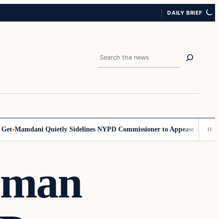
DAILY BRIEF
Search
Mamdani Quietly Sidelines NYPD Commissioner to Appease the Left
Sig
oman