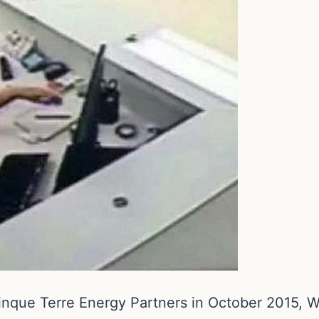
inque Terre Energy Partners in October 2015, Whi