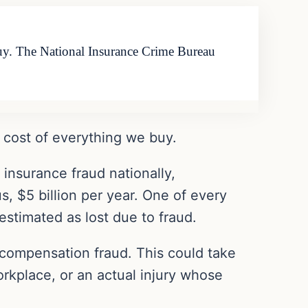
buy. The National Insurance Crime Bureau
e cost of everything we buy.
insurance fraud nationally,
s, $5 billion per year. One of every
 estimated as lost due to fraud.
 compensation fraud. This could take
orkplace, or an actual injury whose