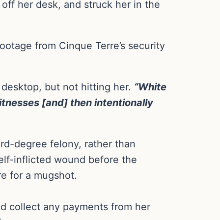
 off her desk, and struck her in the
ootage from Cinque Terre’s security
 desktop, but not hitting her.
“White
itnesses [and] then intentionally
rd-degree felony, rather than
elf-inflicted wound before the
re for a mugshot.
uld collect any payments from her