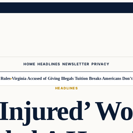
HOME
HEADLINES
NEWSLETTER
PRIVACY
es
Virginia Accused of Giving Illegals Tuition Breaks Americans Don’t Get
HEADLINES
‘Injured’ W