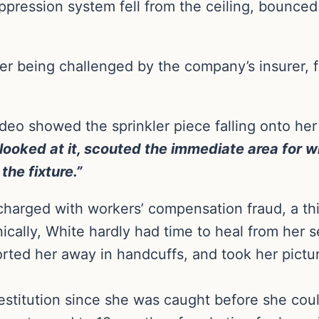
suppression system fell from the ceiling, bounced
er being challenged by the company’s insurer, f
ideo showed the sprinkler piece falling onto her
 looked at it, scouted the immediate area for w
the fixture.”
arged with workers’ compensation fraud, a thi
cally, White hardly had time to heal from her s
orted her away in handcuffs, and took her pictu
restitution since she was caught before she co