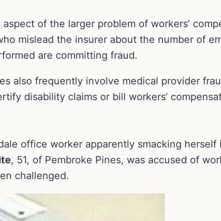
e aspect of the larger problem of workers’ compe
ho mislead the insurer about the number of emp
erformed are committing fraud.
 also frequently involve medical provider fra
tify disability claims or bill workers’ compensa
ale office worker apparently smacking herself 
ite
, 51, of Pembroke Pines, was accused of wor
hen challenged.