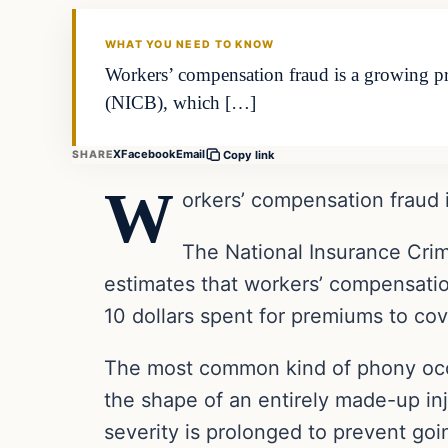
THE DAILY ALLEGIANT
WHAT YOU NEED TO KNOW
Workers’ compensation fraud is a growing pr
(NICB), which […]
X
Facebook
Email
SHARE
Copy link
W
orkers’ compensation fraud 
The National Insurance Crim
estimates that workers’ compensation
10 dollars spent for premiums to cove
The most common kind of phony occup
the shape of an entirely made-up inj
severity is prolonged to prevent goi