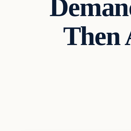
Demand
Then 
Headlines