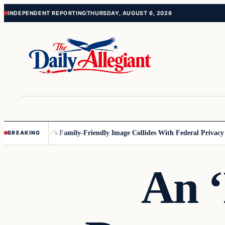
Skip
Skip
INDEPENDENT REPORTING
THURSDAY, AUGUST 6, 2026
to
to
content
content
esota
Disney’s Family-Friendly Image Collides With Federal Privacy Rul
BREAKING
An 