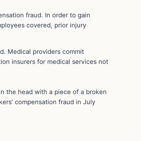
nsation fraud. In order to gain
loyees covered, prior injury
ud. Medical providers commit
tion insurers for medical services not
in the head with a piece of a broken
kers’ compensation fraud in July