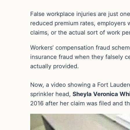
False workplace injuries are just on
reduced premium rates, employers w
claims, or the actual sort of work p
Workers’ compensation fraud schemes
insurance fraud when they falsely cer
actually provided.
Now, a video showing a Fort Lauderd
sprinkler head,
Sheyla Veronica Wh
2016 after her claim was filed and t