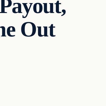
Payout,
me Out