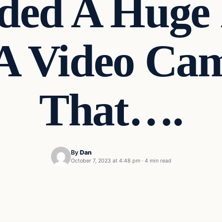
ed A Huge 
A Video Ca
That….
By
Dan
October 7, 2023 at 4:48 pm
·
4 min read