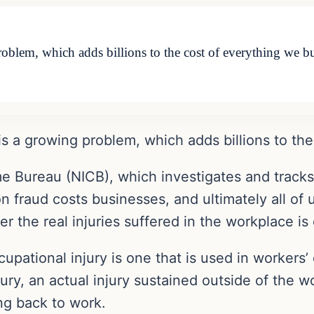
oblem, which adds billions to the cost of everything we 
is a growing problem, which adds billions to th
e Bureau (NICB), which investigates and tracks 
 fraud costs businesses, and ultimately all of u
r the real injuries suffered in the workplace is
ational injury is one that is used in workers’
ury, an actual injury sustained outside of the w
ng back to work.