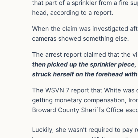
that part of a sprinkler from a fire 
head, according to a report.
When the claim was investigated aft
cameras showed something else.
The arrest report claimed that the v
then picked up the sprinkler piece,
struck herself on the forehead with 
The WSVN 7 report that White was ch
getting monetary compensation, Ironi
Broward County Sheriff’s Office esc
Luckily, she wasn’t required to pay 