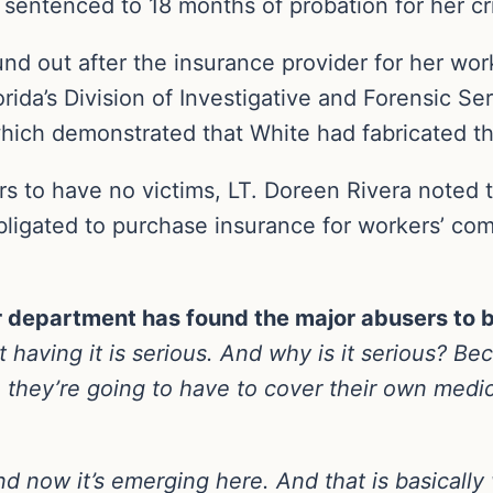
sentenced to 18 months of probation for her cr
und out after the insurance provider for her w
rida’s Division of Investigative and Forensic S
hich demonstrated that White had fabricated the
rs to have no victims, LT. Doreen Rivera noted th
ligated to purchase insurance for workers’ com
r department has found the major abusers to b
t having it is serious. And why is it serious? Be
 they’re going to have to cover their own medic
and now it’s emerging here. And that is basically