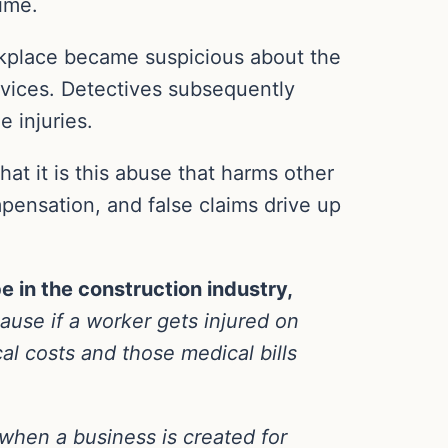
ime.
orkplace became suspicious about the
ervices. Detectives subsequently
 injuries.
at it is this abuse that harms other
pensation, and false claims drive up
e in the construction industry,
cause if a worker gets injured on
al costs and those medical bills
 when a business is created for