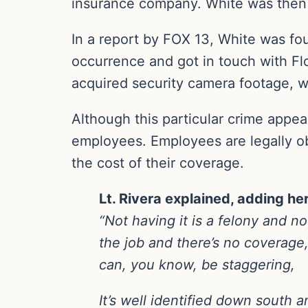
insurance company. White was then 
In a report by FOX 13, White was fo
occurrence and got in touch with Flo
acquired security camera footage, w
Although this particular crime appea
employees. Employees are legally ob
the cost of their coverage.
Lt. Rivera explained, adding he
“Not having it is a felony and no
the job and there’s no coverage,
can, you know, be staggering,
It’s well identified down south 