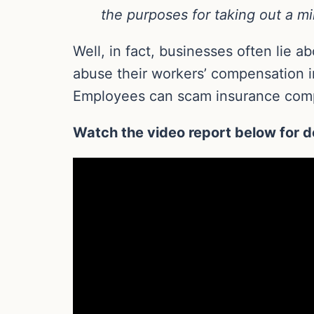
the purposes for taking out a mi
Well, in fact, businesses often lie 
abuse their workers’ compensation i
Employees can scam insurance com
Watch the video report below for de