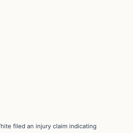
te filed an injury claim indicating