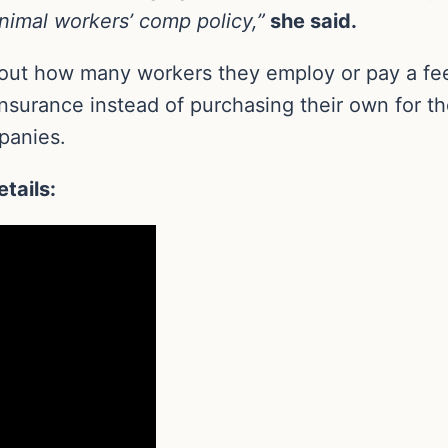
nimal workers’ comp policy,”
she said.
about how many workers they employ or pay a fee
nsurance instead of purchasing their own for th
panies.
tails: