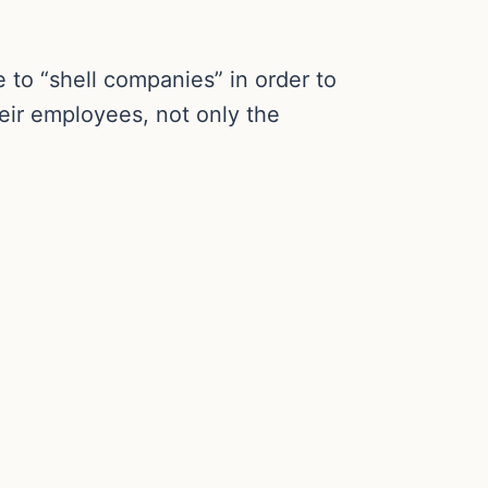
 to “shell companies” in order to
eir employees, not only the