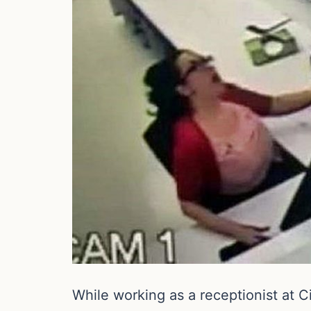
While working as a receptionist at C