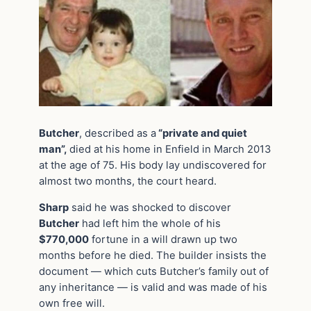
Butcher
, described as a
“private and quiet
man”,
died at his home in Enfield in March 2013
at the age of 75. His body lay undiscovered for
almost two months, the court heard.
Sharp
said he was shocked to discover
Butcher
had left him the whole of his
$770,000
fortune in a will drawn up two
months before he died. The builder insists the
document — which cuts Butcher’s family out of
any inheritance — is valid and was made of his
own free will.