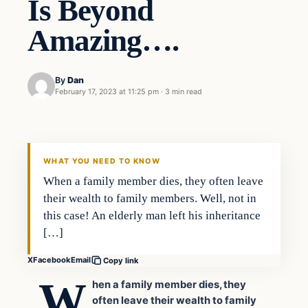
Is Beyond
Amazing….
By
Dan
February 17, 2023 at 11:25 pm
·
3 min read
Headlines
THE DAILY ALLEGIANT
WHAT YOU NEED TO KNOW
When a family member dies, they often leave
their wealth to family members. Well, not in
this case! An elderly man left his inheritance
[…]
X
Facebook
Email
Copy link
W
hen a family member dies, they
often leave their wealth to family