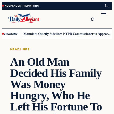
Skip
Skip
to
to
Search
content
content
Mamdani Quietly Sidelines NYPD Commissioner to Appease the Left
BREAKING
HEADLINES
An Old Man
Decided His Family
Was Money
Hungry, Who He
Left His Fortune To