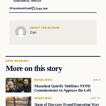
Standard
,
Metro
X
Facebook
Email
Copy link
ABOUT THE AUTHOR
Dan
KEEP READING
More on this story
HEADLINES
JAN 6
Mamdani Quietly Sidelines NYPD
Commissioner to Appease the Left
HEADLINES
DEC 31
Signs of Daycare Fraud Emerging Way