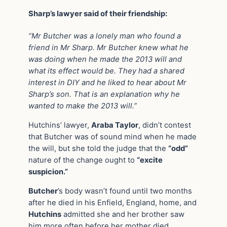
Sharp’s lawyer said of their friendship:
“Mr Butcher was a lonely man who found a
friend in Mr Sharp. Mr Butcher knew what he
was doing when he made the 2013 will and
what its effect would be. They had a shared
interest in DIY and he liked to hear about Mr
Sharp’s son. That is an explanation why he
wanted to make the 2013 will.”
Hutchins’ lawyer,
Araba Taylor
, didn’t contest
that Butcher was of sound mind when he made
the will, but she told the judge that the
“odd”
nature of the change ought to
“excite
suspicion.”
Butcher
’s body wasn’t found until two months
after he died in his Enfield, England, home, and
Hutchins
admitted she and her brother saw
him more often before her mother died.