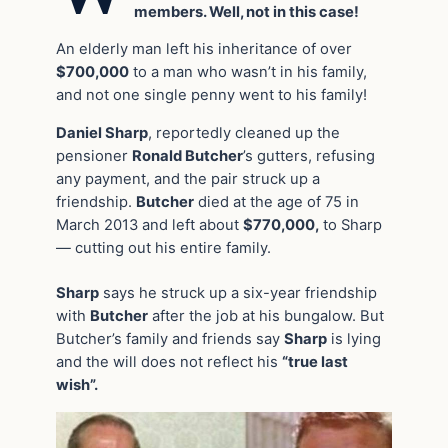
members. Well, not in this case!
An elderly man left his inheritance of over
$700,000
to a man who wasn’t in his family,
and not one single penny went to his family!
Daniel Sharp
, reportedly cleaned up the
pensioner
Ronald Butcher
’s gutters, refusing
any payment, and the pair struck up a
friendship.
Butcher
died at the age of 75 in
March 2013 and left about
$770,000,
to Sharp
— cutting out his entire family.
Sharp
says he struck up a six-year friendship
with
Butcher
after the job at his bungalow. But
Butcher’s family and friends say
Sharp
is lying
and the will does not reflect his
“true last
wish”.