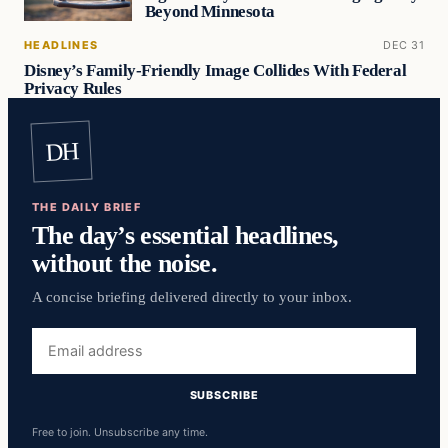
Beyond Minnesota
HEADLINES
DEC 31
Disney’s Family-Friendly Image Collides With Federal
Privacy Rules
DH
THE DAILY BRIEF
The day’s essential headlines,
without the noise.
A concise briefing delivered directly to your inbox.
Email
address
SUBSCRIBE
Free to join. Unsubscribe any time.