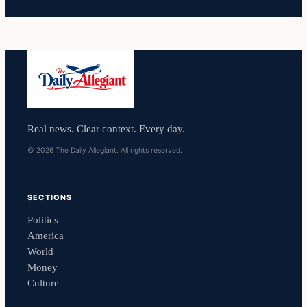
Real news. Clear context. Every day.
© 2026 The Daily Allegiant. All rights reserved.
SECTIONS
Politics
America
World
Money
Culture