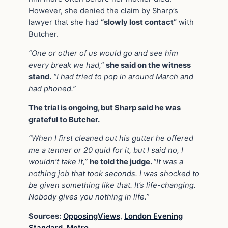
However, she denied the claim by Sharp’s
lawyer that she had
“slowly lost contact”
with
Butcher.
“One or other of us would go and see him
every break we had,”
she said on the witness
stand.
“I had tried to pop in around March and
had phoned.”
The trial is ongoing, but Sharp said he was
grateful to Butcher.
“When I first cleaned out his gutter he offered
me a tenner or 20 quid for it, but I said no, I
wouldn’t take it,”
he told the judge.
“It was a
nothing job that took seconds. I was shocked to
be given something like that. It’s life-changing.
Nobody gives you nothing in life.”
Sources:
OpposingViews
,
London Evening