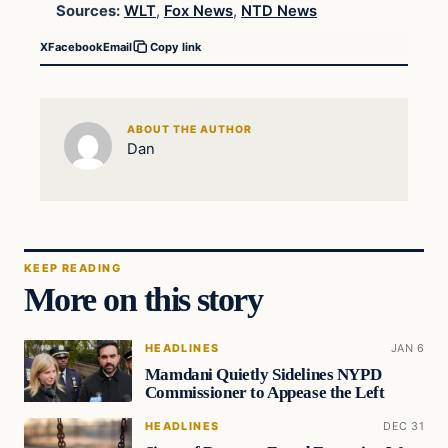
Sources:
WLT
,
Fox News
,
NTD News
X
Facebook
Email
Copy link
ABOUT THE AUTHOR
Dan
KEEP READING
More on this story
HEADLINES
JAN 6
Mamdani Quietly Sidelines NYPD
Commissioner to Appease the Left
HEADLINES
DEC 31