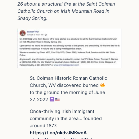
26 about a structural fire at the Saint Colman
Catholic Church on Irish Mountain Road in
Shady Spring.
St. Colman Historic Roman Catholic
Church, WV discovered burned
to the ground the morning of June
27, 2022
Once-thriving Irish immigrant
community in the area… founded
around 1877.
https://t.co/nkdvJMKwcA