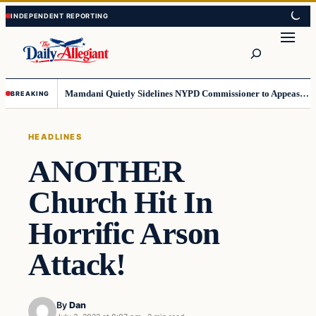
Skip
Skip
to
to
Search
content
content
Mamdani Quietly Sidelines NYPD Commissioner to Appease the Left
BREAKING
HEADLINES
ANOTHER
Church Hit In
Horrific Arson
Attack!
By
Dan