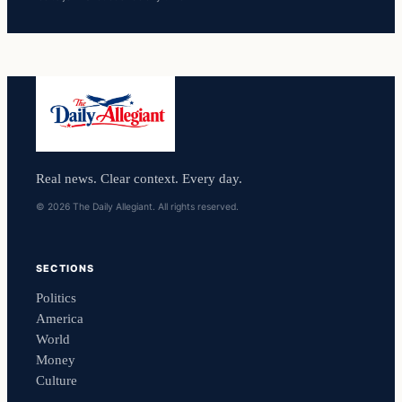
Real news. Clear context. Every day.
© 2026 The Daily Allegiant. All rights reserved.
SECTIONS
Politics
America
World
Money
Culture