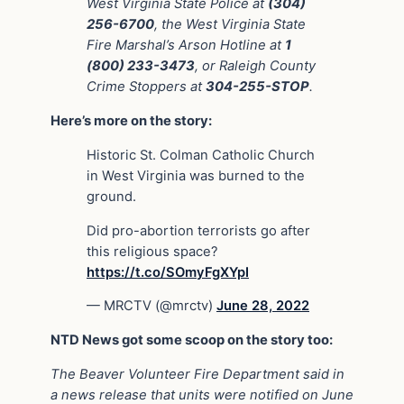
West Virginia State Police at
(304)
256-6700
, the West Virginia State
Fire Marshal’s Arson Hotline at
1
(800) 233-3473
, or Raleigh County
Crime Stoppers at
304-255-STOP
.
Here’s more on the story:
Historic St. Colman Catholic Church
in West Virginia was burned to the
ground.
Did pro-abortion terrorists go after
this religious space?
https://t.co/SOmyFgXYpI
— MRCTV (@mrctv)
June 28, 2022
NTD News got some scoop on the story too:
The Beaver Volunteer Fire Department said in
a news release that units were notified on June