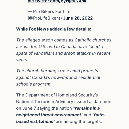
pic.twitter.com/eyNjevNXnk
— Pro Bikers For Life
(@ProLifeBikers)
June 28, 2022
While Fox News added a few details:
The alleged arson comes as Catholic churches
across the U.S. and in Canada have faced a
spate of vandalism and arson attacks in recent
years.
The church burnings rose amid protests
against Canada’s now-defunct residential
schools program.
The Department of Homeland Security’s
National Terrorism Advisory issued a statement
on June 7 saying the nation
“remains in a
heightened threat environment”
and
“faith-
based institutions”
are among the targets.