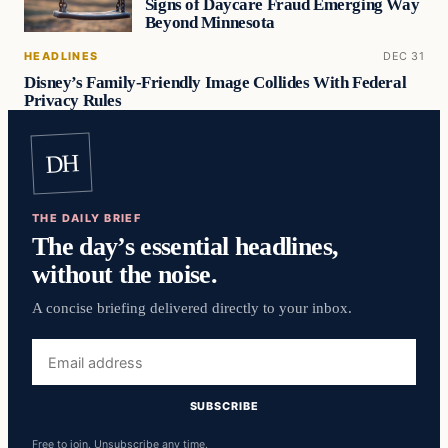
Signs of Daycare Fraud Emerging Way
Beyond Minnesota
HEADLINES
DEC 31
Disney’s Family-Friendly Image Collides With Federal
Privacy Rules
DH
THE DAILY BRIEF
The day’s essential headlines,
without the noise.
A concise briefing delivered directly to your inbox.
Email
address
SUBSCRIBE
Free to join. Unsubscribe any time.