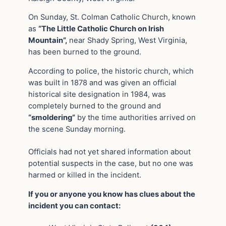
On Sunday, St. Colman Catholic Church, known
as
“The Little Catholic Church on Irish
Mountain”,
near Shady Spring, West Virginia,
has been burned to the ground.
According to police, the historic church, which
was built in 1878 and was given an official
historical site designation in 1984, was
completely burned to the ground and
“smoldering”
by the time authorities arrived on
the scene Sunday morning.
Officials had not yet shared information about
potential suspects in the case, but no one was
harmed or killed in the incident.
If you or anyone you know has clues about the
incident you can contact: