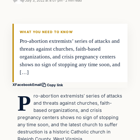
July 3, 2022 at 8:07 pm
·
2 min read
Headlines
THE DAILY ALLEGIANT
WHAT YOU NEED TO KNOW
Pro-abortion extremists’ series of attacks and
threats against churches, faith-based
organizations, and crisis pregnancy centers
shows no sign of stopping any time soon, and
[…]
X
Facebook
Email
Copy link
P
ro-abortion extremists’ series of attacks
and threats against churches, faith-
based organizations, and crisis
pregnancy centers shows no sign of stopping
any time soon, and the latest church to suffer
destruction is a historic Catholic church in
Raleigh County, West Virginia.