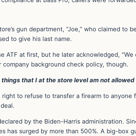
ore’s gun department, “Joe,” who claimed to be 
sed to give his last name.
e ATF at first, but he later acknowledged, “We 
eir company background check policy, though.
 things that I at the store level am not allowed 
ight to refuse to transfer a firearm to anyone fo
 deal.
eclared by the Biden-Harris administration. Si
ses has surged by more than 500%. A big-box gun