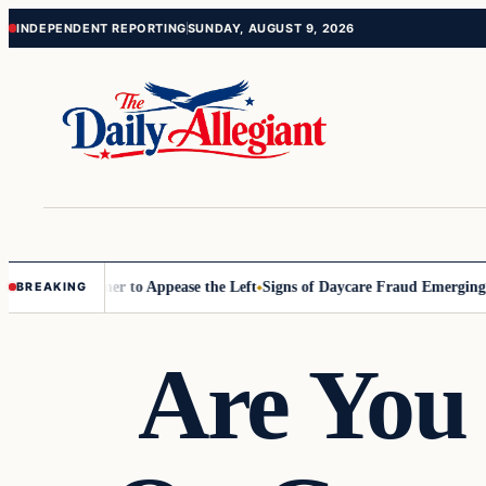
Skip
Skip
INDEPENDENT REPORTING
SUNDAY, AUGUST 9, 2026
to
to
content
content
Commissioner to Appease the Left
Signs of Daycare Fraud Emerging Wa
BREAKING
Are You