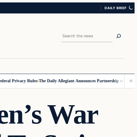
DAILY BRIEF
Search
l Privacy Rules
The Daily Allegiant Announces Partnership with Reach 
en’s War