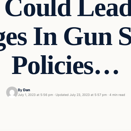
Could Lead 
es In Gun Se
Policies…
By
Dan
July 1, 2023 at 5:56 pm
·
Updated
July 23, 2023 at 5:57 pm
·
4 min read