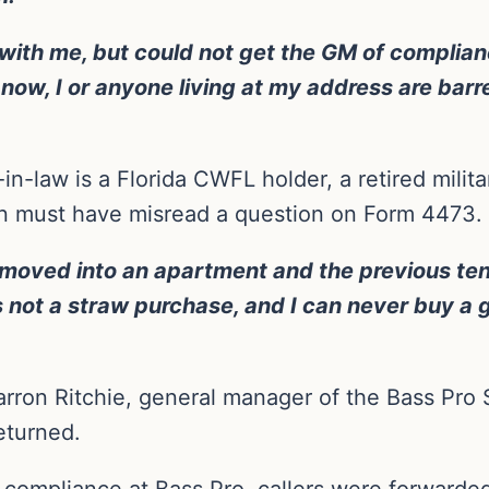
ith me, but could not get the GM of complianc
ds now, I or anyone living at my address are bar
in-law is a Florida CWFL holder, a retired milit
n must have misread a question on Form 4473. 
f I moved into an apartment and the previous t
t’s not a straw purchase, and I can never buy a
arron Ritchie, general manager of the Bass Pro S
eturned.
 compliance at Bass Pro, callers were forwarde