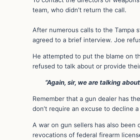
team, who didn’t return the call.
After numerous calls to the Tampa st
agreed to a brief interview. Joe refu
He attempted to put the blame on th
refused to talk about or provide th
“Again, sir, we are talking about
Remember that a gun dealer has the r
don’t require an excuse to decline a
A war on gun sellers has also been d
revocations of federal firearm licen