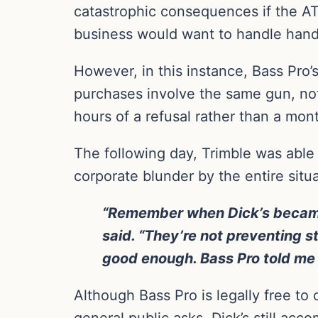
catastrophic consequences if the AT
business would want to handle hand
However, in this instance, Bass Pro’
purchases involve the same gun, not
hours of a refusal rather than a mont
The following day, Trimble was abl
corporate blunder by the entire situa
“Remember when Dick’s became a
said. “They’re not preventing 
good enough. Bass Pro told me I’
Although Bass Pro is legally free to 
general public asks. Dick’s still acco