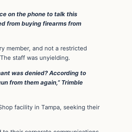
e on the phone to talk this
red from buying firearms from
ary member, and not a restricted
The staff was unyielding.
enant was denied? According to
 gun from them again,” Trimble
hop facility in Tampa, seeking their
d to their corporate communications