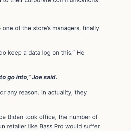
one of the store’s managers, finally
do keep a data log on this.” He
to go into,” Joe said.
r any reason. In actuality, they
nce Biden took office, the number of
 retailer like Bass Pro would suffer