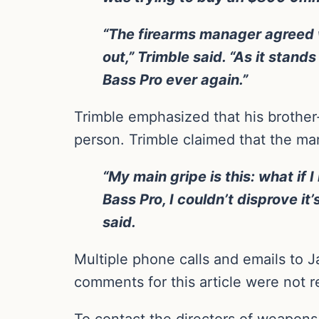
“The firearms manager agreed w
out,” Trimble said. “As it stan
Bass Pro ever again.”
Trimble emphasized that his brother-
person. Trimble claimed that the ma
“My main gripe is this: what i
Bass Pro, I couldn’t disprove i
said.
Multiple phone calls and emails to J
comments for this article were not r
To contact the directors of weapons