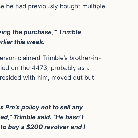
se he had previously bought multiple
ing the purchase,’” Trimble
lier this week.
son claimed Trimble’s brother-in-
nied on the 4473, probably as a
y resided with him, moved out but
 Pro’s policy not to sell any
d,” Trimble said. “He hasn’t
d to buy a $200 revolver and I