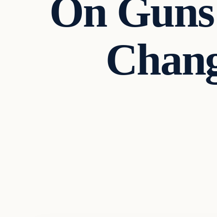
On Guns 
Chang
Headlines