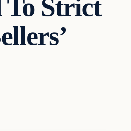
To Strict
llers’