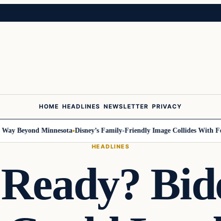
HOME
HEADLINES
NEWSLETTER
PRIVACY
y Beyond Minnesota
Disney’s Family-Friendly Image Collides With Federa
HEADLINES
 Ready? Bid