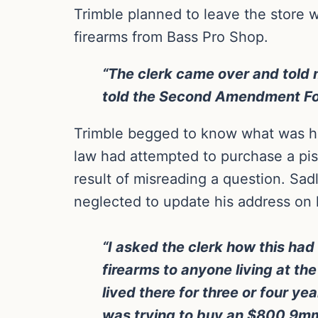
Trimble planned to leave the store w
firearms from Bass Pro Shop.
“The clerk came over and told 
told the Second Amendment Foun
Trimble begged to know what was ha
law had attempted to purchase a pist
result of misreading a question. Sad
neglected to update his address on hi
“I asked the clerk how this had 
firearms to anyone living at t
lived there for three or four ye
was trying to buy an $800 9mm