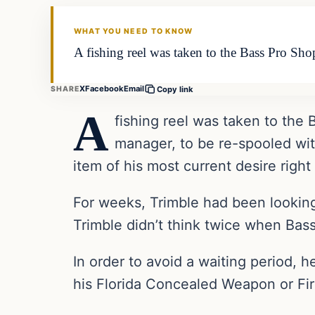
THE DAILY ALLEGIANT
WHAT YOU NEED TO KNOW
A fishing reel was taken to the Bass Pro Sho
X
Facebook
Email
SHARE
Copy link
A
fishing reel was taken to the
manager, to be re-spooled wit
item of his most current desire right
For weeks, Trimble had been lookin
Trimble didn’t think twice when Ba
In order to avoid a waiting period, 
his Florida Concealed Weapon or Fi