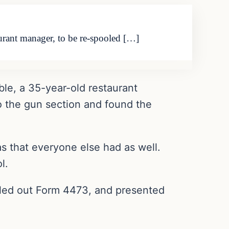
aurant manager, to be re-spooled […]
ble, a 35-year-old restaurant
o the gun section and found the
 that everyone else had as well.
l.
filled out Form 4473, and presented