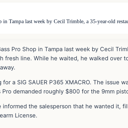
p in Tampa last week by Cecil Trimble, a 35-year-old rest
 Bass Pro Shop in Tampa last week by Cecil Trim
h fresh line. While he waited, he walked over t
 away.
g for a SIG SAUER P365 XMACRO. The issue was
ss Pro demanded roughly $800 for the 9mm pisto
he informed the salesperson that he wanted it, 
rearm License.