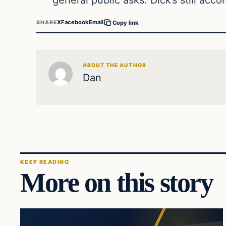
X
Facebook
Email
SHARE
Copy link
ABOUT THE AUTHOR
Dan
KEEP READING
More on this story