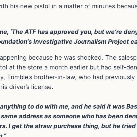
ith his new pistol in a matter of minutes becau
me, ‘The ATF has approved you, but we’re deny
dation’s Investigative Journalism Project ear
ppening because he was shocked. The salesper
ol at the store a month earlier but had self-de
ly, Trimble’s brother-in-law, who had previousl
s driver’s license.
anything to do with me, and he said it was Bass
he same address as someone who has been denie
ars. I get the straw purchase thing, but he trie
.”