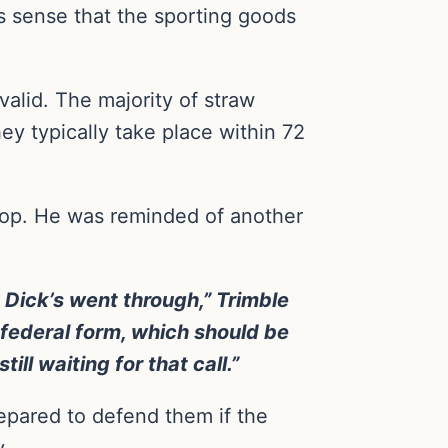
s sense that the sporting goods
valid. The majority of straw
y typically take place within 72
hop. He was reminded of another
Dick’s went through,” Trimble
 federal form, which should be
ll waiting for that call.”
prepared to defend them if the
y.