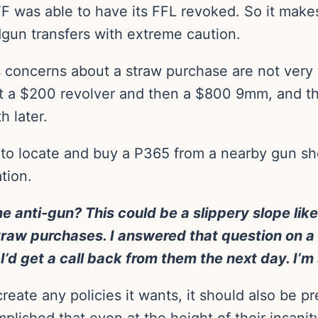
F was able to have its FFL revoked. So it make
gun transfers with extreme caution.
s concerns about a straw purchase are not very 
 a $200 revolver and then a $800 9mm, and the
h later.
e to locate and buy a P365 from a nearby gun s
tion.
nti-gun? This could be a slippery slope like 
straw purchases. I answered that question on a
d get a call back from them the next day. I’m sti
create any policies it wants, it should also be 
mplished that even at the height of their insanit