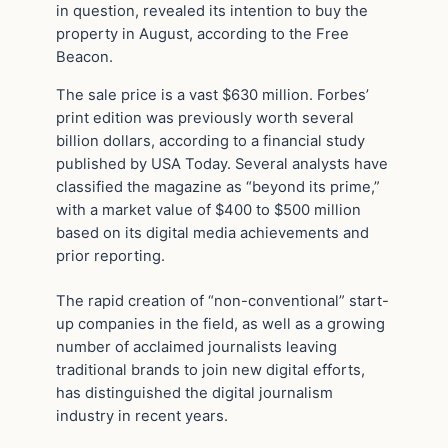
in question, revealed its intention to buy the
property in August, according to the Free
Beacon.
The sale price is a vast $630 million. Forbes’
print edition was previously worth several
billion dollars, according to a financial study
published by USA Today. Several analysts have
classified the magazine as “beyond its prime,”
with a market value of $400 to $500 million
based on its digital media achievements and
prior reporting.
The rapid creation of “non-conventional” start-
up companies in the field, as well as a growing
number of acclaimed journalists leaving
traditional brands to join new digital efforts,
has distinguished the digital journalism
industry in recent years.