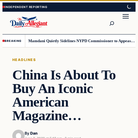
Skip
Skip
to
to
Search
content
content
Mamdani Quietly Sidelines NYPD Commissioner to Appease the Left
BREAKING
HEADLINES
China Is About To
Buy An Iconic
American
Magazine…
By
Dan