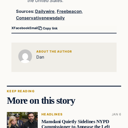
the United States.”
Sources:
Dailywire
,
Freebeacon
,
Conservativenewsdaily
X
Facebook
Email
Copy link
ABOUT THE AUTHOR
Dan
KEEP READING
More on this story
HEADLINES
JAN 6
Mamdani Quietly Sidelines NYPD
Commissioner to Appease the Left