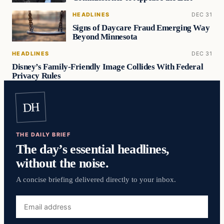
HEADLINES
DEC 31
Signs of Daycare Fraud Emerging Way
Beyond Minnesota
HEADLINES
DEC 31
Disney’s Family-Friendly Image Collides With Federal
Privacy Rules
DH
THE DAILY BRIEF
The day’s essential headlines,
without the noise.
A concise briefing delivered directly to your inbox.
Email
address