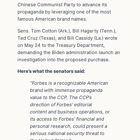
Chinese Communist Party to advance its
propaganda by leveraging one of the most
famous American brand names.
Sens. Tom Cotton (Ark.), Bill Hagerty (Tenn.),
Ted Cruz (Texas), and Bill Cassidy (La.) wrote
on May 24 to the Treasury Department,
demanding the Biden administration launch an
investigation into the proposed purchase.
Here’s what the senators said:
“Forbes is a recognizable American
brand with immense propaganda
value to the CCP.
The CCP’s
direction of Forbes’ editorial
content and business operations, or
its access to Forbes’ financial and
personal research, could present a
serious national security threat to