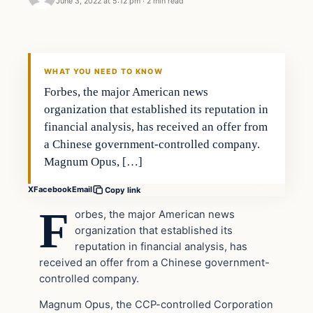
June 3, 2022 at 5:12 pm
·
2 min read
Headlines
THE DAILY ALLEGIANT
WHAT YOU NEED TO KNOW
Forbes, the major American news
organization that established its reputation in
financial analysis, has received an offer from
a Chinese government-controlled company.
Magnum Opus, […]
X
Facebook
Email
Copy link
F
orbes, the major American news
organization that established its
reputation in financial analysis, has
received an offer from a Chinese government-
controlled company.
Magnum Opus, the CCP-controlled Corporation