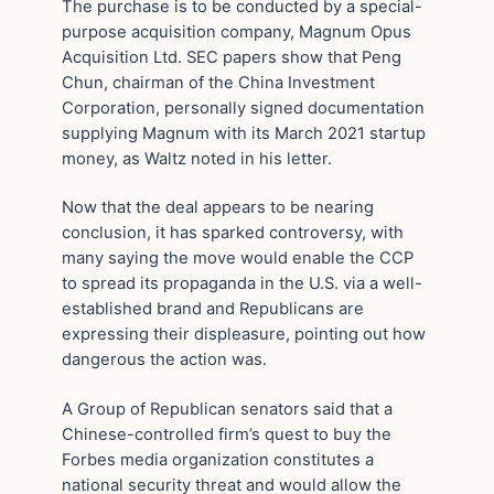
The purchase is to be conducted by a special-
purpose acquisition company, Magnum Opus
Acquisition Ltd. SEC papers show that Peng
Chun, chairman of the China Investment
Corporation, personally signed documentation
supplying Magnum with its March 2021 startup
money, as Waltz noted in his letter.
Now that the deal appears to be nearing
conclusion, it has sparked controversy, with
many saying the move would enable the CCP
to spread its propaganda in the U.S. via a well-
established brand and Republicans are
expressing their displeasure, pointing out how
dangerous the action was.
A Group of Republican senators said that a
Chinese-controlled firm’s quest to buy the
Forbes media organization constitutes a
national security threat and would allow the