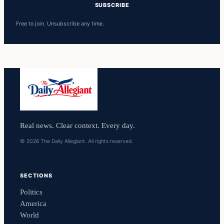
SUBSCRIBE
Free to join. Unsubscribe any time.
Real news. Clear context. Every day.
© 2026 The Daily Allegiant. All rights reserved.
SECTIONS
Politics
America
World