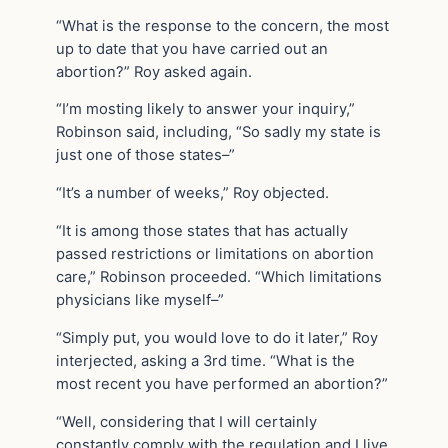
“What is the response to the concern, the most
up to date that you have carried out an
abortion?” Roy asked again.
“I’m mosting likely to answer your inquiry,”
Robinson said, including, “So sadly my state is
just one of those states–”
“It’s a number of weeks,” Roy objected.
“It is among those states that has actually
passed restrictions or limitations on abortion
care,” Robinson proceeded. “Which limitations
physicians like myself–”
“Simply put, you would love to do it later,” Roy
interjected, asking a 3rd time. “What is the
most recent you have performed an abortion?”
“Well, considering that I will certainly
constantly comply with the regulation and I live