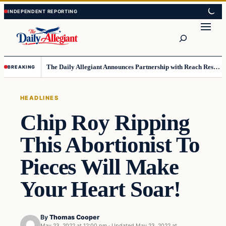
Skip
Skip
to
to
Search
content
content
The Daily Allegiant Announces Partnership with Reach Response to Support Audience Communication
BREAKING
HEADLINES
Chip Roy Ripping
This Abortionist To
Pieces Will Make
Your Heart Soar!
By
Thomas Cooper
May 23, 2022 at 12:00 pm
·
Updated
May 23, 2022 at