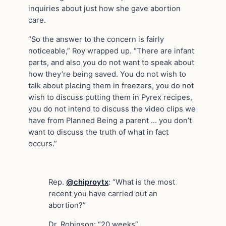
inquiries about just how she gave abortion
care.
“So the answer to the concern is fairly
noticeable,” Roy wrapped up. “There are infant
parts, and also you do not want to speak about
how they’re being saved. You do not wish to
talk about placing them in freezers, you do not
wish to discuss putting them in Pyrex recipes,
you do not intend to discuss the video clips we
have from Planned Being a parent … you don’t
want to discuss the truth of what in fact
occurs.”
Rep.
@chiproytx
: “What is the most
recent you have carried out an
abortion?”
Dr. Robinson: “20 weeks”