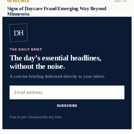
HEADLINES
DEC 31
Signs of Daycare Fraud Emerging Way Beyond
Minnesota
DH
THE DAILY BRIEF
The day’s essential headlines,
without the noise.
A concise briefing delivered directly to your inbox.
Email
address
SUBSCRIBE
Free to join. Unsubscribe any time.