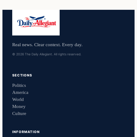
Real news. Clear context. Every day.
© 2026 The Daily Allegiant. All rights reserved.
SECTIONS
Politics
America
World
Money
Culture
INFORMATION