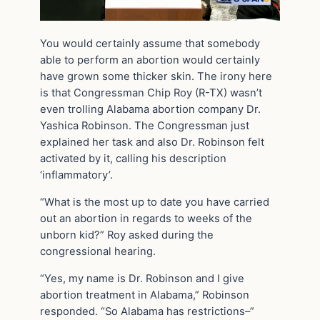
You would certainly assume that somebody
able to perform an abortion would certainly
have grown some thicker skin. The irony here
is that Congressman Chip Roy (R-TX) wasn’t
even trolling Alabama abortion company Dr.
Yashica Robinson. The Congressman just
explained her task and also Dr. Robinson felt
activated by it, calling his description
‘inflammatory’.
“What is the most up to date you have carried
out an abortion in regards to weeks of the
unborn kid?” Roy asked during the
congressional hearing.
“Yes, my name is Dr. Robinson and I give
abortion treatment in Alabama,” Robinson
responded. “So Alabama has restrictions–”