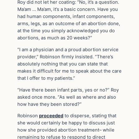
Roy did not let her coating: “No, it’s a question.
Ma’am … Ma’am, it’s a basic concern. Have you
had human components, infant components,
arms, legs, as an outcome of an abortion done,
at the time you simply acknowledged you do
abortions, as much as 20 weeks?”
“I am a physician and a proud abortion service
provider,” Robinson firmly insisted. “There’s
absolutely nothing that you can state that
makes it difficult for me to speak about the care
that I offer to my patients.”
“Have there been infant parts, yes or no?” Roy
asked once more. “As well as where and also
how have they been stored?”
Robinson
proceeded
to disperse, stating that
she would certainly be happy to discuss just
how she provided abortion treatment– while
remaining to refuse to respond to direct