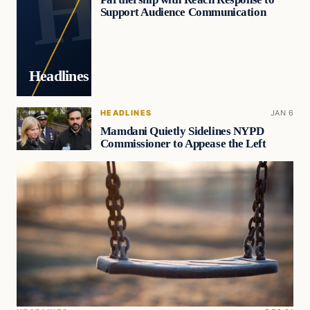
Support Audience Communication
Headlines
HEADLINES
JAN 6
Mamdani Quietly Sidelines NYPD
Commissioner to Appease the Left