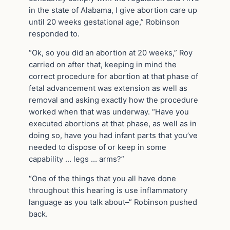
in the state of Alabama, I give abortion care up
until 20 weeks gestational age,” Robinson
responded to.
“Ok, so you did an abortion at 20 weeks,” Roy
carried on after that, keeping in mind the
correct procedure for abortion at that phase of
fetal advancement was extension as well as
removal and asking exactly how the procedure
worked when that was underway. “Have you
executed abortions at that phase, as well as in
doing so, have you had infant parts that you’ve
needed to dispose of or keep in some
capability … legs … arms?”
“One of the things that you all have done
throughout this hearing is use inflammatory
language as you talk about–” Robinson pushed
back.