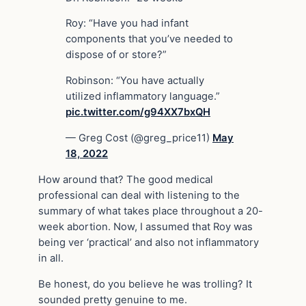
Roy: “Have you had infant
components that you’ve needed to
dispose of or store?”
Robinson: “You have actually
utilized inflammatory language.”
pic.twitter.com/g94XX7bxQH
— Greg Cost (@greg_price11)
May
18, 2022
How around that? The good medical
professional can deal with listening to the
summary of what takes place throughout a 20-
week abortion. Now, I assumed that Roy was
being ver ‘practical’ and also not inflammatory
in all.
Be honest, do you believe he was trolling? It
sounded pretty genuine to me.