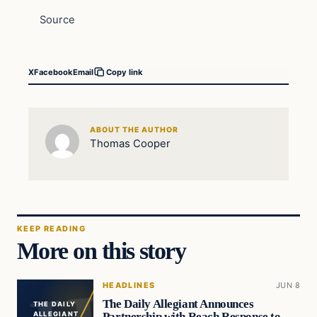
Source
X
Facebook
Email
Copy link
ABOUT THE AUTHOR
Thomas Cooper
KEEP READING
More on this story
HEADLINES
JUN 8
The Daily Allegiant Announces
THE DAILY
Partnership with Reach Response to
ALLEGIANT