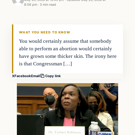
8:06 pm
·
3 min read
Headlines
THE DAILY ALLEGIANT
WHAT YOU NEED TO KNOW
You would certainly assume that somebody
able to perform an abortion would certainly
have grown some thicker skin. The irony here
is that Congressman […]
X
Facebook
Email
Copy link