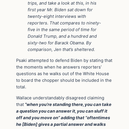
trips, and take a look at this, in his
first year Mr. Biden sat down for
twenty-eight interviews with
reporters. That compares to ninety-
five in the same period of time for
Donald Trump, and a hundred and
sixty-two for Barack Obama. By
comparison, Jen that’s sheltered.
Psaki attempted to defend Biden by stating that
the moments when he answers reporters’
questions as he walks out of the White House
to board the chopper should be included in the
total.
Wallace understandably disagreed claiming
that
“when you’re standing there, you can take
a question you can answer it, you can sluff it
off and you move on” adding that “oftentimes
he [Biden] gives a partial answer and walks