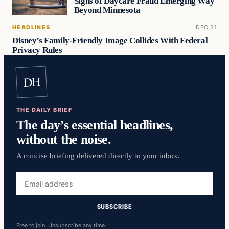
Signs of Daycare Fraud Emerging Way
Beyond Minnesota
HEADLINES
DEC 31
Disney’s Family-Friendly Image Collides With Federal
Privacy Rules
DH
THE DAILY BRIEF
The day’s essential headlines,
without the noise.
A concise briefing delivered directly to your inbox.
Email
address
SUBSCRIBE
Free to join. Unsubscribe any time.