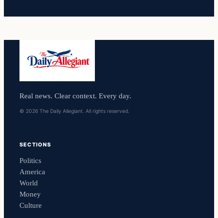
Real news. Clear context. Every day.
© 2026 The Daily Allegiant. All rights reserved.
SECTIONS
Politics
America
World
Money
Culture