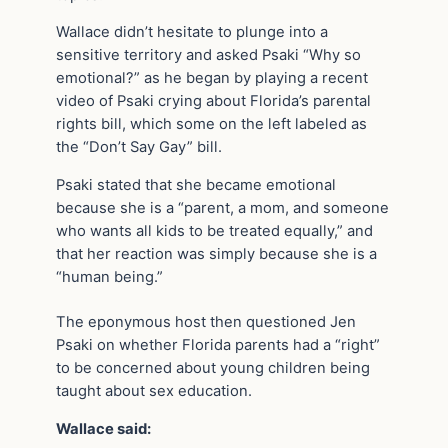
Wallace didn’t hesitate to plunge into a
sensitive territory and asked Psaki “Why so
emotional?” as he began by playing a recent
video of Psaki crying about Florida’s parental
rights bill, which some on the left labeled as
the “Don’t Say Gay” bill.
Psaki stated that she became emotional
because she is a “parent, a mom, and someone
who wants all kids to be treated equally,” and
that her reaction was simply because she is a
“human being.”
The eponymous host then questioned Jen
Psaki on whether Florida parents had a “right”
to be concerned about young children being
taught about sex education.
Wallace said: