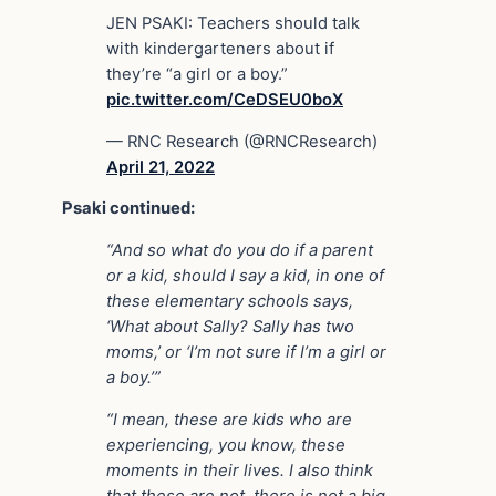
JEN PSAKI: Teachers should talk
with kindergarteners about if
they’re “a girl or a boy.”
pic.twitter.com/CeDSEU0boX
— RNC Research (@RNCResearch)
April 21, 2022
Psaki continued:
“And so what do you do if a parent
or a kid, should I say a kid, in one of
these elementary schools says,
‘What about Sally? Sally has two
moms,’ or ‘I’m not sure if I’m a girl or
a boy.’”
“I mean, these are kids who are
experiencing, you know, these
moments in their lives.
I also think
that these are not, there is not a big