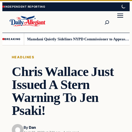
Skip
Skip
to
to
Search
content
content
Mamdani Quietly Sidelines NYPD Commissioner to Appease the Left
BREAKING
HEADLINES
Chris Wallace Just
Issued A Stern
Warning To Jen
Psaki!
By
Dan