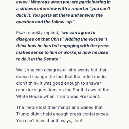
away.” Whereas when you are participating in
a sitdown interview with a reporter “you can’t
duck it. You gotta sit there and answer the
question and the follow-up.”
Psaki meekly replied,
“we can agree to
disagree on that Chris.” Adding the excuse “I
think how he has felt engaging with the press
makes sense to him or works, is how he used
to do it in the Senate.”
Well, she can disagree all she wants but that
doesn’t change the fact that the leftist media
didn’t think it was good enough to answer
reporter’s questions on the South Lawn of the
White House when Trump was President.
The media lost their minds and wailed that
Trump didn’t hold enough press conferences.
You can’t have it both ways, Jen!