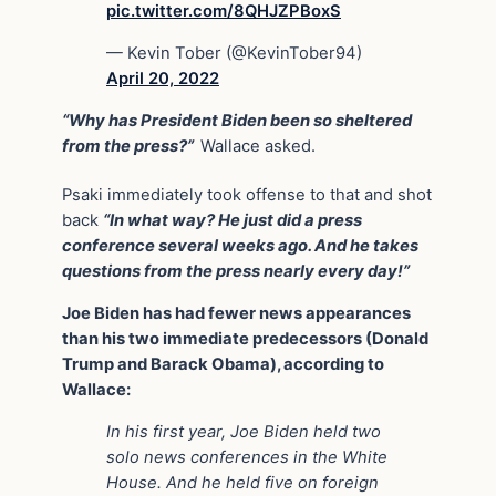
pic.twitter.com/8QHJZPBoxS
— Kevin Tober (@KevinTober94)
April 20, 2022
“Why has President Biden been so sheltered
from the press?”
Wallace asked.
Psaki immediately took offense to that and shot
back
“In what way? He just did a press
conference several weeks ago. And he takes
questions from the press nearly every day!”
Joe Biden has had fewer news appearances
than his two immediate predecessors (Donald
Trump and Barack Obama), according to
Wallace:
In his first year, Joe Biden held two
solo news conferences in the White
House. And he held five on foreign