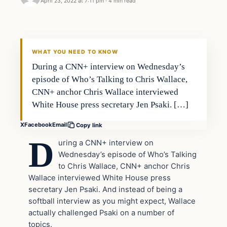
April 23, 2022 at 7:11 pm
·
4 min read
Headlines
THE DAILY ALLEGIANT
WHAT YOU NEED TO KNOW
During a CNN+ interview on Wednesday’s
episode of Who’s Talking to Chris Wallace,
CNN+ anchor Chris Wallace interviewed
White House press secretary Jen Psaki. […]
X
Facebook
Email
Copy link
D
uring a CNN+ interview on
Wednesday’s episode of Who’s Talking
to Chris Wallace, CNN+ anchor Chris
Wallace interviewed White House press
secretary Jen Psaki. And instead of being a
softball interview as you might expect, Wallace
actually challenged Psaki on a number of
topics.