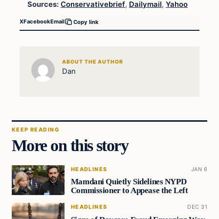
Sources:
Conservativebrief
,
Dailymail
,
Yahoo
X
Facebook
Email
Copy link
ABOUT THE AUTHOR
Dan
KEEP READING
More on this story
HEADLINES
JAN 6
Mamdani Quietly Sidelines NYPD
Commissioner to Appease the Left
HEADLINES
DEC 31