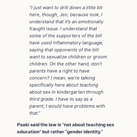
“I just want to drill down a little bit
here, though, Jen, because look, I
understand that it’s an emotionally
fraught issue. I understand that
some of the supporters of the bill
have used inflammatory language,
saying that opponents of the bill
want to sexualize children or groom
children.
On the other hand, don’t
parents have a right to have
concern? I mean, we’re talking
specifically here about teaching
about sex in kindergarten
through
third grade. I have to say as a
parent, I would have problems with
that.”
Psaki said the law is “not about teaching sex
education” but rather “gender identity.”