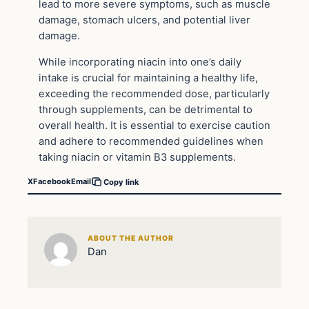
lead to more severe symptoms, such as muscle
damage, stomach ulcers, and potential liver
damage.
While incorporating niacin into one’s daily
intake is crucial for maintaining a healthy life,
exceeding the recommended dose, particularly
through supplements, can be detrimental to
overall health. It is essential to exercise caution
and adhere to recommended guidelines when
taking niacin or vitamin B3 supplements.
X
Facebook
Email
Copy link
ABOUT THE AUTHOR
Dan