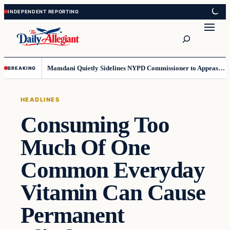
Skip
Skip
to
to
Search
content
content
Mamdani Quietly Sidelines NYPD Commissioner to Appease the Left
BREAKING
HEADLINES
Consuming Too
Much Of One
Common Everyday
Vitamin Can Cause
Permanent