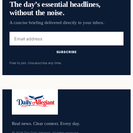
The day’s essential headlines,
without the noise.
A concise briefing delivered directly to your inbox.
Email
address
SUBSCRIBE
Free to join. Unsubscribe any time.
Real news. Clear context. Every day.
© 2026 The Daily Allegiant. All rights reserved.