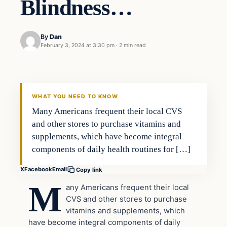
Blindness…
By
Dan
February 3, 2024 at 3:30 pm
·
2 min read
Headlines
THE DAILY ALLEGIANT
WHAT YOU NEED TO KNOW
Many Americans frequent their local CVS
and other stores to purchase vitamins and
supplements, which have become integral
components of daily health routines for […]
X
Facebook
Email
Copy link
M
any Americans frequent their local
CVS and other stores to purchase
vitamins and supplements, which
have become integral components of daily