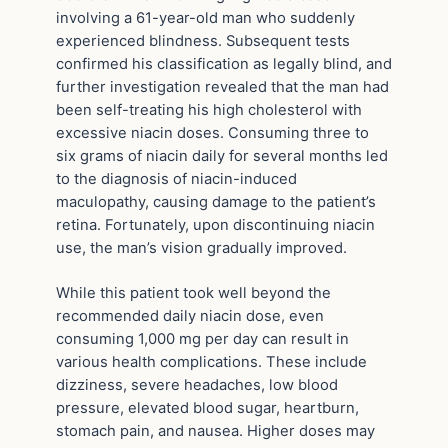
involving a 61-year-old man who suddenly
experienced blindness. Subsequent tests
confirmed his classification as legally blind, and
further investigation revealed that the man had
been self-treating his high cholesterol with
excessive niacin doses. Consuming three to
six grams of niacin daily for several months led
to the diagnosis of niacin-induced
maculopathy, causing damage to the patient’s
retina. Fortunately, upon discontinuing niacin
use, the man’s vision gradually improved.
While this patient took well beyond the
recommended daily niacin dose, even
consuming 1,000 mg per day can result in
various health complications. These include
dizziness, severe headaches, low blood
pressure, elevated blood sugar, heartburn,
stomach pain, and nausea. Higher doses may