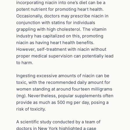
incorporating niacin into one’s diet can be a
potent nutrient for promoting heart health.
Occasionally, doctors may prescribe niacin in
conjunction with statins for individuals
grappling with high cholesterol. The vitamin
industry has capitalized on this, promoting
niacin as having heart health benefits.
However, self-treatment with niacin without
proper medical supervision can potentially lead
to harm.
Ingesting excessive amounts of niacin can be
toxic, with the recommended daily amount for
women standing at around fourteen milligrams
(mg). Nevertheless, popular supplements often
provide as much as 500 mg per day, posing a
risk of toxicity.
A scientific study conducted by a team of
doctors in New York highlighted a case