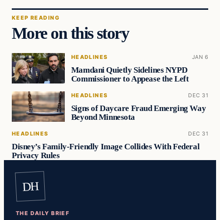
KEEP READING
More on this story
HEADLINES
JAN 6
Mamdani Quietly Sidelines NYPD
Commissioner to Appease the Left
HEADLINES
DEC 31
Signs of Daycare Fraud Emerging Way
Beyond Minnesota
HEADLINES
DEC 31
Disney’s Family-Friendly Image Collides With Federal
Privacy Rules
DH
THE DAILY BRIEF