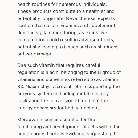
health routines for numerous individuals.
These products contribute to a healthier and
potentially longer life. Nevertheless, experts
caution that certain vitamins and supplements
demand vigilant monitoring, as excessive
consumption could result in adverse effects,
potentially leading to issues such as blindness
or liver damage.
One such vitamin that requires careful
regulation is niacin, belonging to the B group of
vitamins and sometimes referred to as vitamin
B3. Niacin plays a crucial role in supporting the
nervous system and aiding metabolism by
facilitating the conversion of food into the
energy necessary for bodily functions.
Moreover, niacin is essential for the
functioning and development of cells within the
human body. There is evidence suggesting that