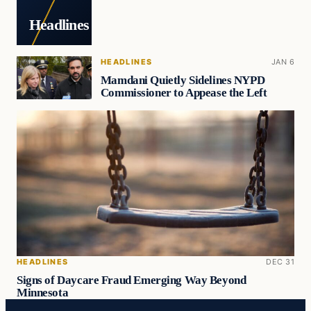
Headlines
HEADLINES
JAN 6
Mamdani Quietly Sidelines NYPD
Commissioner to Appease the Left
HEADLINES
DEC 31
Signs of Daycare Fraud Emerging Way Beyond
Minnesota