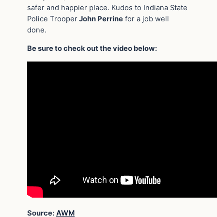
safer and happier place. Kudos to Indiana State
Police Trooper
John Perrine
for a job well
done.
Be sure to check out the video below:
Source:
AWM