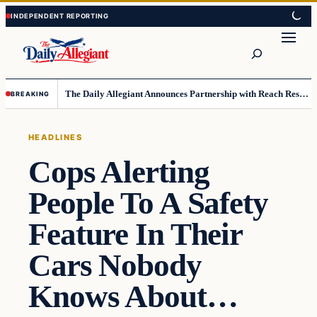
Skip
Skip
to
to
Search
content
content
The Daily Allegiant Announces Partnership with Reach Response to Support Audience Communication
BREAKING
HEADLINES
Cops Alerting
People To A Safety
Feature In Their
Cars Nobody
Knows About…