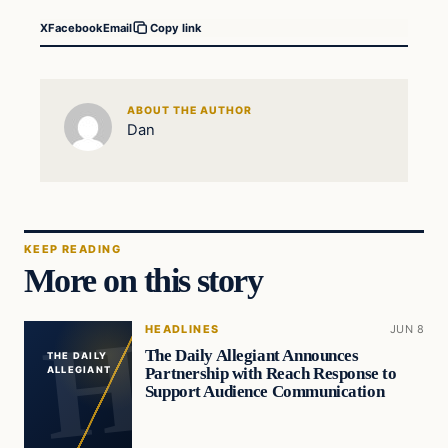
X
Facebook
Email
Copy link
ABOUT THE AUTHOR
Dan
KEEP READING
More on this story
HEADLINES
JUN 8
The Daily Allegiant Announces
THE DAILY
Partnership with Reach Response to
ALLEGIANT
Support Audience Communication