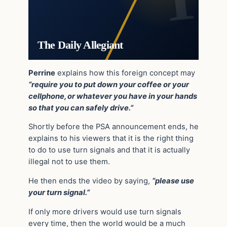
The Daily Allegiant
Perrine
explains how this foreign concept may
“require you to put down your coffee or your
cellphone, or whatever you have in your hands
so that you can safely drive.”
Shortly before the PSA announcement ends, he
explains to his viewers that it is the right thing
to do to use turn signals and that it is actually
illegal not to use them.
He then ends the video by saying,
“please use
your turn signal.”
If only more drivers would use turn signals
every time, then the world would be a much