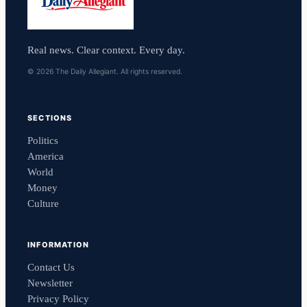
Real news. Clear context. Every day.
© 2026 The Daily Allegiant. All rights reserved.
SECTIONS
Politics
America
World
Money
Culture
INFORMATION
Contact Us
Newsletter
Privacy Policy