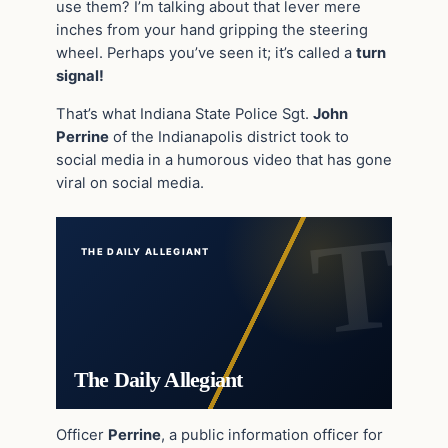
use them? I’m talking about that lever mere
inches from your hand gripping the steering
wheel. Perhaps you’ve seen it; it’s called a
turn
signal!
That’s what Indiana State Police Sgt.
John
Perrine
of the Indianapolis district took to
social media in a humorous video that has gone
viral on social media.
THE DAILY ALLEGIANT
The Daily Allegiant
Officer
Perrine
, a public information officer for