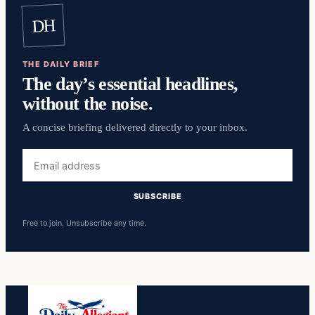
DH
THE DAILY BRIEF
The day’s essential headlines,
without the noise.
A concise briefing delivered directly to your inbox.
Email
address
SUBSCRIBE
Free to join. Unsubscribe any time.