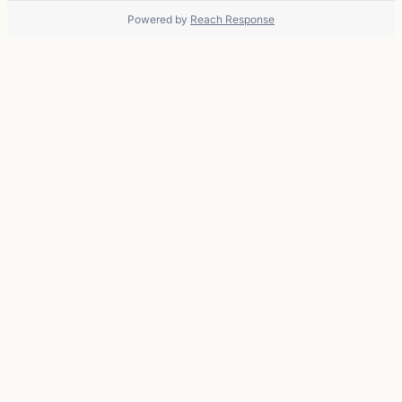
Powered by
Reach Response