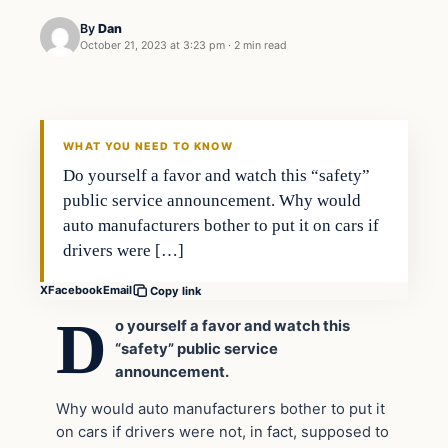
By
Dan
October 21, 2023 at 3:23 pm
·
2 min read
Headlines
THE DAILY ALLEGIANT
WHAT YOU NEED TO KNOW
Do yourself a favor and watch this “safety”
public service announcement. Why would
auto manufacturers bother to put it on cars if
drivers were […]
X
Facebook
Email
Copy link
D
o yourself a favor and watch this
“safety” public service
announcement.
Why would auto manufacturers bother to put it
on cars if drivers were not, in fact, supposed to