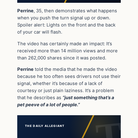
Perrine
, 35, then demonstrates what happens
when you push the turn signal up or down.
Spoiler alert: Lights on the front and the back
of your car will flash.
The video has certainly made an impact: It’s
received more than 14 million views and more
than 262,000 shares since it was posted.
Perrine
told the media that he made the video
because he too often sees drivers not use their
signal, whether it’s because of a lack of
courtesy or just plain laziness. It’s a problem
that he describes as
“just something that’s a
pet peeve of a lot of people.”
THE DAILY ALLEGIANT