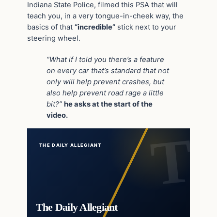
Indiana State Police, filmed this PSA that will
teach you, in a very tongue-in-cheek way, the
basics of that
“incredible”
stick next to your
steering wheel.
“What if I told you there’s a feature
on every car that’s standard that not
only will help prevent crashes, but
also help prevent road rage a little
bit?”
he asks at the start of the
video.
THE DAILY ALLEGIANT
The Daily Allegiant