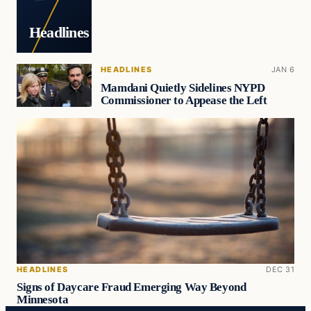
Headlines
HEADLINES
JAN 6
Mamdani Quietly Sidelines NYPD
Commissioner to Appease the Left
HEADLINES
DEC 31
Signs of Daycare Fraud Emerging Way Beyond
Minnesota