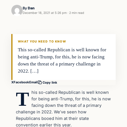
By
Dan
December 18, 2021 at 5:26 pm
·
2 min read
Headlines
THE DAILY ALLEGIANT
WHAT YOU NEED TO KNOW
This so-called Republican is well known for
being anti-Trump, for this, he is now facing
down the threat of a primary challenge in
2022. […]
X
Facebook
Email
Copy link
T
his so-called Republican is well known
for being anti-Trump, for this, he is now
facing down the threat of a primary
challenge in 2022. We’ve seen how
Republicans booed him at their state
convention earlier this year.