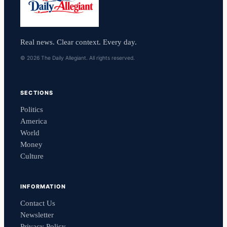
Real news. Clear context. Every day.
© 2026 The Daily Allegiant. All rights reserved.
SECTIONS
Politics
America
World
Money
Culture
INFORMATION
Contact Us
Newsletter
Privacy Policy