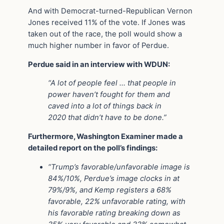
And with Democrat-turned-Republican Vernon
Jones received 11% of the vote. If Jones was
taken out of the race, the poll would show a
much higher number in favor of Perdue.
Perdue said in an interview with WDUN:
“A lot of people feel … that people in
power haven’t fought for them and
caved into a lot of things back in
2020 that didn’t have to be done.”
Furthermore, Washington Examiner made a
detailed report on the poll’s findings:
“Trump’s favorable/unfavorable image is
84%/10%, Perdue’s image clocks in at
79%/9%, and Kemp registers a 68%
favorable, 22% unfavorable rating, with
his favorable rating breaking down as