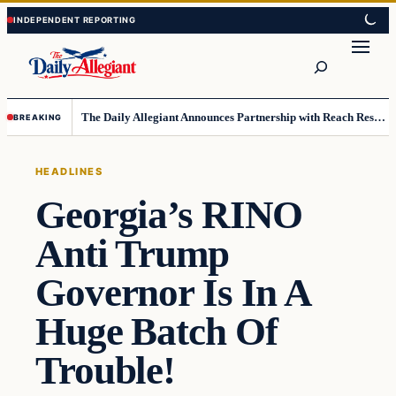
Skip
Skip
to
to
Search
content
content
The Daily Allegiant Announces Partnership with Reach Response to Support Audience Communication
BREAKING
HEADLINES
Georgia’s RINO
Anti Trump
Governor Is In A
Huge Batch Of
Trouble!