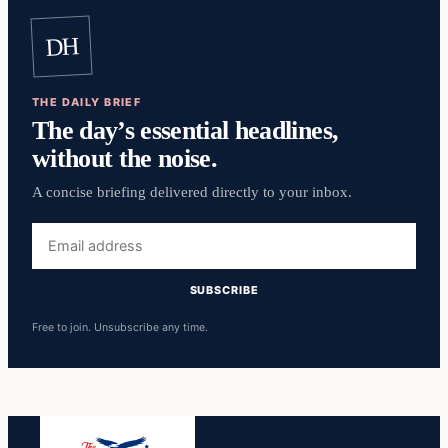
DH
THE DAILY BRIEF
The day’s essential headlines,
without the noise.
A concise briefing delivered directly to your inbox.
Email
address
SUBSCRIBE
Free to join. Unsubscribe any time.