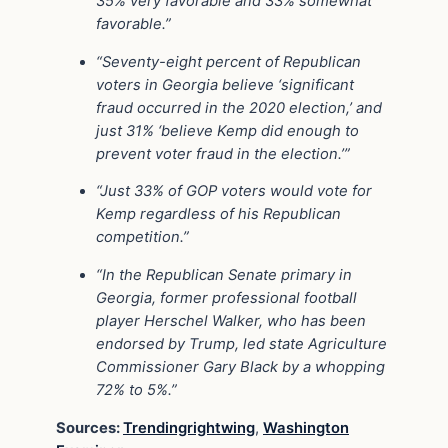
35% very favorable and 33% somewhat
favorable.”
“Seventy-eight percent of Republican
voters in Georgia believe ‘significant
fraud occurred in the 2020 election,’ and
just 31% ‘believe Kemp did enough to
prevent voter fraud in the election.’”
“Just 33% of GOP voters would vote for
Kemp regardless of his Republican
competition.”
“In the Republican Senate primary in
Georgia, former professional football
player Herschel Walker, who has been
endorsed by Trump, led state Agriculture
Commissioner Gary Black by a whopping
72% to 5%.”
Sources:
Trendingrightwing
,
Washington