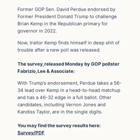
Former GOP Sen. David Perdue endorsed by
Former President Donald Trump to challenge
Brian Kemp in the Republican primary for
governor in 2022.
Now, traitor Kemp finds himself in deep shit of
trouble after a new poll was released.
The survey, released Monday by GOP pollster
Fabrizio, Lee & Associate:
With Trump’s endorsement, Perdue takes a 56-
34 lead over Kemp in a head-to-head matchup
and has a 46-32 edge in a full ballot. Other
candidates, including Vernon Jones and
Kandiss Taylor, are in the single digits.
You may find the survey results here:
Survey/PDF