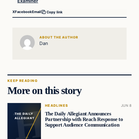
Examiner
X
Facebook
Email
Copy link
ABOUT THE AUTHOR
Dan
KEEP READING
More on this story
HEADLINES
JUN 8
The Daily Allegiant Announces
THE DAILY
Partnership with Reach Response to
ALLEGIANT
Support Audience Communication