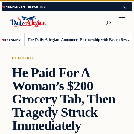
Skip
Skip
to
to
Search
content
content
The Daily Allegiant Announces Partnership with Reach Response to Support Audience Communication
BREAKING
HEADLINES
He Paid For A
Woman’s $200
Grocery Tab, Then
Tragedy Struck
Immediately