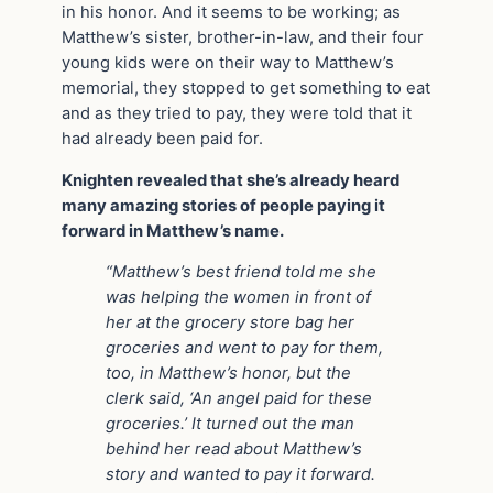
in his honor. And it seems to be working; as
Matthew’s sister, brother-in-law, and their four
young kids were on their way to Matthew’s
memorial, they stopped to get something to eat
and as they tried to pay, they were told that it
had already been paid for.
Knighten revealed that she’s already heard
many amazing stories of people paying it
forward in Matthew’s name.
“Matthew’s best friend told me she
was helping the women in front of
her at the grocery store bag her
groceries and went to pay for them,
too, in Matthew’s honor, but the
clerk said, ‘An angel paid for these
groceries.’ It turned out the man
behind her read about Matthew’s
story and wanted to pay it forward.