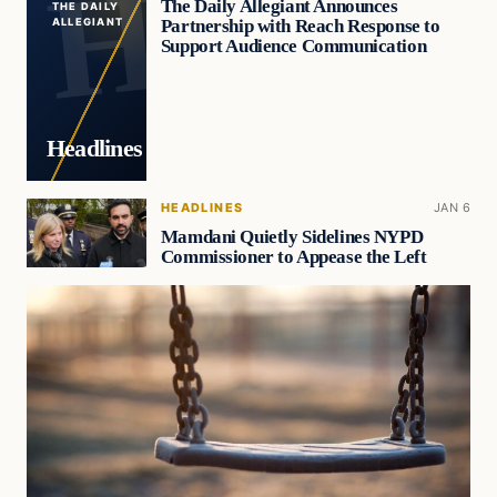
The Daily Allegiant Announces
THE DAILY
Partnership with Reach Response to
ALLEGIANT
Support Audience Communication
Headlines
HEADLINES
JAN 6
Mamdani Quietly Sidelines NYPD
Commissioner to Appease the Left