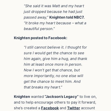
“She said it was Matt and my heart
just dropped because he had just
passed away,”
Knighten told NBC7.
“It broke my heart because – what a
beautiful person.”
Knighten posted to Facebook:
“I still cannot believe it. I thought for
sure I would get the chance to see
him again, give him a hug, and thank
him at least once more in person.
Now I won’t get that chance, but
more importantly, no one else will
get the chance to meet him. And
that breaks my heart.”
Knighten
wanted
“Jackson’s Legacy”
to live on,
and to help encourage others to pay it forward,
she’s created a
Facebook
and
Twitter
account