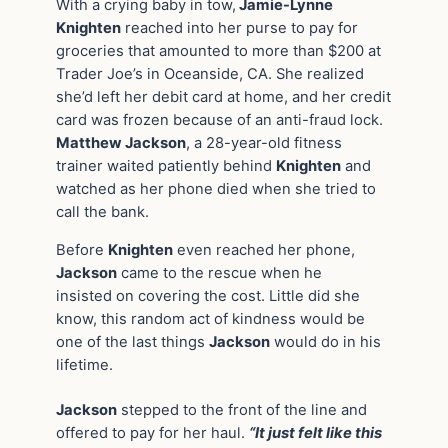
With a crying baby in tow,
Jamie-Lynne
Knighten
reached into her purse to pay for
groceries that amounted to more than $200 at
Trader Joe’s in Oceanside, CA. She realized
she’d left her debit card at home, and her credit
card was frozen because of an anti-fraud lock.
Matthew Jackson
, a 28-year-old fitness
trainer waited patiently behind
Knighten
and
watched as her phone died when she tried to
call the bank.
Before
Knighten
even reached her phone,
Jackson
came to the rescue when he
insisted on covering the cost. Little did she
know, this random act of kindness would be
one of the last things
Jackson
would do in his
lifetime.
Jackson
stepped to the front of the line and
offered to pay for her haul.
“It just felt like this