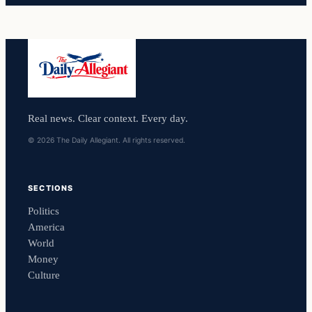
Real news. Clear context. Every day.
© 2026 The Daily Allegiant. All rights reserved.
SECTIONS
Politics
America
World
Money
Culture