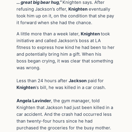
… great big bear hug,”
Knighten says. After
refusing Jackson’s offer,
Knighten
eventually
took him up on it, on the condition that she pay
it forward when she had the chance.
A little more than a week later,
Knighten
took
initiative and called Jackson’s boss at LA
fitness to express how kind he had been to her
and potentially bring him a gift. When his
boss began crying, it was clear that something
was wrong.
Less than 24 hours after
Jackson
paid for
Knighten
‘s bill, he was killed in a car crash.
Angela Lavinder
, the gym manager, told
Knighten that Jackson had just been killed in a
car accident. And the crash had occurred less
than twenty-four hours since he had
purchased the groceries for the busy mother.