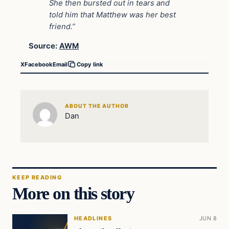
She then bursted out in tears and
told him that Matthew was her best
friend.”
Source:
AWM
X
Facebook
Email
Copy link
ABOUT THE AUTHOR
Dan
KEEP READING
More on this story
HEADLINES
JUN 8