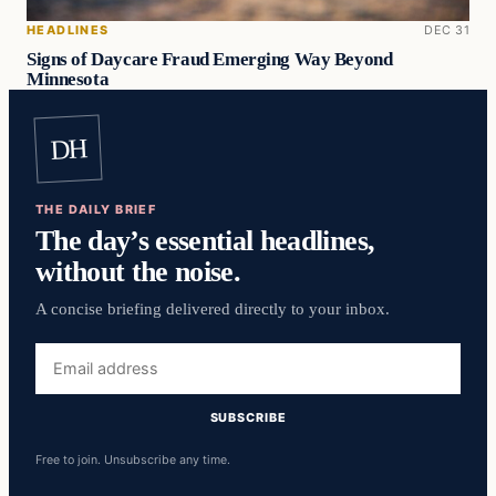
HEADLINES
DEC 31
Signs of Daycare Fraud Emerging Way Beyond
Minnesota
DH
THE DAILY BRIEF
The day’s essential headlines,
without the noise.
A concise briefing delivered directly to your inbox.
Email
address
SUBSCRIBE
Free to join. Unsubscribe any time.