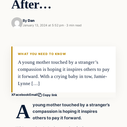
After…
By
Dan
January 13, 2024 at 5:52 pm
·
3 min read
Headlines
THE DAILY ALLEGIANT
WHAT YOU NEED TO KNOW
A young mother touched by a stranger’s
compassion is hoping it inspires others to pay
it forward. With a crying baby in tow, Jamie-
Lynne […]
X
Facebook
Email
Copy link
A
young mother touched by a stranger’s
compassion is hoping it inspires
others to pay it forward.