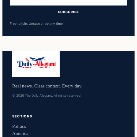
address
SUBSCRIBE
Free to join. Unsubscribe any time.
Real news. Clear context. Every day.
© 2026 The Daily Allegiant. All rights reserved.
SECTIONS
Politics
America