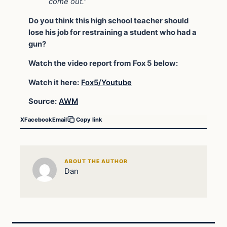
come out.”
Do you think this high school teacher should
lose his job for restraining a student who had a
gun?
Watch the video report from Fox 5 below:
Watch it here:
Fox5/Youtube
Source:
AWM
X
Facebook
Email
Copy link
ABOUT THE AUTHOR
Dan