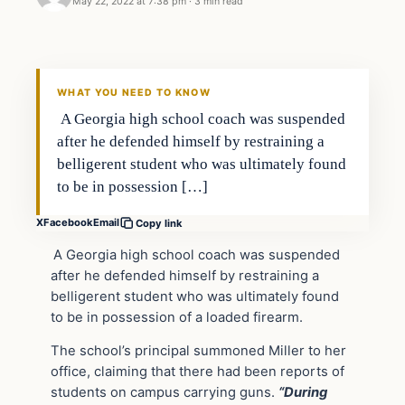
May 22, 2022 at 7:38 pm
·
3 min read
Headlines
THE DAILY ALLEGIANT
WHAT YOU NEED TO KNOW
A Georgia high school coach was suspended
after he defended himself by restraining a
belligerent student who was ultimately found
to be in possession […]
X
Facebook
Email
Copy link
A Georgia high school coach was suspended
after he defended himself by restraining a
belligerent student who was ultimately found
to be in possession of a loaded firearm.
The school’s principal summoned Miller to her
office, claiming that there had been reports of
students on campus carrying guns.
“During