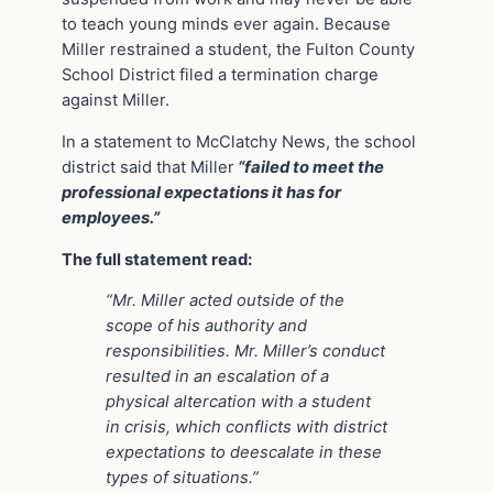
to teach young minds ever again. Because
Miller restrained a student, the Fulton County
School District filed a termination charge
against Miller.
In a statement to McClatchy News, the school
district said that Miller
“failed to meet the
professional expectations it has for
employees.”
The full statement read:
“Mr. Miller acted outside of the
scope of his authority and
responsibilities. Mr. Miller’s conduct
resulted in an escalation of a
physical altercation with a student
in crisis, which conflicts with district
expectations to deescalate in these
types of situations.”