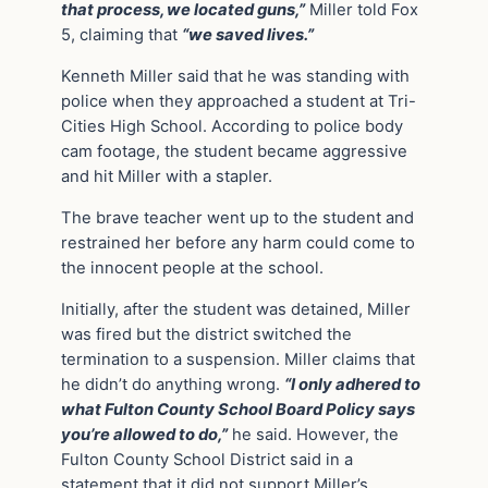
that process, we located guns,”
Miller told Fox
5, claiming that
“we saved lives.”
Kenneth Miller said that he was standing with
police when they approached a student at Tri-
Cities High School. According to police body
cam footage, the student became aggressive
and hit Miller with a stapler.
The brave teacher went up to the student and
restrained her before any harm could come to
the innocent people at the school.
Initially, after the student was detained, Miller
was fired but the district switched the
termination to a suspension. Miller claims that
he didn’t do anything wrong.
“I only adhered to
what Fulton County School Board Policy says
you’re allowed to do,”
he said. However, the
Fulton County School District said in a
statement that it did not support Miller’s