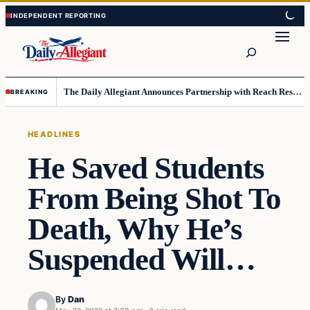
Skip
Skip
to
to
Search
content
content
The Daily Allegiant Announces Partnership with Reach Response to Support Audience Communication
BREAKING
HEADLINES
He Saved Students
From Being Shot To
Death, Why He’s
Suspended Will…
By
Dan