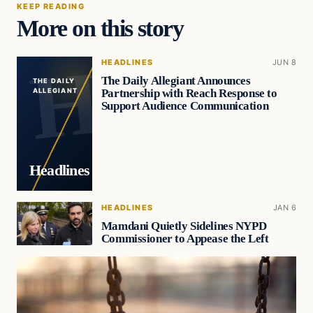
KEEP READING
More on this story
HEADLINES
JUN 8
The Daily Allegiant Announces
THE DAILY
Partnership with Reach Response to
ALLEGIANT
Support Audience Communication
Headlines
HEADLINES
JAN 6
Mamdani Quietly Sidelines NYPD
Commissioner to Appease the Left