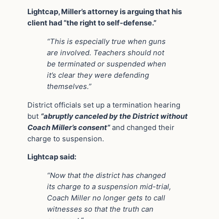
Lightcap, Miller’s attorney is arguing that his
client had “the right to self-defense.”
“This is especially true when guns
are involved. Teachers should not
be terminated or suspended when
it’s clear they were defending
themselves.”
District officials set up a termination hearing
but
“abruptly canceled by the District without
Coach Miller’s consent”
and changed their
charge to suspension.
Lightcap said:
“Now that the district has changed
its charge to a suspension mid-trial,
Coach Miller no longer gets to call
witnesses so that the truth can