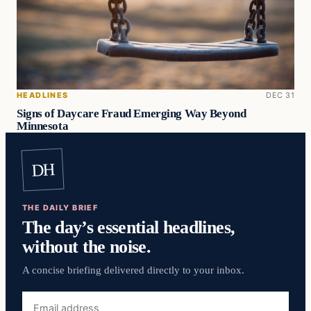
HEADLINES
DEC 31
Signs of Daycare Fraud Emerging Way Beyond
Minnesota
DH
THE DAILY BRIEF
The day’s essential headlines,
without the noise.
A concise briefing delivered directly to your inbox.
Email