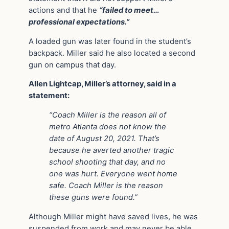
actions and that he
“failed to meet…
professional expectations.”
A loaded gun was later found in the student’s
backpack. Miller said he also located a second
gun on campus that day.
Allen Lightcap, Miller’s attorney, said in a
statement:
“Coach Miller is the reason all of
metro Atlanta does not know the
date of August 20, 2021. That’s
because he averted another tragic
school shooting that day, and no
one was hurt. Everyone went home
safe. Coach Miller is the reason
these guns were found.”
Although Miller might have saved lives, he was
suspended from work and may never be able