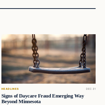
HEADLINES
DEC 31
Signs of Daycare Fraud Emerging Way
Beyond Minnesota