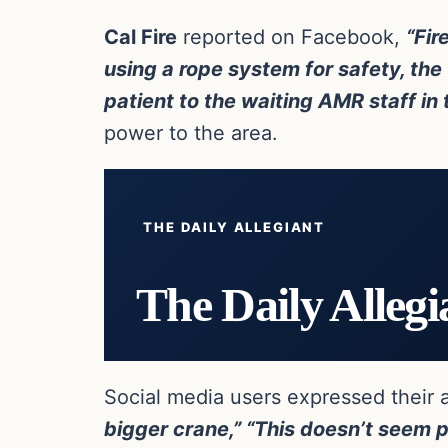
Cal Fire
reported on Facebook,
“Fir
using a rope system for safety, th
patient to the waiting AMR staff in 
power to the area.
THE DAILY ALLEGIANT
The Daily Allegi
Social media users expressed their 
bigger crane,”
“This doesn’t seem po