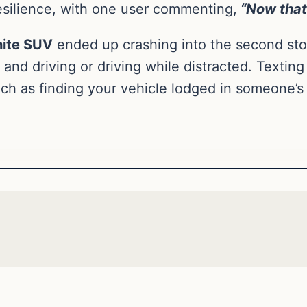
silience, with one user commenting,
“Now that’
ite SUV
ended up crashing into the second stor
 and driving or driving while distracted. Textin
ch as finding your vehicle lodged in someone’s