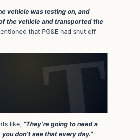
he vehicle was resting on, and
of the vehicle and transported the
entioned that PG&E had shut off
ts like,
“They’re going to need a
, you don’t see that every day.”