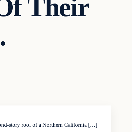
f Their
…
ond-story roof of a Northern California […]