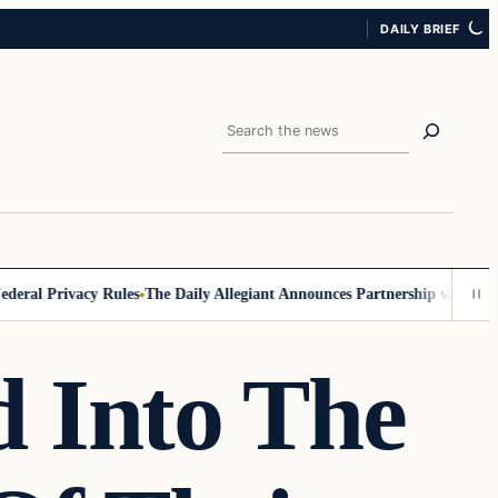
DAILY BRIEF
Search
l Privacy Rules
The Daily Allegiant Announces Partnership with Reach 
 Into The