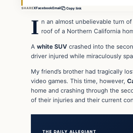
X
Facebook
Email
SHARE
Copy link
I
n an almost unbelievable turn of
roof of a Northern California ho
A
white SUV
crashed into the second
driver injured while miraculously s
My friend’s brother had tragically los
video games. This time, however,
Ca
home and crashing through the secon
of their injuries and their current 
THE DAILY ALLEGIANT