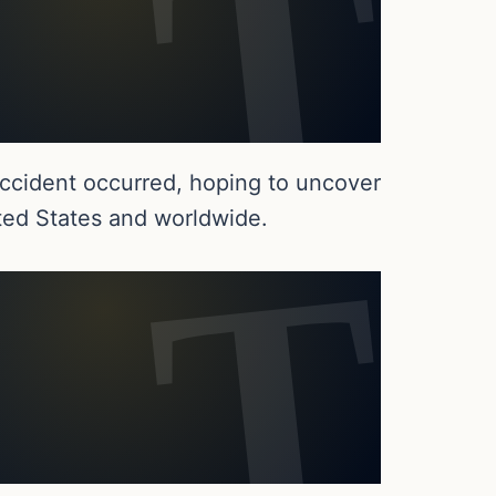
accident occurred, hoping to uncover
ited States and worldwide.