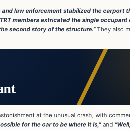
e and law enforcement stabilized the carport t
e TRT members extricated the single occupant 
the second story of the structure.”
They also m
ant
astonishment at the unusual crash, with commen
ssible for the car to be where it is,”
and
“Well