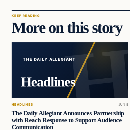
KEEP READING
More on this story
THE DAILY ALLEGIANT
Headlines
HEADLINES
JUN 8
The Daily Allegiant Announces Partnership
with Reach Response to Support Audience
Communication