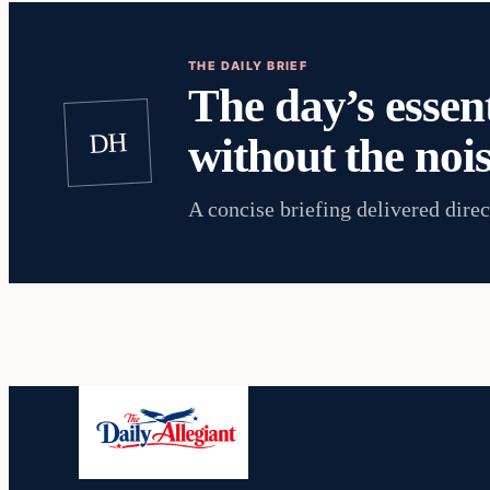
THE DAILY BRIEF
The day’s essent
DH
without the nois
A concise briefing delivered direc