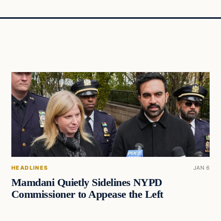
HEADLINES
JAN 6
Mamdani Quietly Sidelines NYPD
Commissioner to Appease the Left