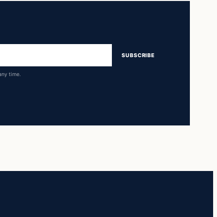
SUBSCRIBE
any time.