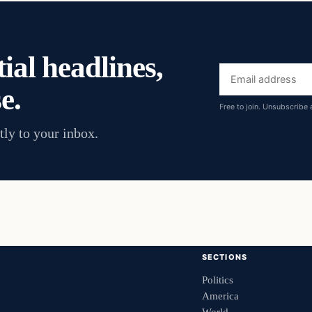
ial headlines,
Email
e.
address
Free to join. Unsubscribe 
tly to your inbox.
SECTIONS
Politics
America
World