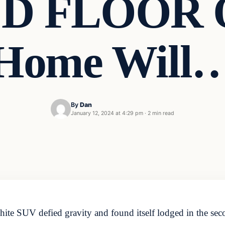
 FLOOR O
Home Will
By
Dan
January 12, 2024 at 4:29 pm
·
2 min read
white SUV defied gravity and found itself lodged in the sec