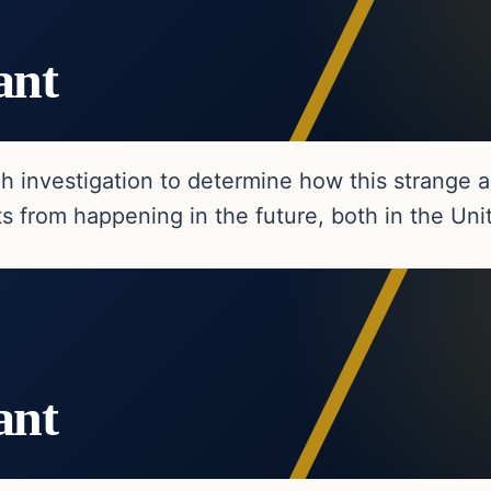
ant
h investigation to determine how this strange 
s from happening in the future, both in the Un
ant