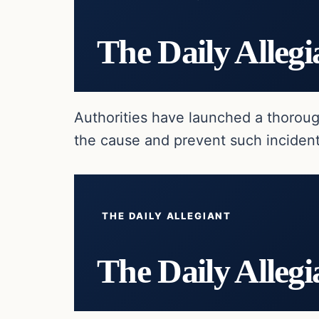
The Daily Allegi
Authorities have launched a thoroug
the cause and prevent such incident
THE DAILY ALLEGIANT
The Daily Allegi