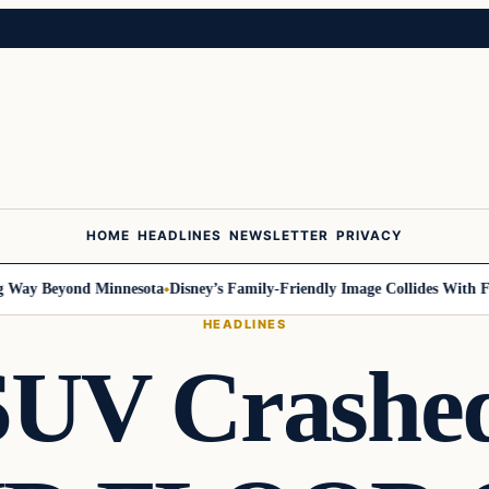
HOME
HEADLINES
NEWSLETTER
PRIVACY
y Beyond Minnesota
Disney’s Family-Friendly Image Collides With Federa
HEADLINES
UV Crashed