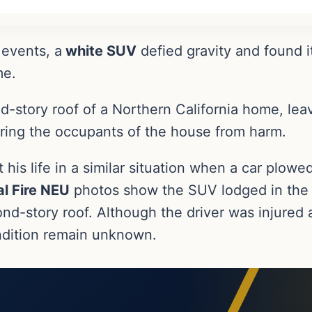
 events, a
white SUV
defied gravity and found i
me.
-story roof of a Northern California home, leav
paring the occupants of the house from harm.
t his life in a similar situation when a car plowe
l Fire NEU
photos show the SUV lodged in the c
d-story roof. Although the driver was injured a
condition remain unknown.