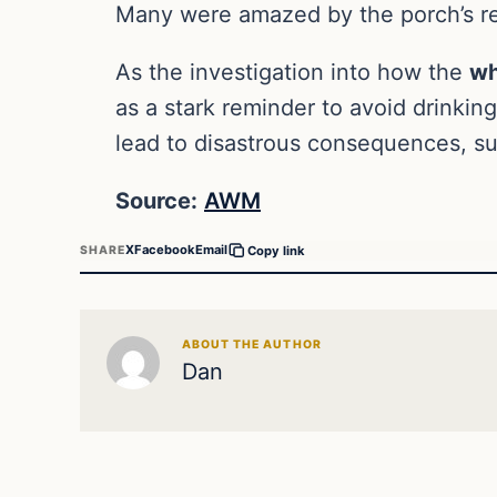
Many were amazed by the porch’s re
As the investigation into how the
wh
as a stark reminder to avoid drinking
lead to disastrous consequences, su
Source:
AWM
X
Facebook
Email
SHARE
Copy link
ABOUT THE AUTHOR
Dan