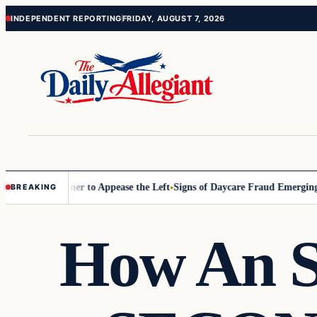
Skip
Skip
INDEPENDENT REPORTING
FRIDAY, AUGUST 7, 2026
to
to
content
content
Commissioner to Appease the Left
Signs of Daycare Fraud Emerging Wa
BREAKING
How An S