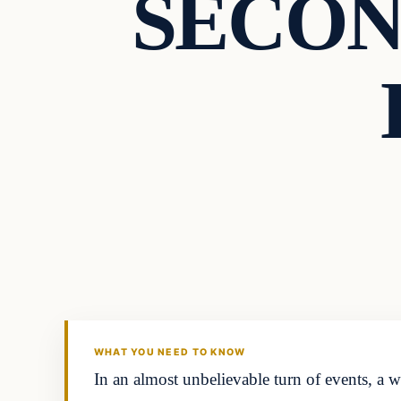
SECOND
Headlines
THE DAILY ALLEGIANT
WHAT YOU NEED TO KNOW
In an almost unbelievable turn of events, a 