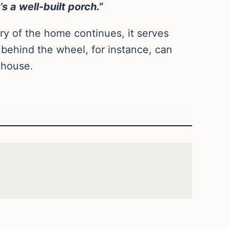
s a well-built porch.”
y of the home continues, it serves
g behind the wheel, for instance, can
 house.