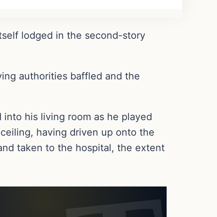
tself lodged in the second-story
ing authorities baffled and the
d into his living room as he played
eiling, having driven up onto the
nd taken to the hospital, the extent