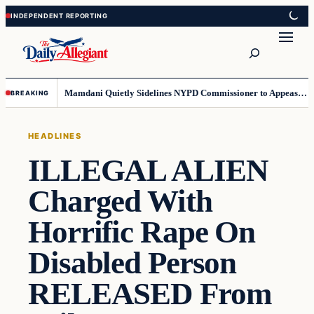
Skip
Skip
to
to
Search
content
content
Mamdani Quietly Sidelines NYPD Commissioner to Appease the Left
BREAKING
HEADLINES
ILLEGAL ALIEN
Charged With
Horrific Rape On
Disabled Person
RELEASED From