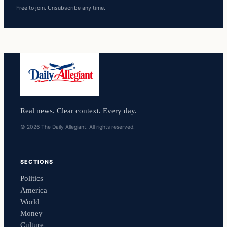
Free to join. Unsubscribe any time.
Real news. Clear context. Every day.
© 2026 The Daily Allegiant. All rights reserved.
SECTIONS
Politics
America
World
Money
Culture