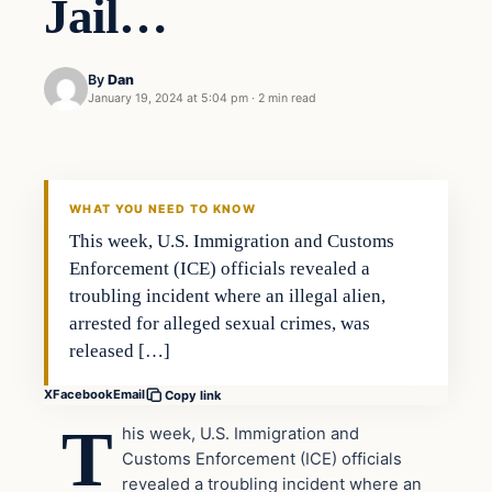
Jail…
By
Dan
January 19, 2024 at 5:04 pm
·
2 min read
Headlines
THE DAILY ALLEGIANT
WHAT YOU NEED TO KNOW
This week, U.S. Immigration and Customs
Enforcement (ICE) officials revealed a
troubling incident where an illegal alien,
arrested for alleged sexual crimes, was
released […]
X
Facebook
Email
Copy link
T
his week, U.S. Immigration and
Customs Enforcement (ICE) officials
revealed a troubling incident where an