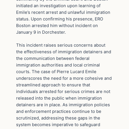
initiated an investigation upon learning of
Emile’s recent arrest and unlawful immigration
status. Upon confirming his presence, ERO
Boston arrested him without incident on
January 9 in Dorchester.
This incident raises serious concerns about
the effectiveness of immigration detainers and
the communication between federal
immigration authorities and local criminal
courts. The case of Pierre Lucard Emile
underscores the need for a more cohesive and
streamlined approach to ensure that
individuals arrested for serious crimes are not
released into the public when immigration
detainers are in place. As immigration policies
and enforcement practices continue to be
scrutinized, addressing these gaps in the
system becomes imperative to safeguard