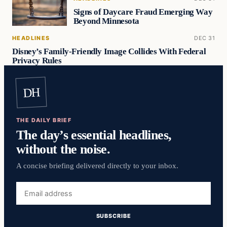
Signs of Daycare Fraud Emerging Way
Beyond Minnesota
HEADLINES
DEC 31
Disney’s Family-Friendly Image Collides With Federal
Privacy Rules
DH
THE DAILY BRIEF
The day’s essential headlines,
without the noise.
A concise briefing delivered directly to your inbox.
Email
address
SUBSCRIBE