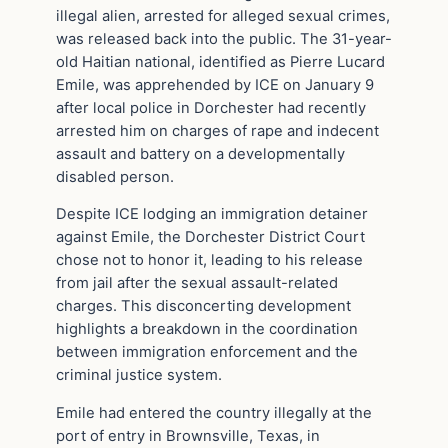
illegal alien, arrested for alleged sexual crimes,
was released back into the public. The 31-year-
old Haitian national, identified as Pierre Lucard
Emile, was apprehended by ICE on January 9
after local police in Dorchester had recently
arrested him on charges of rape and indecent
assault and battery on a developmentally
disabled person.
Despite ICE lodging an immigration detainer
against Emile, the Dorchester District Court
chose not to honor it, leading to his release
from jail after the sexual assault-related
charges. This disconcerting development
highlights a breakdown in the coordination
between immigration enforcement and the
criminal justice system.
Emile had entered the country illegally at the
port of entry in Brownsville, Texas, in