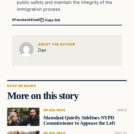
public safety and maintain the integrity of the
immigration process.
X
Facebook
Email
Copy link
ABOUT THE AUTHOR
Dan
KEEP READING
More on this story
HEADLINES
JAN 6
Mamdani Quietly Sidelines NYPD
Commissioner to Appease the Left
HEADLINES
DEC 31