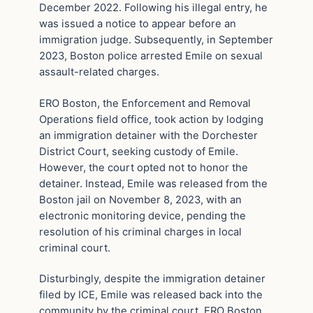
December 2022. Following his illegal entry, he
was issued a notice to appear before an
immigration judge. Subsequently, in September
2023, Boston police arrested Emile on sexual
assault-related charges.
ERO Boston, the Enforcement and Removal
Operations field office, took action by lodging
an immigration detainer with the Dorchester
District Court, seeking custody of Emile.
However, the court opted not to honor the
detainer. Instead, Emile was released from the
Boston jail on November 8, 2023, with an
electronic monitoring device, pending the
resolution of his criminal charges in local
criminal court.
Disturbingly, despite the immigration detainer
filed by ICE, Emile was released back into the
community by the criminal court. ERO Boston