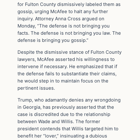
for Fulton County dismissively labeled them as
gossip, urging McAfee to halt any further
inquiry. Attorney Anna Cross argued on
Monday, “The defense is not bringing you
facts. The defense is not bringing you law. The
defense is bringing you gossip.”
Despite the dismissive stance of Fulton County
lawyers, McAfee asserted his willingness to
intervene if necessary. He emphasized that if
the defense fails to substantiate their claims,
he would step in to maintain focus on the
pertinent issues.
Trump, who adamantly denies any wrongdoing
in Georgia, has previously asserted that the
case is discredited due to the relationship
between Wade and Willis. The former
president contends that Willis targeted him to
benefit her “lover,” insinuating a dubious