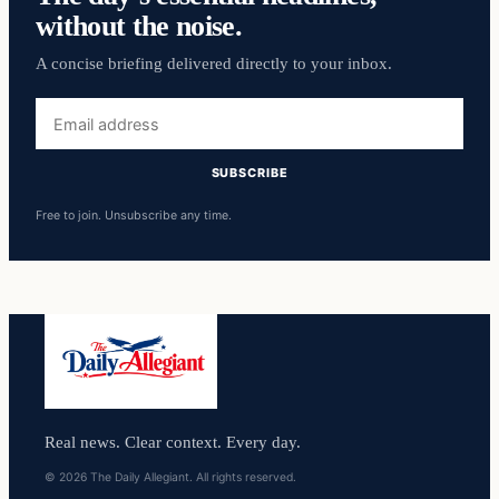
without the noise.
A concise briefing delivered directly to your inbox.
Email
address
SUBSCRIBE
Free to join. Unsubscribe any time.
Real news. Clear context. Every day.
© 2026 The Daily Allegiant. All rights reserved.