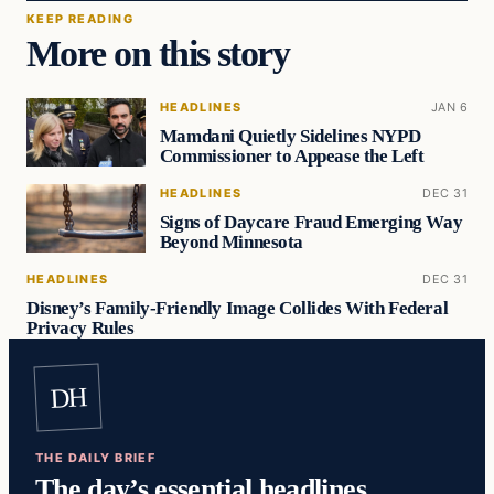
KEEP READING
More on this story
HEADLINES
JAN 6
Mamdani Quietly Sidelines NYPD
Commissioner to Appease the Left
HEADLINES
DEC 31
Signs of Daycare Fraud Emerging Way
Beyond Minnesota
HEADLINES
DEC 31
Disney’s Family-Friendly Image Collides With Federal
Privacy Rules
DH
THE DAILY BRIEF
The day’s essential headlines,