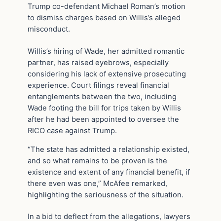
Trump co-defendant Michael Roman’s motion
to dismiss charges based on Willis’s alleged
misconduct.
Willis’s hiring of Wade, her admitted romantic
partner, has raised eyebrows, especially
considering his lack of extensive prosecuting
experience. Court filings reveal financial
entanglements between the two, including
Wade footing the bill for trips taken by Willis
after he had been appointed to oversee the
RICO case against Trump.
“The state has admitted a relationship existed,
and so what remains to be proven is the
existence and extent of any financial benefit, if
there even was one,” McAfee remarked,
highlighting the seriousness of the situation.
In a bid to deflect from the allegations, lawyers