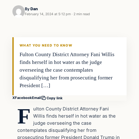
By
Dan
February 14, 2024 at 5:12 pm
·
2 min read
Headlines
THE DAILY ALLEGIANT
WHAT YOU NEED TO KNOW
Fulton County District Attorney Fani Willis
finds herself in hot water as the judge
overseeing the case contemplates
disqualifying her from prosecuting former
President […]
X
Facebook
Email
Copy link
F
ulton County District Attorney Fani
Willis finds herself in hot water as the
judge overseeing the case
contemplates disqualifying her from
prosecuting former President Donald Trump in