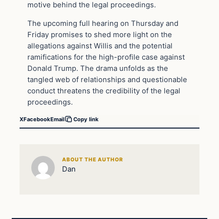
motive behind the legal proceedings.
The upcoming full hearing on Thursday and
Friday promises to shed more light on the
allegations against Willis and the potential
ramifications for the high-profile case against
Donald Trump. The drama unfolds as the
tangled web of relationships and questionable
conduct threatens the credibility of the legal
proceedings.
X
Facebook
Email
Copy link
ABOUT THE AUTHOR
Dan