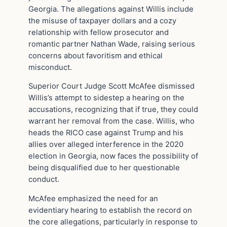
Georgia. The allegations against Willis include
the misuse of taxpayer dollars and a cozy
relationship with fellow prosecutor and
romantic partner Nathan Wade, raising serious
concerns about favoritism and ethical
misconduct.
Superior Court Judge Scott McAfee dismissed
Willis’s attempt to sidestep a hearing on the
accusations, recognizing that if true, they could
warrant her removal from the case. Willis, who
heads the RICO case against Trump and his
allies over alleged interference in the 2020
election in Georgia, now faces the possibility of
being disqualified due to her questionable
conduct.
McAfee emphasized the need for an
evidentiary hearing to establish the record on
the core allegations, particularly in response to