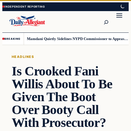
Skip
Skip
to
to
Search
content
content
Mamdani Quietly Sidelines NYPD Commissioner to Appease the Left
BREAKING
HEADLINES
Is Crooked Fani
Willis About To Be
Given The Boot
Over Booty Call
With Prosecutor?