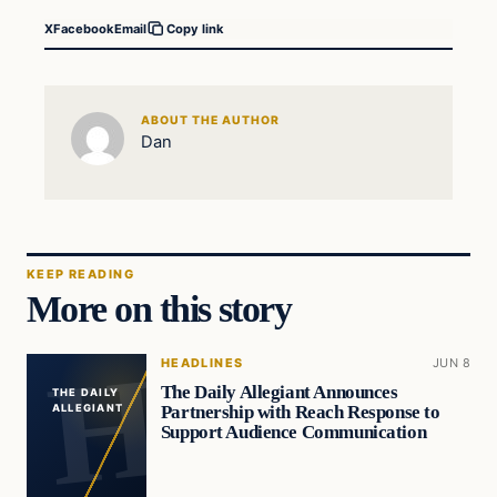
X
Facebook
Email
Copy link
ABOUT THE AUTHOR
Dan
KEEP READING
More on this story
HEADLINES
JUN 8
The Daily Allegiant Announces
THE DAILY
Partnership with Reach Response to
ALLEGIANT
Support Audience Communication