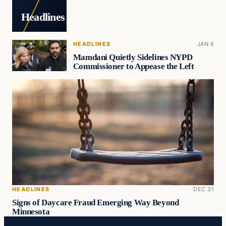
Headlines
HEADLINES
JAN 6
Mamdani Quietly Sidelines NYPD
Commissioner to Appease the Left
HEADLINES
DEC 31
Signs of Daycare Fraud Emerging Way Beyond
Minnesota