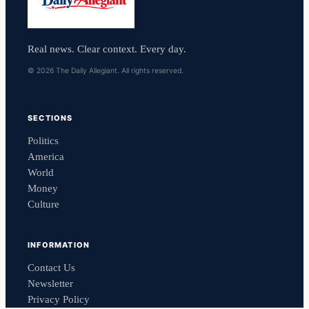
Real news. Clear context. Every day.
© 2026 The Daily Allegiant. All rights reserved.
SECTIONS
Politics
America
World
Money
Culture
INFORMATION
Contact Us
Newsletter
Privacy Policy