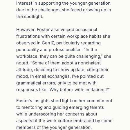
interest in supporting the younger generation
due to the challenges she faced growing up in
the spotlight.
However, Foster also voiced occasional
frustrations with certain workplace habits she
observed in Gen Z, particularly regarding
punctuality and professionalism. “In the
workplace, they can be quite challenging,” she
noted. “Some of them adopt a nonchalant
attitude, deciding to show up late, citing their
mood. In email exchanges, I’ve pointed out
grammatical errors, only to be met with
responses like, ‘Why bother with limitations?’”
Foster’s insights shed light on her commitment
to mentoring and guiding emerging talents
while underscoring her concerns about
aspects of the work culture embraced by some
members of the younger generation.