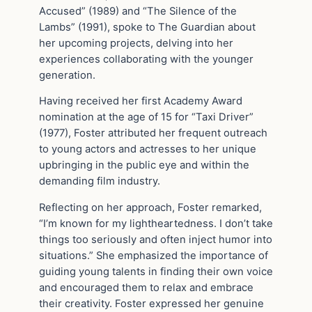
Accused” (1989) and “The Silence of the
Lambs” (1991), spoke to The Guardian about
her upcoming projects, delving into her
experiences collaborating with the younger
generation.
Having received her first Academy Award
nomination at the age of 15 for “Taxi Driver”
(1977), Foster attributed her frequent outreach
to young actors and actresses to her unique
upbringing in the public eye and within the
demanding film industry.
Reflecting on her approach, Foster remarked,
“I’m known for my lightheartedness. I don’t take
things too seriously and often inject humor into
situations.” She emphasized the importance of
guiding young talents in finding their own voice
and encouraged them to relax and embrace
their creativity. Foster expressed her genuine