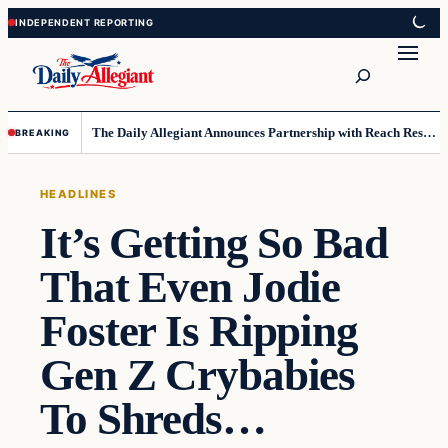
Skip
Skip
to
to
Search
content
content
The Daily Allegiant Announces Partnership with Reach Response to Support Audience Communication
BREAKING
HEADLINES
It’s Getting So Bad
That Even Jodie
Foster Is Ripping
Gen Z Crybabies
To Shreds…