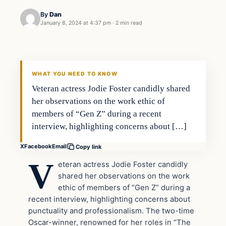
By
Dan
January 8, 2024 at 4:37 pm
·
2 min read
Headlines
THE DAILY ALLEGIANT
WHAT YOU NEED TO KNOW
Veteran actress Jodie Foster candidly shared
her observations on the work ethic of
members of “Gen Z” during a recent
interview, highlighting concerns about […]
X
Facebook
Email
Copy link
V
eteran actress Jodie Foster candidly
shared her observations on the work
ethic of members of “Gen Z” during a
recent interview, highlighting concerns about
punctuality and professionalism. The two-time
Oscar-winner, renowned for her roles in “The