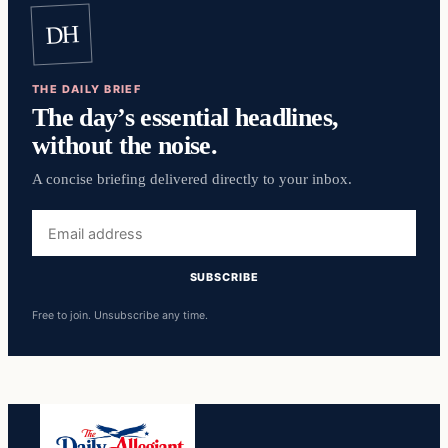
DH
THE DAILY BRIEF
The day’s essential headlines,
without the noise.
A concise briefing delivered directly to your inbox.
Email
address
SUBSCRIBE
Free to join. Unsubscribe any time.