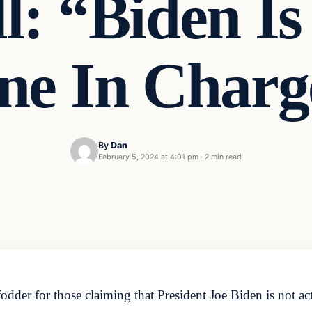
l: “Biden I
ne In Charg
By
Dan
February 5, 2024 at 4:01 pm
·
2 min read
er for those claiming that President Joe Biden is not act