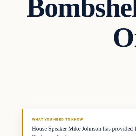
Bombshel
O
WHAT YOU NEED TO KNOW
House Speaker Mike Johnson has provided fodd