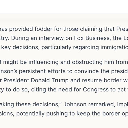
 provided fodder for those claiming that Presi
try. During an interview on Fox Business, the 
key decisions, particularly regarding immigratio
f might be influencing and obstructing him from
son’s persistent efforts to convince the presid
r President Donald Trump and resume border wa
y to do so, citing the need for Congress to act f
making these decisions,” Johnson remarked, imply
sions, potentially pushing to keep the border o