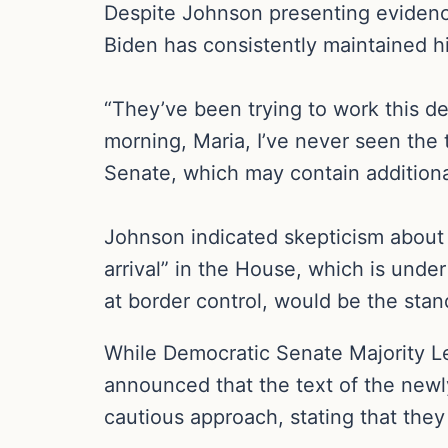
Despite Johnson presenting evidence 
Biden has consistently maintained hi
“They’ve been trying to work this de
morning, Maria, I’ve never seen the 
Senate, which may contain additiona
Johnson indicated skepticism about t
arrival” in the House, which is und
at border control, would be the stan
While Democratic Senate Majority Le
announced that the text of the new
cautious approach, stating that the