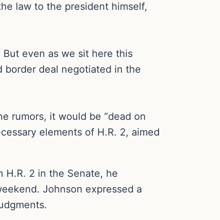
he law to the president himself,
 But even as we sit here this
d border deal negotiated in the
the rumors, it would be “dead on
ecessary elements of H.R. 2, aimed
 H.R. 2 in the Senate, he
e weekend. Johnson expressed a
judgments.