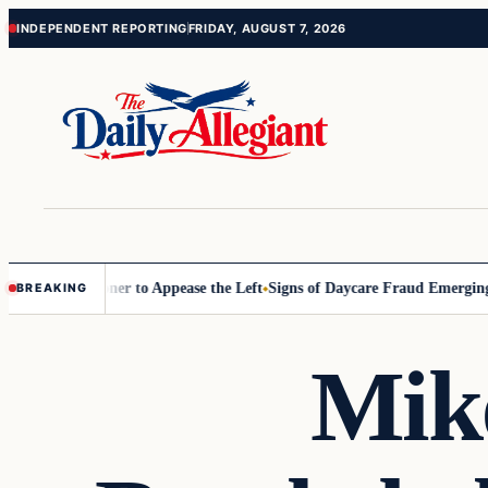
Skip
Skip
INDEPENDENT REPORTING
FRIDAY, AUGUST 7, 2026
to
to
content
content
 Commissioner to Appease the Left
Signs of Daycare Fraud Emerging 
BREAKING
Mik