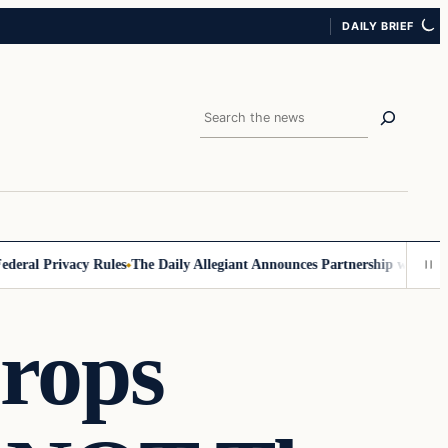
DAILY BRIEF
Search
ral Privacy Rules
The Daily Allegiant Announces Partnership with Reac
rops