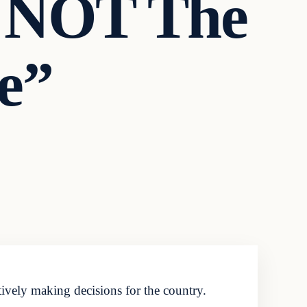
s NOT The
e”
ively making decisions for the country.