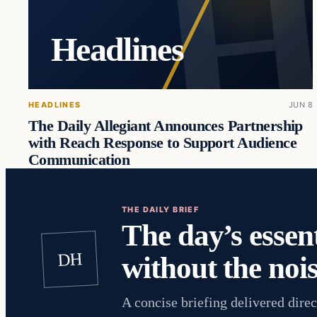
Headlines
HEADLINES
JUN 8
The Daily Allegiant Announces Partnership
with Reach Response to Support Audience
Communication
THE DAILY BRIEF
The day’s essent
DH
without the nois
A concise briefing delivered direc