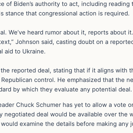
of Biden’s authority to act, including reading t
s stance that congressional action is required.
al. We’ve heard rumor about it, reports about it.
text,” Johnson said, casting doubt on a reporte
l aid to Ukraine.
he reported deal, stating that if it aligns with 
er Republican control. He emphasized that the n
dard by which they evaluate any potential deal.
ader Chuck Schumer has yet to allow a vote on
ly negotiated deal would be available over th
y would examine the details before making any 