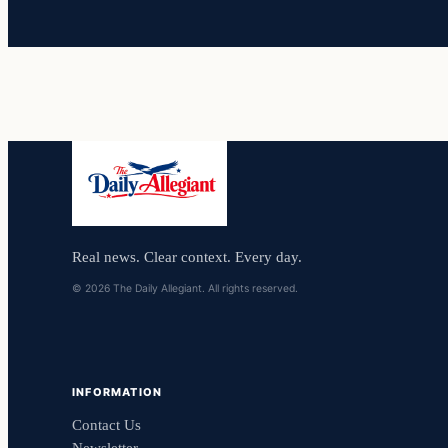
Real news. Clear context. Every day.
© 2026 The Daily Allegiant. All rights reserved.
INFORMATION
Contact Us
Newsletter