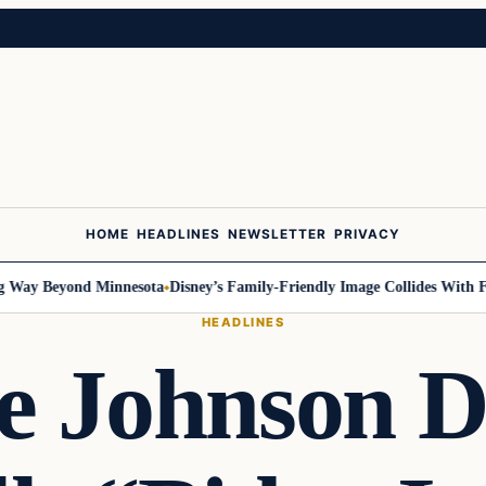
HOME
HEADLINES
NEWSLETTER
PRIVACY
Way Beyond Minnesota
Disney’s Family-Friendly Image Collides With Fede
HEADLINES
e Johnson D