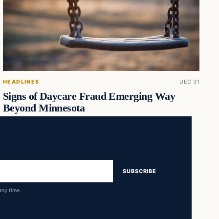
HEADLINES
DEC 31
Signs of Daycare Fraud Emerging Way
Beyond Minnesota
SUBSCRIBE
any time.