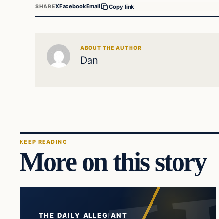
X
Facebook
Email
SHARE
Copy link
ABOUT THE AUTHOR
Dan
KEEP READING
More on this story
THE DAILY ALLEGIANT