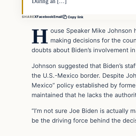
During an […]
X
Facebook
Email
SHARE
Copy link
H
ouse Speaker Mike Johnson has
making decisions for the coun
doubts about Biden’s involvement in 
Johnson suggested that Biden’s staf
the U.S.-Mexico border. Despite John
Mexico” policy established by forme
maintained that he lacks the authorit
“I’m not sure Joe Biden is actually 
be the driving force behind the deci