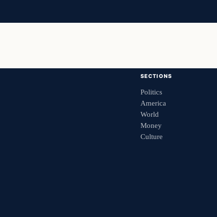
SECTIONS
Politics
America
World
Money
Culture