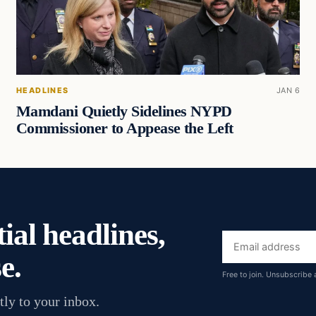
HEADLINES
JAN 6
Mamdani Quietly Sidelines NYPD
Commissioner to Appease the Left
ial headlines,
Email
e.
address
Free to join. Unsubscribe 
tly to your inbox.