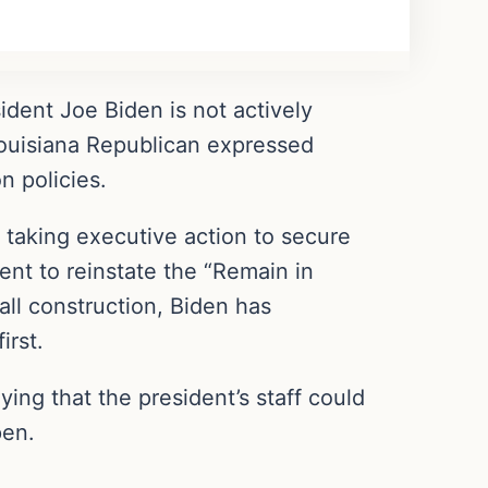
dent Joe Biden is not actively
Louisiana Republican expressed
n policies.
 taking executive action to secure
ent to reinstate the “Remain in
ll construction, Biden has
irst.
ing that the president’s staff could
pen.