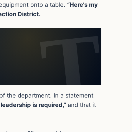
y equipment onto a table.
“Here’s my
ection District.
 of the department. In a statement
leadership is required,”
and that it