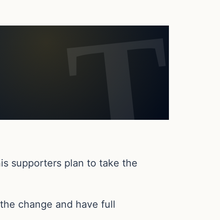
is supporters plan to take the
the change and have full