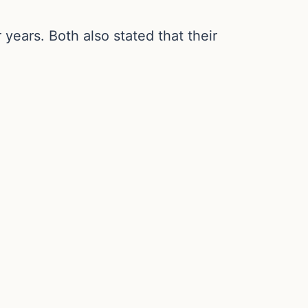
years. Both also stated that their