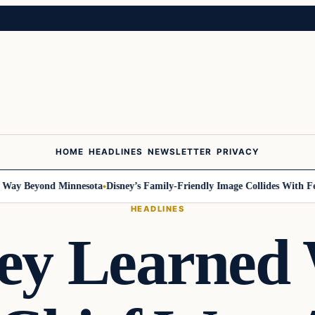
HOME
HEADLINES
NEWSLETTER
PRIVACY
 Beyond Minnesota
Disney’s Family-Friendly Image Collides With Federal
HEADLINES
ey Learned