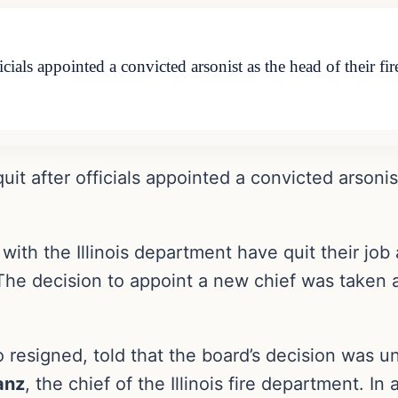
officials appointed a convicted arsonist as the head of their
 quit after officials appointed a convicted arsonis
with the Illinois department have quit their job 
The decision to appoint a new chief was taken
o resigned, told that the board’s decision was 
anz
, the chief of the Illinois fire department. I