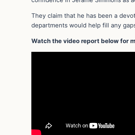
They claim that he has been a devote
departments would help fill any gaps
Watch the video report below for m