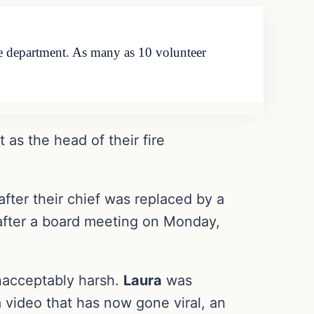
 fire department. As many as 10 volunteer
t as the head of their fire
after their chief was replaced by a
 after a board meeting on Monday,
unacceptably harsh.
Laura
was
n a video that has now gone viral, an