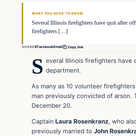
THE DAILY ALLEGIANT
WHAT YOU NEED TO KNOW
Several Illinois firefighters have quit after 
firefighters […]
X
Facebook
Email
SHARE
Copy link
S
everal Illinois firefighters have
department.
As many as 10 volunteer firefighters 
man previously convicted of arson. 
December 20.
Captain
Laura Rosenkranz
, who als
previously married to
John Rosenkr