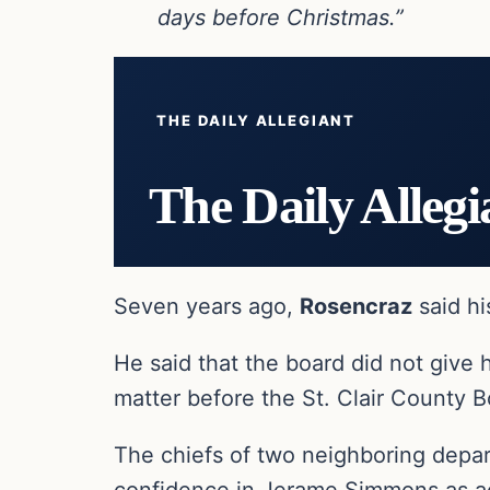
days before Christmas.”
THE DAILY ALLEGIANT
The Daily Allegi
Seven years ago,
Rosencraz
said hi
He said that the board did not give 
matter before the St. Clair County B
The chiefs of two neighboring depa
confidence in Jerame Simmons as ac