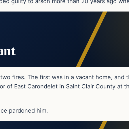
ded guilty to arson more than 20 years ago whe
ant
two fires. The first was in a vacant home, and
 of East Carondelet in Saint Clair County at the
nce pardoned him.