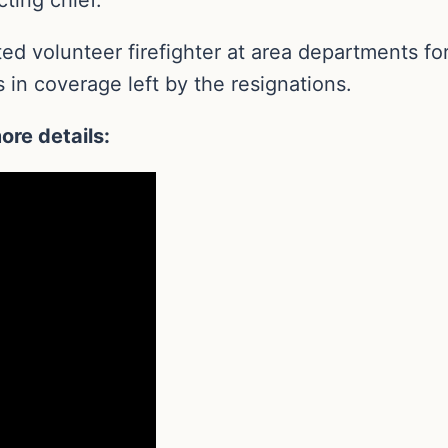
d volunteer firefighter at area departments for 
 in coverage left by the resignations.
ore details: