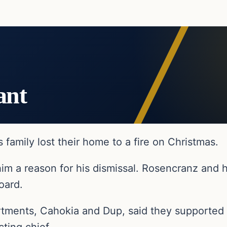
ant
s family lost their home to a fire on Christmas.
him a reason for his dismissal. Rosencranz and h
oard.
rtments, Cahokia and Dup, said they supported 
ting chief.