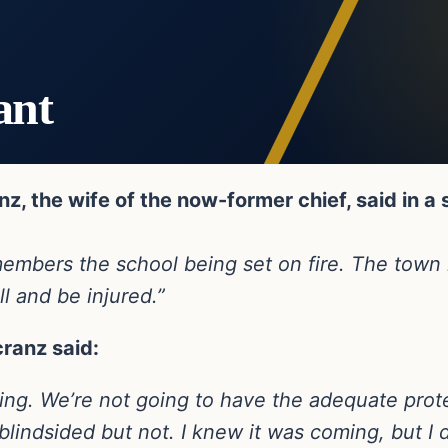
ant
z, the wife of the now-former chief, said in a
 remembers the school being set on fire. The to
ll and be injured.”
cranz said:
sting. We’re not going to have the adequate prote
 blindsided but not. I knew it was coming, but I 