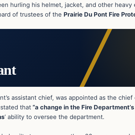
seen hurling his helmet, jacket, and other heav
oard of trustees of the
Prairie Du Pont Fire Prot
ant
ent’s assistant chief, was appointed as the chief
 stated that
“a change in the Fire Department’s 
ns
‘ ability to oversee the department.