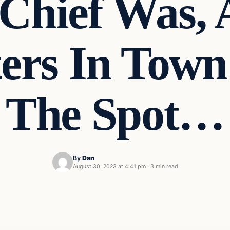
Chief Was, 
ters In Tow
The Spot…
By
Dan
August 30, 2023 at 4:41 pm
·
3 min read