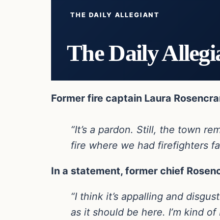
THE DAILY ALLEGIANT
The Daily Allegi
Former fire captain Laura Rosencran
“It’s a pardon. Still, the town
fire where we had firefighters fa
In a statement, former chief Rosen
“I think it’s appalling and disgu
as it should be here. I’m kind of