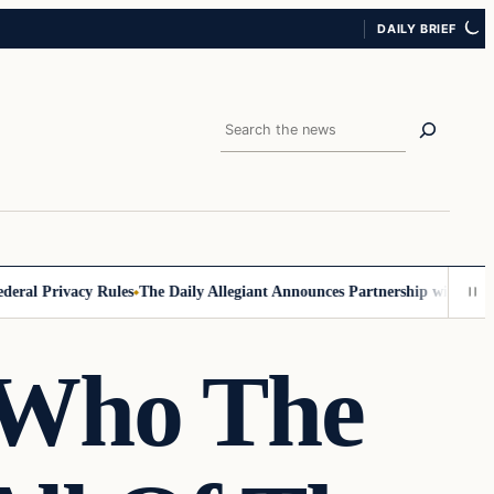
DAILY BRIEF
Search
 Privacy Rules
The Daily Allegiant Announces Partnership with Reach R
 Who The