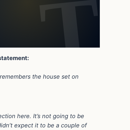
 statement:
wn remembers the house set on
ction here. It’s not going to be
didn’t expect it to be a couple of