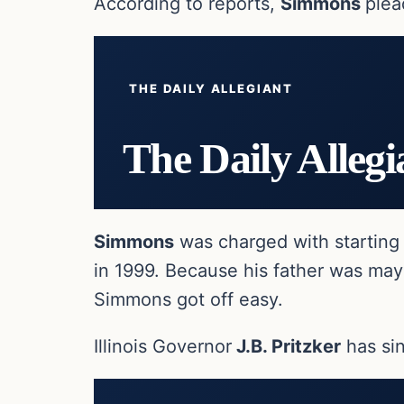
According to reports,
Simmons
plea
THE DAILY ALLEGIANT
The Daily Allegi
Simmons
was charged with starting 
in 1999. Because his father was mayor
Simmons got off easy.
Illinois Governor
J.B. Pritzker
has si