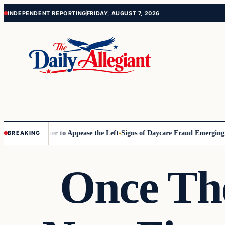
Skip
Skip
INDEPENDENT REPORTING
FRIDAY, AUGUST 7, 2026
to
to
content
content
ommissioner to Appease the Left
Signs of Daycare Fraud Emerging Way
BREAKING
Once Th