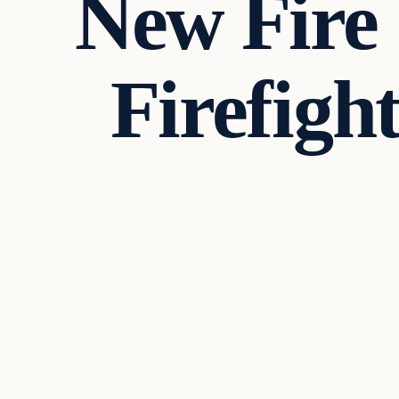
New Fire 
Firefigh
Headlines