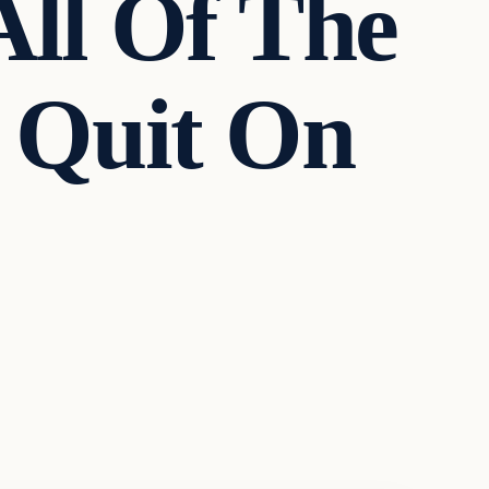
All Of The
n Quit On