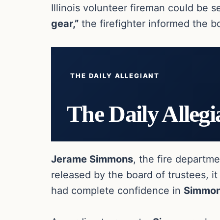
Illinois volunteer fireman could be 
gear,”
the firefighter informed the b
THE DAILY ALLEGIANT
The Daily Allegi
Jerame Simmons
, the fire departm
released by the board of trustees, it
had complete confidence in
Simmo