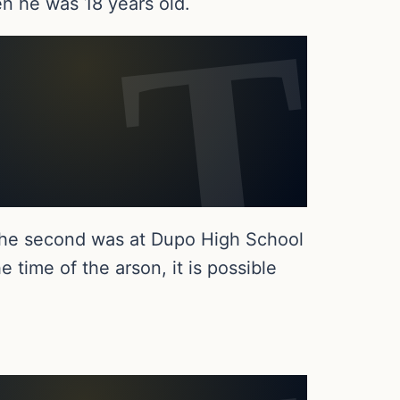
n he was 18 years old.
 the second was at Dupo High School
 time of the arson, it is possible