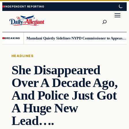
Skip
Skip
to
to
Search
content
content
Mamdani Quietly Sidelines NYPD Commissioner to Appease the Left
BREAKING
HEADLINES
She Disappeared
Over A Decade Ago,
And Police Just Got
A Huge New
Lead….