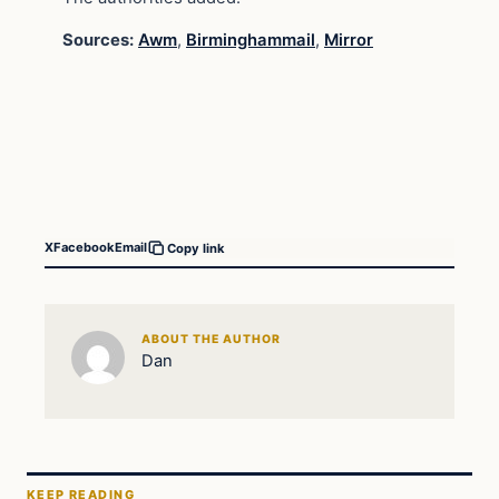
Sources:
Awm
,
Birminghammail
,
Mirror
X
Facebook
Email
Copy link
ABOUT THE AUTHOR
Dan
KEEP READING