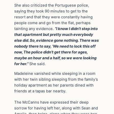
She also criticized the Portuguese police,
saying they took 90 minutes to get to the
resort and that they were constantly having
people come and go from the flat, perhaps
tainting any evidence.
“I know I didn’t step into
that apartment but pretty much everybody
else did. So, evidence gone nothing. There was
nobody there to say, ‘We need to lock this off
now, The police didn’t get there for ages,
maybe an hour and a half, so we were looking
for her.”
She said.
Madeleine vanished while sleeping in a room
with her twin sibling sleeping from the family’s
holiday apartment as her parents dined with
friends at a tapas bar nearby.
The McCanns have expressed their deep
sorrow for having left her, along with Sean and