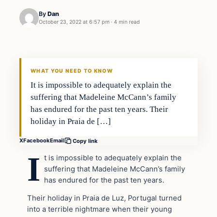
By
Dan
October 23, 2022 at 6:57 pm
·
4 min read
Headlines
THE DAILY ALLEGIANT
WHAT YOU NEED TO KNOW
It is impossible to adequately explain the
suffering that Madeleine McCann’s family
has endured for the past ten years. Their
holiday in Praia de […]
X
Facebook
Email
Copy link
I
t is impossible to adequately explain the
suffering that Madeleine McCann’s family
has endured for the past ten years.
Their holiday in Praia de Luz, Portugal turned
into a terrible nightmare when their young