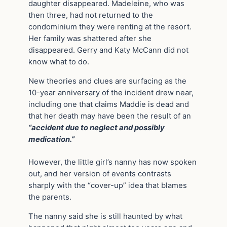
daughter disappeared. Madeleine, who was
then three, had not returned to the
condominium they were renting at the resort.
Her family was shattered after she
disappeared. Gerry and Katy McCann did not
know what to do.
New theories and clues are surfacing as the
10-year anniversary of the incident drew near,
including one that claims Maddie is dead and
that her death may have been the result of an
“accident due to neglect and possibly
medication.”
However, the little girl’s nanny has now spoken
out, and her version of events contrasts
sharply with the “cover-up” idea that blames
the parents.
The nanny said she is still haunted by what