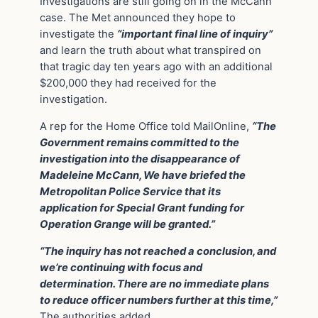
Investigations are still going on in the McCann
case. The Met announced they hope to
investigate the
“important final line of inquiry”
and learn the truth about what transpired on
that tragic day ten years ago with an additional
$200,000 they had received for the
investigation.
A rep for the Home Office told MailOnline,
“The
Government remains committed to the
investigation into the disappearance of
Madeleine McCann, We have briefed the
Metropolitan Police Service that its
application for Special Grant funding for
Operation Grange will be granted.”
“The inquiry has not reached a conclusion, and
we’re continuing with focus and
determination. There are no immediate plans
to reduce officer numbers further at this time,”
The authorities added.