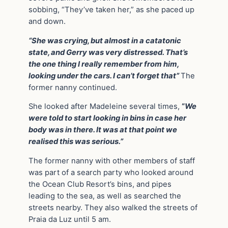
sobbing, “They’ve taken her,” as she paced up
and down.
“She was crying, but almost in a catatonic
state, and Gerry was very distressed. That’s
the one thing I really remember from him,
looking under the cars. I can’t forget that”
The
former nanny continued.
She looked after Madeleine several times,
“
We
were told to start looking in bins in case her
body was in there. It was at that point we
realised this was serious.”
The former nanny with other members of staff
was part of a search party who looked around
the Ocean Club Resort’s bins, and pipes
leading to the sea, as well as searched the
streets nearby. They also walked the streets of
Praia da Luz until 5 am.