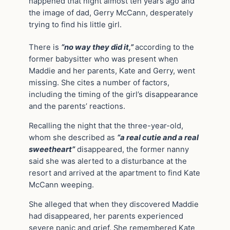
happened that night almost ten years ago and
the image of dad, Gerry McCann, desperately
trying to find his little girl.
There is
“no way they did it,”
according to the
former babysitter who was present when
Maddie and her parents, Kate and Gerry, went
missing. She cites a number of factors,
including the timing of the girl’s disappearance
and the parents’ reactions.
Recalling the night that the three-year-old,
whom she described as
“a real cutie and a real
sweetheart”
disappeared, the former nanny
said she was alerted to a disturbance at the
resort and arrived at the apartment to find Kate
McCann weeping.
She alleged that when they discovered Maddie
had disappeared, her parents experienced
severe panic and grief. She remembered Kate