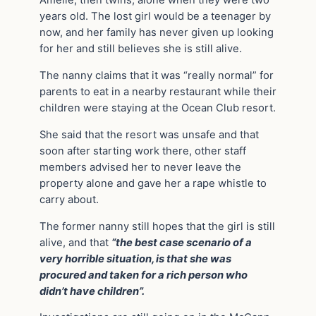
Amelie, then twins, alone when they were two
years old. The lost girl would be a teenager by
now, and her family has never given up looking
for her and still believes she is still alive.
The nanny claims that it was “really normal” for
parents to eat in a nearby restaurant while their
children were staying at the Ocean Club resort.
She said that the resort was unsafe and that
soon after starting work there, other staff
members advised her to never leave the
property alone and gave her a rape whistle to
carry about.
The former nanny still hopes that the girl is still
alive, and that
“the best case scenario of a
very horrible situation, is that she was
procured and taken for a rich person who
didn’t have children”.