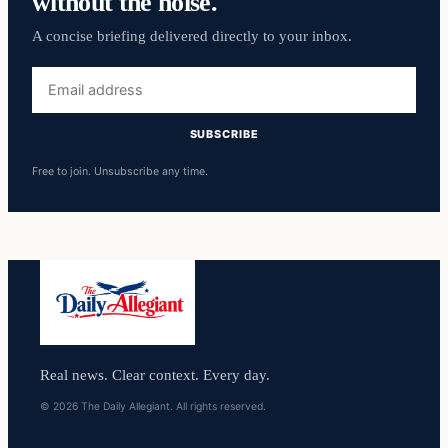
without the noise.
A concise briefing delivered directly to your inbox.
Email
address
SUBSCRIBE
Free to join. Unsubscribe any time.
Real news. Clear context. Every day.
© 2026 The Daily Allegiant. All rights reserved.