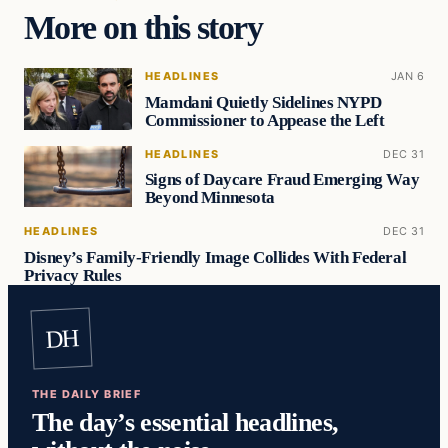
More on this story
HEADLINES
JAN 6
Mamdani Quietly Sidelines NYPD
Commissioner to Appease the Left
HEADLINES
DEC 31
Signs of Daycare Fraud Emerging Way
Beyond Minnesota
HEADLINES
DEC 31
Disney’s Family-Friendly Image Collides With Federal
Privacy Rules
DH
THE DAILY BRIEF
The day’s essential headlines,