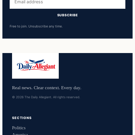
address
SUBSCRIBE
Free to join. Unsubscribe any time.
Real news. Clear context. Every day.
© 2026 The Daily Allegiant. All rights reserved.
SECTIONS
Politics
America