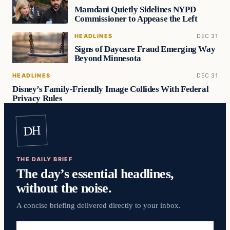
Mamdani Quietly Sidelines NYPD
Commissioner to Appease the Left
HEADLINES
DEC 31
Signs of Daycare Fraud Emerging Way
Beyond Minnesota
HEADLINES
DEC 31
Disney’s Family-Friendly Image Collides With Federal
Privacy Rules
DH
THE DAILY BRIEF
The day’s essential headlines,
without the noise.
A concise briefing delivered directly to your inbox.
Email