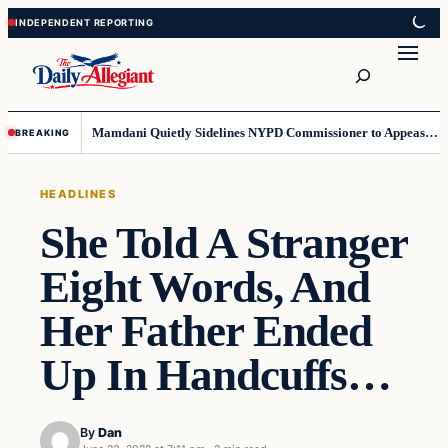
Skip
Skip
to
to
Search
content
content
Mamdani Quietly Sidelines NYPD Commissioner to Appease the Left
BREAKING
HEADLINES
She Told A Stranger
Eight Words, And
Her Father Ended
Up In Handcuffs…
By
Dan