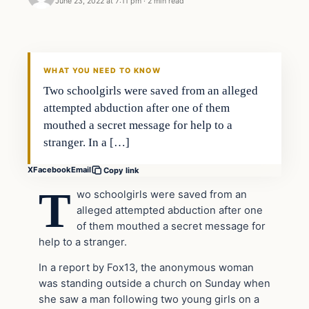
June 23, 2022 at 7:11 pm
·
2 min read
Headlines
THE DAILY ALLEGIANT
WHAT YOU NEED TO KNOW
Two schoolgirls were saved from an alleged
attempted abduction after one of them
mouthed a secret message for help to a
stranger. In a […]
X
Facebook
Email
Copy link
T
wo schoolgirls were saved from an
alleged attempted abduction after one
of them mouthed a secret message for
help to a stranger.
In a report by Fox13, the anonymous woman
was standing outside a church on Sunday when
she saw a man following two young girls on a