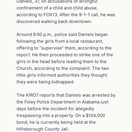
Daniels, 37, on accusations of wrongful
confinement of a child and child abuse,
according to FOX13. After the 9-1-1 call, he was
discovered walking back downtown.
Around 6:00 p.m., police said Daniels began
following the girls from a local restaurant,
offering to “supervise” them, according to the
report. He then proceeded to strike one of the
girls in the head before leading them to the
Church, according to the complaint. The two
little girls informed authorities they thought
they were being kidnapped.
The KIRO7 reports that Daniels was arrested by
the Foley Police Department in Alabama just
days before the incident for allegedly
trespassing into a property. On a $104,000
bond, he is currently being held at the
Hillsborough County Jail.