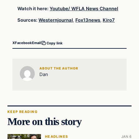
Watch it here:
Youtube/ WFLA News Channel
Sources:
Westernjournal
,
Fox13news
,
Kiro7
X
Facebook
Email
Copy link
ABOUT THE AUTHOR
Dan
KEEP READING
More on this story
HEADLINES
JAN 6