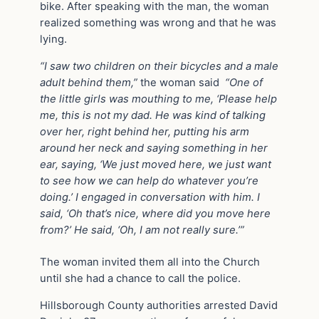
bike. After speaking with the man, the woman
realized something was wrong and that he was
lying.
“I saw two children on their bicycles and a male
adult behind them,”
the woman said
“One of
the little girls was mouthing to me, ‘Please help
me, this is not my dad. He was kind of talking
over her, right behind her, putting his arm
around her neck and saying something in her
ear, saying, ‘We just moved here, we just want
to see how we can help do whatever you’re
doing.’ I engaged in conversation with him. I
said, ‘Oh that’s nice, where did you move here
from?’ He said, ‘Oh, I am not really sure.’”
The woman invited them all into the Church
until she had a chance to call the police.
Hillsborough County authorities arrested David