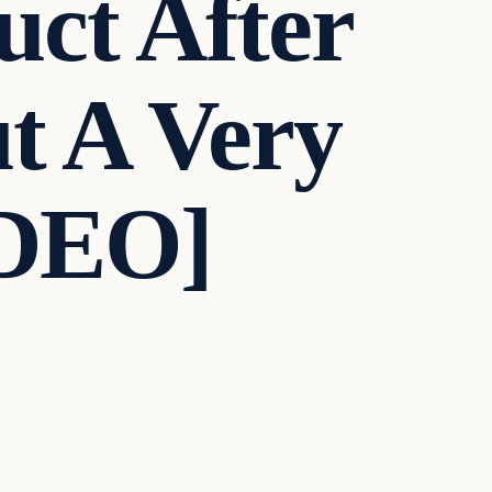
ct After
t A Very
IDEO]