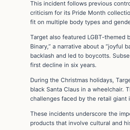
This incident follows previous contro
criticism for its Pride Month collect
fit on multiple body types and gende
Target also featured LGBT-themed bo
Binary,” a narrative about a “joyful
backlash and led to boycotts. Subse
first decline in six years.
During the Christmas holidays, Targe
black Santa Claus in a wheelchair. T
challenges faced by the retail giant i
These incidents underscore the impor
products that involve cultural and h