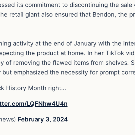
ressed its commitment to discontinuing the sale 
The retail giant also ensured that Bendon, the 
ng activity at the end of January with the inten
specting the product at home. In her TikTok vid
y of removing the flawed items from shelves. 
 but emphasized the necessity for prompt corre
ck History Month right…
itter.com/LQFNhw4U4n
enews)
February 3, 2024