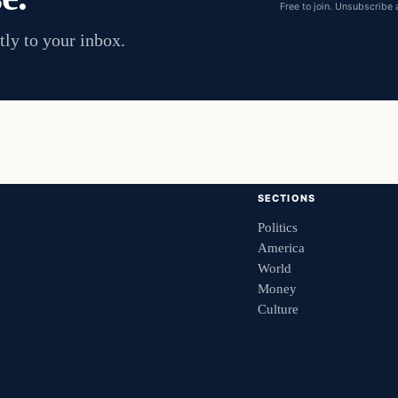
Free to join. Unsubscribe 
tly to your inbox.
SECTIONS
Politics
America
World
Money
Culture