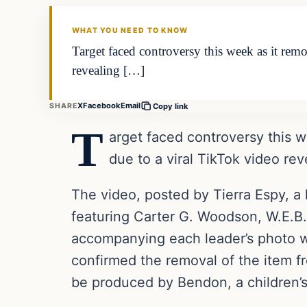
THE DAILY ALLEGIANT
WHAT YOU NEED TO KNOW
Target faced controversy this week as it re
revealing […]
X
Facebook
Email
SHARE
Copy link
T
arget faced controversy this 
due to a viral TikTok video rev
The video, posted by Tierra Espy, a 
featuring Carter G. Woodson, W.E.B
accompanying each leader’s photo we
confirmed the removal of the item fr
be produced by Bendon, a children’s