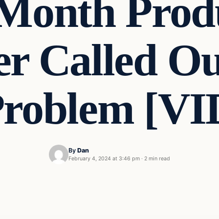
 Month Produ
r Called Ou
Problem [V
By
Dan
February 4, 2024 at 3:46 pm
·
2 min read