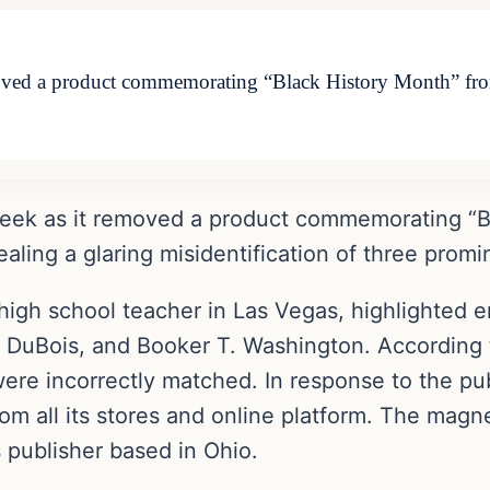
moved a product commemorating “Black History Month” from
week as it removed a product commemorating “Bl
ealing a glaring misidentification of three promi
high school teacher in Las Vegas, highlighted er
. DuBois, and Booker T. Washington. According 
re incorrectly matched. In response to the publ
om all its stores and online platform. The magne
 publisher based in Ohio.