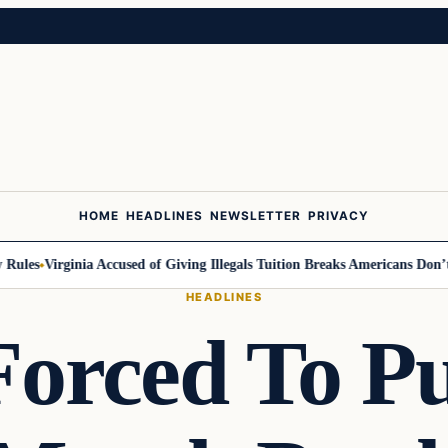
HOME
HEADLINES
NEWSLETTER
PRIVACY
ules
Virginia Accused of Giving Illegals Tuition Breaks Americans Don’t G
HEADLINES
Forced To Pu