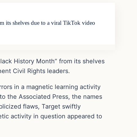
 its shelves due to a viral TikTok video
ack History Month” from its shelves
nent Civil Rights leaders.
rors in a magnetic learning activity
to the Associated Press, the names
icized flaws, Target swiftly
tic activity in question appeared to