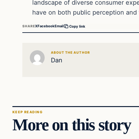
landscape of diverse consumer expec
have on both public perception and 
X
Facebook
Email
SHARE
Copy link
ABOUT THE AUTHOR
Dan
KEEP READING
More on this story