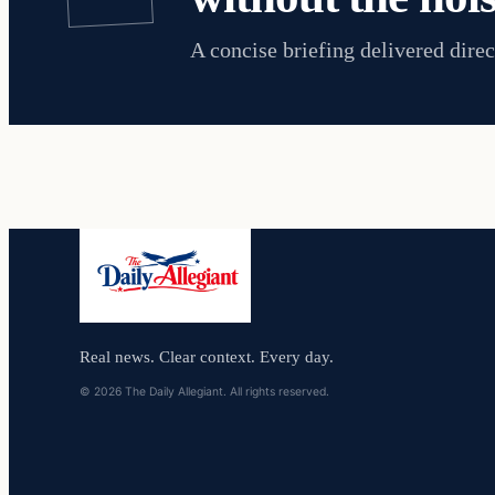
A concise briefing delivered direc
Real news. Clear context. Every day.
© 2026 The Daily Allegiant. All rights reserved.