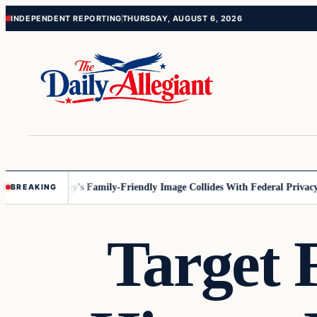
Skip
Skip
INDEPENDENT REPORTING
THURSDAY, AUGUST 6, 2026
to
to
content
content
nnesota
Disney’s Family-Friendly Image Collides With Federal Privacy R
BREAKING
Target 