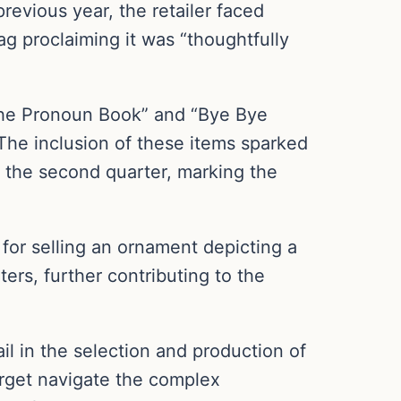
revious year, the retailer faced
tag proclaiming it was “thoughtfully
“The Pronoun Book” and “Bye Bye
 The inclusion of these items sparked
n the second quarter, marking the
 for selling an ornament depicting a
ers, further contributing to the
il in the selection and production of
Target navigate the complex