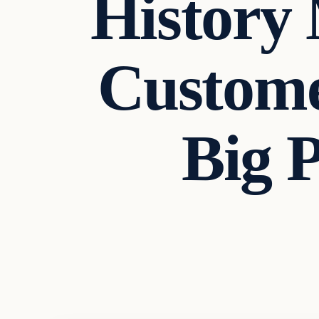
History
Custome
Big 
Headlines