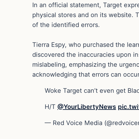
In an official statement, Target exp
physical stores and on its website. 
of the identified errors.
Tierra Espy, who purchased the learni
discovered the inaccuracies upon in
mislabeling, emphasizing the urgenc
acknowledging that errors can occur
Woke Target can’t even get Bla
H/T
@YourLibertyNews
pic.tw
— Red Voice Media (@redvoic