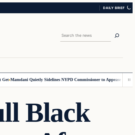
DAILY BRIEF
Search
et
Mamdani Quietly Sidelines NYPD Commissioner to Appease the Left
S
ll Black