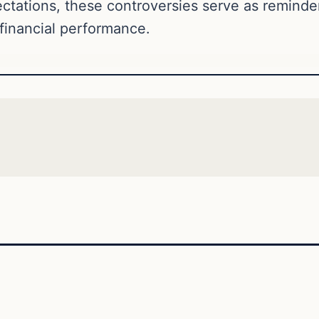
tations, these controversies serve as reminder
financial performance.