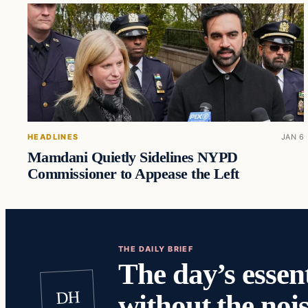
HEADLINES
JAN 6
Mamdani Quietly Sidelines NYPD
Commissioner to Appease the Left
THE DAILY BRIEF
The day’s essent
DH
without the nois