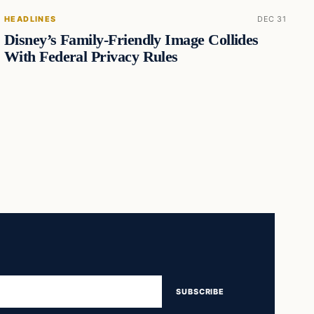
HEADLINES
DEC 31
Disney’s Family-Friendly Image Collides
With Federal Privacy Rules
SUBSCRIBE