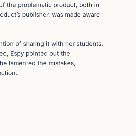
of the problematic product, both in
product’s publisher, was made aware
tion of sharing it with her students,
eo, Espy pointed out the
She lamented the mistakes,
ction.