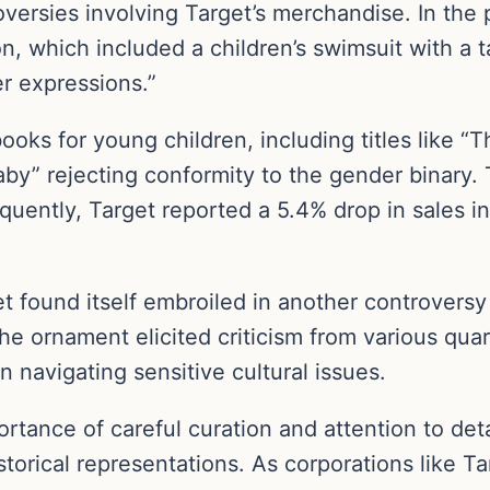
versies involving Target’s merchandise. In the p
ion, which included a children’s swimsuit with a 
r expressions.”
oks for young children, including titles like 
 baby” rejecting conformity to the gender binary.
quently, Target reported a 5.4% drop in sales i
t found itself embroiled in another controversy
he ornament elicited criticism from various quart
n navigating sensitive cultural issues.
tance of careful curation and attention to deta
istorical representations. As corporations like 