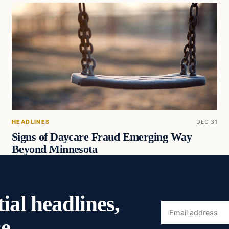
HEADLINES
DEC 31
Signs of Daycare Fraud Emerging Way
Beyond Minnesota
ial headlines,
Email
e.
address