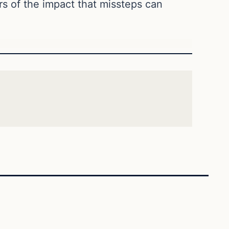
s of the impact that missteps can