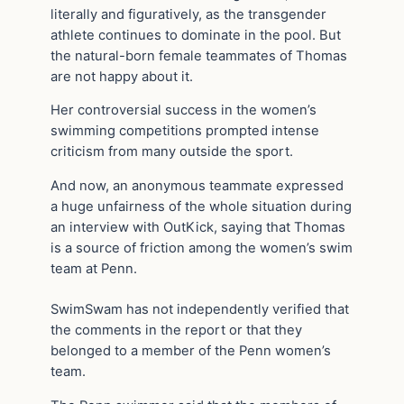
literally and figuratively, as the transgender
athlete continues to dominate in the pool. But
the natural-born female teammates of Thomas
are not happy about it.
Her controversial success in the women’s
swimming competitions prompted intense
criticism from many outside the sport.
And now, an anonymous teammate expressed
a huge unfairness of the whole situation during
an interview with OutKick, saying that Thomas
is a source of friction among the women’s swim
team at Penn.
SwimSwam has not independently verified that
the comments in the report or that they
belonged to a member of the Penn women’s
team.