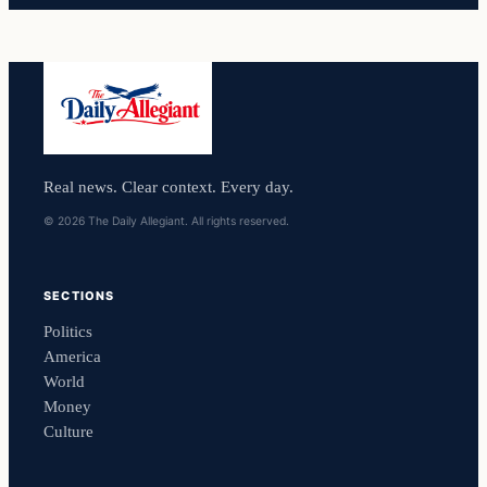
Real news. Clear context. Every day.
© 2026 The Daily Allegiant. All rights reserved.
SECTIONS
Politics
America
World
Money
Culture