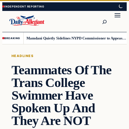
Skip
Skip
to
to
Search
content
content
Mamdani Quietly Sidelines NYPD Commissioner to Appease the Left
BREAKING
HEADLINES
Teammates Of The
Trans College
Swimmer Have
Spoken Up And
They Are NOT