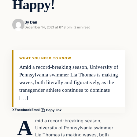
Happy!
By
Dan
December 14, 2021 at 6:18 pm
·
2 min read
Headlines
THE DAILY ALLEGIANT
WHAT YOU NEED TO KNOW
Amid a record-breaking season, University of
Pennsylvania swimmer Lia Thomas is making
waves, both literally and figuratively, as the
transgender athlete continues to dominate
[…]
X
Facebook
Email
Copy link
A
mid a record-breaking season,
University of Pennsylvania swimmer
Lia Thomas is making waves, both