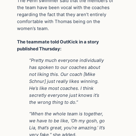
The Penn swimmer said that the members of
the team have been vocal with the coaches
regarding the fact that they aren’t entirely
comfortable with Thomas being on the
women’s team.
The teammate told OutKick in a story
published Thursday:
“Pretty much everyone individually
has spoken to our coaches about
not liking this. Our coach [Mike
Schnur] just really likes winning.
He’s like most coaches. I think
secretly everyone just knows it’s
the wrong thing to do.”
“When the whole team is together,
we have to be like, ‘Oh my gosh, go
Lia, that’s great, you’re amazing.’ It’s
very fake,”
she added.