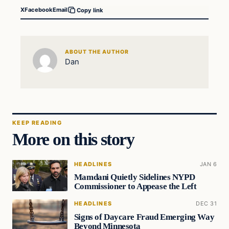
X
Facebook
Email
Copy link
ABOUT THE AUTHOR
Dan
KEEP READING
More on this story
HEADLINES
JAN 6
Mamdani Quietly Sidelines NYPD
Commissioner to Appease the Left
HEADLINES
DEC 31
Signs of Daycare Fraud Emerging Way
Beyond Minnesota