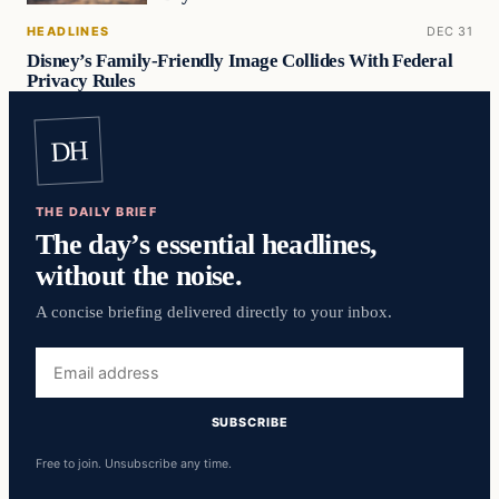
HEADLINES
DEC 31
Disney’s Family-Friendly Image Collides With Federal
Privacy Rules
DH
THE DAILY BRIEF
The day’s essential headlines,
without the noise.
A concise briefing delivered directly to your inbox.
Email
address
SUBSCRIBE
Free to join. Unsubscribe any time.