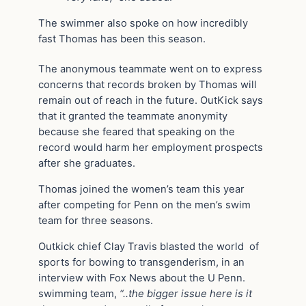
The swimmer also spoke on how incredibly
fast Thomas has been this season.
The anonymous teammate went on to express
concerns that records broken by Thomas will
remain out of reach in the future. OutKick says
that it granted the teammate anonymity
because she feared that speaking on the
record would harm her employment prospects
after she graduates.
Thomas joined the women’s team this year
after competing for Penn on the men’s swim
team for three seasons.
Outkick chief Clay Travis blasted the world of
sports for bowing to transgenderism, in an
interview with Fox News about the U Penn.
swimming team,
“..the bigger issue here is it