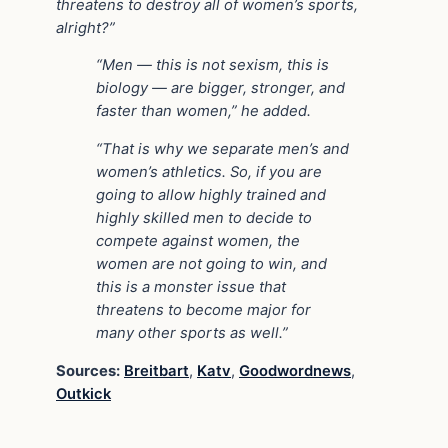
threatens to destroy all of women’s sports,
alright?”
“Men — this is not sexism, this is
biology — are bigger, stronger, and
faster than women,” he added.
“That is why we separate men’s and
women’s athletics. So, if you are
going to allow highly trained and
highly skilled men to decide to
compete against women, the
women are not going to win, and
this is a monster issue that
threatens to become major for
many other sports as well.”
Sources:
Breitbart
,
Katv
,
Goodwordnews
,
Outkick