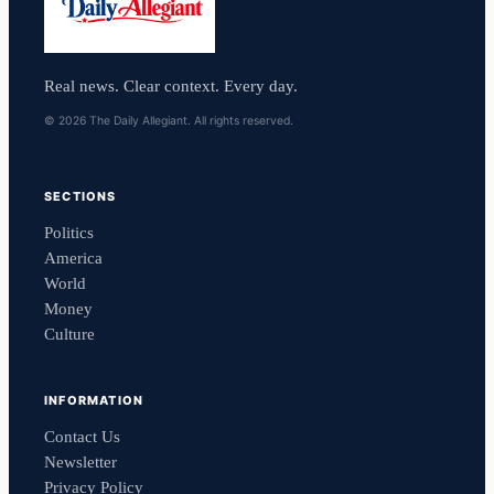
Real news. Clear context. Every day.
© 2026 The Daily Allegiant. All rights reserved.
SECTIONS
Politics
America
World
Money
Culture
INFORMATION
Contact Us
Newsletter
Privacy Policy