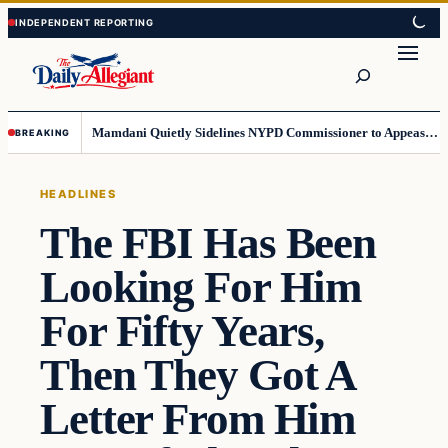
Skip
Skip
to
to
Search
content
content
Mamdani Quietly Sidelines NYPD Commissioner to Appease the Left
BREAKING
HEADLINES
The FBI Has Been
Looking For Him
For Fifty Years,
Then They Got A
Letter From Him