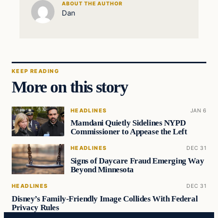
ABOUT THE AUTHOR
Dan
KEEP READING
More on this story
HEADLINES
JAN 6
Mamdani Quietly Sidelines NYPD
Commissioner to Appease the Left
HEADLINES
DEC 31
Signs of Daycare Fraud Emerging Way
Beyond Minnesota
HEADLINES
DEC 31
Disney’s Family-Friendly Image Collides With Federal
Privacy Rules