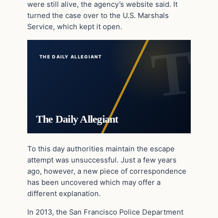
were still alive, the agency’s website said. It
turned the case over to the U.S. Marshals
Service, which kept it open.
THE DAILY ALLEGIANT
The Daily Allegiant
To this day authorities maintain the escape
attempt was unsuccessful. Just a few years
ago, however, a new piece of correspondence
has been uncovered which may offer a
different explanation.
In 2013, the San Francisco Police Department