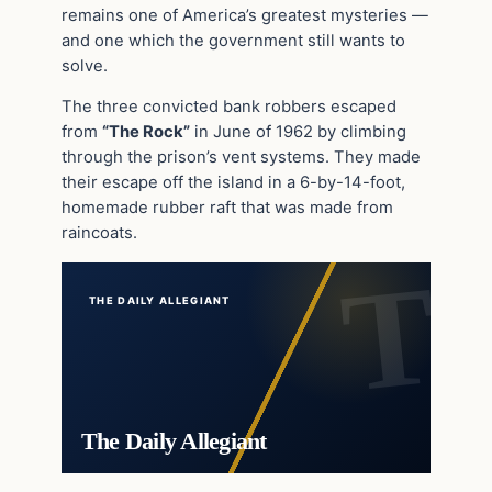
remains one of America’s greatest mysteries —
and one which the government still wants to
solve.
The three convicted bank robbers escaped
from
“The Rock”
in June of 1962 by climbing
through the prison’s vent systems. They made
their escape off the island in a 6-by-14-foot,
homemade rubber raft that was made from
raincoats.
THE DAILY ALLEGIANT
The Daily Allegiant