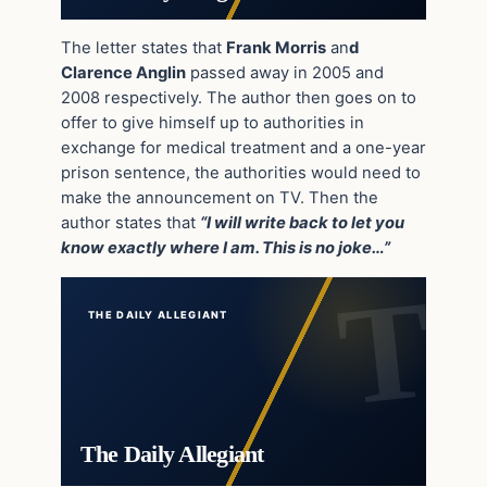
The letter states that
Frank Morris
an
d
Clarence Anglin
passed away in 2005 and
2008 respectively. The author then goes on to
offer to give himself up to authorities in
exchange for medical treatment and a one-year
prison sentence, the authorities would need to
make the announcement on TV. Then the
author states that
“I will write back to let you
know exactly where I am. This is no joke…”
THE DAILY ALLEGIANT
The Daily Allegiant