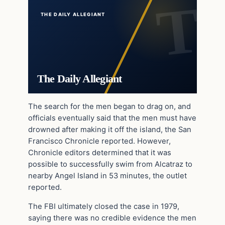
THE DAILY ALLEGIANT
The Daily Allegiant
The search for the men began to drag on, and
officials eventually said that the men must have
drowned after making it off the island, the San
Francisco Chronicle reported. However,
Chronicle editors determined that it was
possible to successfully swim from Alcatraz to
nearby Angel Island in 53 minutes, the outlet
reported.
The FBI ultimately closed the case in 1979,
saying there was no credible evidence the men