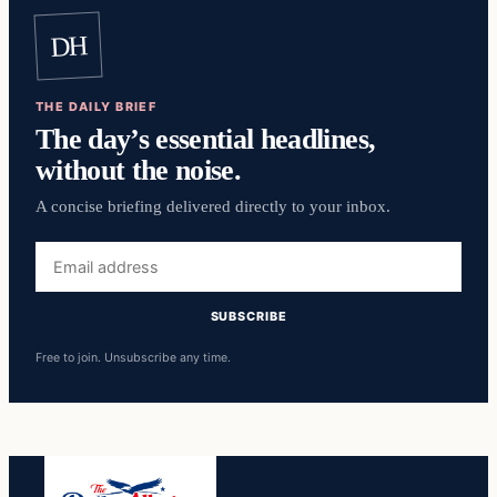
DH
THE DAILY BRIEF
The day’s essential headlines,
without the noise.
A concise briefing delivered directly to your inbox.
Email
address
SUBSCRIBE
Free to join. Unsubscribe any time.