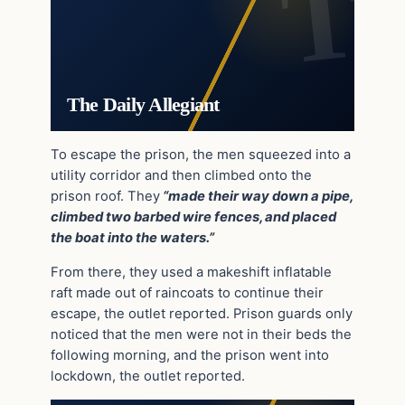
The Daily Allegiant
To escape the prison, the men squeezed into a
utility corridor and then climbed onto the
prison roof. They
“made their way down a pipe,
climbed two barbed wire fences, and placed
the boat into the waters.”
From there, they used a makeshift inflatable
raft made out of raincoats to continue their
escape, the outlet reported. Prison guards only
noticed that the men were not in their beds the
following morning, and the prison went into
lockdown, the outlet reported.