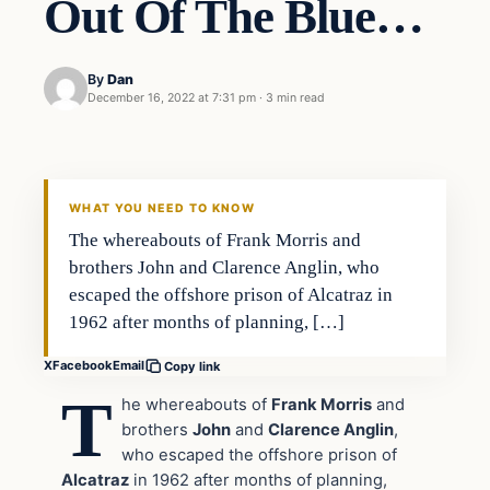
Out Of The Blue…
By
Dan
December 16, 2022 at 7:31 pm
·
3 min read
Headlines
THE DAILY ALLEGIANT
WHAT YOU NEED TO KNOW
The whereabouts of Frank Morris and
brothers John and Clarence Anglin, who
escaped the offshore prison of Alcatraz in
1962 after months of planning, […]
X
Facebook
Email
Copy link
T
he whereabouts of
Frank Morris
and
brothers
John
and
Clarence Anglin
,
who escaped the offshore prison of
Alcatraz
in 1962 after months of planning,