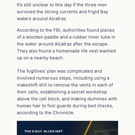
It’s still unclear to this day if the three men
survived the strong currents and frigid Bay
waters around Alcatraz.
According to the FBI, authorities found pieces
of a wooden paddle and a rubber inner tube in
the water around Alcatraz after the escape.
They also found a homemade life vest washed
up on a nearby beach.
The fugitives’ plan was complicated and
involved numerous steps, including using a
makeshift drill to remove the vents in each of
their cells, establishing a secret workshop
above the cell block, and making dummies with
human hair to fool guards during bed checks,
according to the Chronicle.
THE DAILY ALLEGIANT