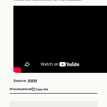
Source:
AWM
X
Facebook
Email
Copy link