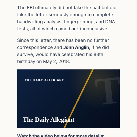
The FBI ultimately did not take the bait but did
take the letter seriously enough to complete
handwriting analysis, fingerprinting, and DNA
tests, all of which came back inconclusive.
Since this letter, there has been no further
correspondence and
John Anglin,
if he did
survive, would have celebrated his 88th
birthday on May 2, 2018.
THE DAILY ALLEGIANT
The Daily Allegiant
Watch the video below for more details: