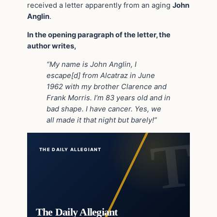
received a letter apparently from an aging
John
Anglin
.
In the opening paragraph of the letter, the
author writes,
“My name is John Anglin, I
escape[d] from Alcatraz in June
1962 with my brother Clarence and
Frank Morris. I’m 83 years old and in
bad shape. I have cancer. Yes, we
all made it that night but barely!”
THE DAILY ALLEGIANT
The Daily Allegiant