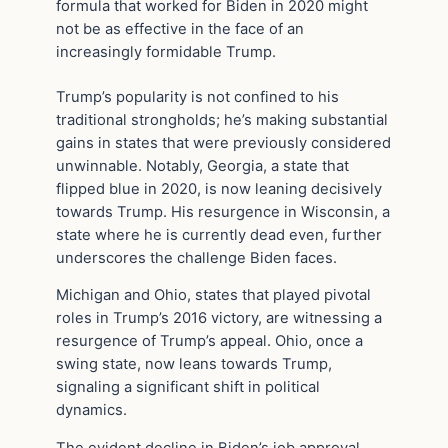
formula that worked for Biden in 2020 might
not be as effective in the face of an
increasingly formidable Trump.
Trump’s popularity is not confined to his
traditional strongholds; he’s making substantial
gains in states that were previously considered
unwinnable. Notably, Georgia, a state that
flipped blue in 2020, is now leaning decisively
towards Trump. His resurgence in Wisconsin, a
state where he is currently dead even, further
underscores the challenge Biden faces.
Michigan and Ohio, states that played pivotal
roles in Trump’s 2016 victory, are witnessing a
resurgence of Trump’s appeal. Ohio, once a
swing state, now leans towards Trump,
signaling a significant shift in political
dynamics.