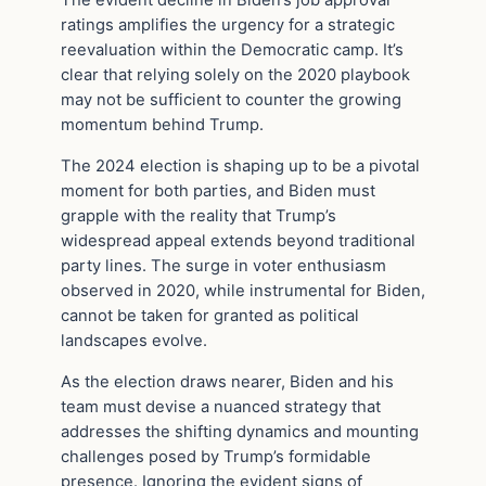
The evident decline in Biden’s job approval
ratings amplifies the urgency for a strategic
reevaluation within the Democratic camp. It’s
clear that relying solely on the 2020 playbook
may not be sufficient to counter the growing
momentum behind Trump.
The 2024 election is shaping up to be a pivotal
moment for both parties, and Biden must
grapple with the reality that Trump’s
widespread appeal extends beyond traditional
party lines. The surge in voter enthusiasm
observed in 2020, while instrumental for Biden,
cannot be taken for granted as political
landscapes evolve.
As the election draws nearer, Biden and his
team must devise a nuanced strategy that
addresses the shifting dynamics and mounting
challenges posed by Trump’s formidable
presence. Ignoring the evident signs of