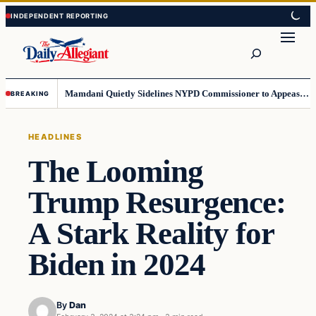
Skip
Skip
to
to
Search
content
content
Mamdani Quietly Sidelines NYPD Commissioner to Appease the Left
BREAKING
HEADLINES
The Looming
Trump Resurgence:
A Stark Reality for
Biden in 2024
By
Dan