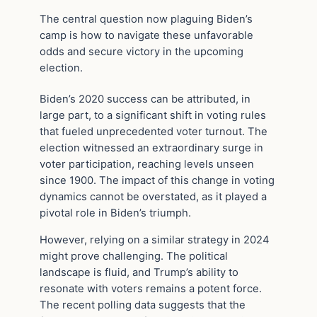
The central question now plaguing Biden’s
camp is how to navigate these unfavorable
odds and secure victory in the upcoming
election.
Biden’s 2020 success can be attributed, in
large part, to a significant shift in voting rules
that fueled unprecedented voter turnout. The
election witnessed an extraordinary surge in
voter participation, reaching levels unseen
since 1900. The impact of this change in voting
dynamics cannot be overstated, as it played a
pivotal role in Biden’s triumph.
However, relying on a similar strategy in 2024
might prove challenging. The political
landscape is fluid, and Trump’s ability to
resonate with voters remains a potent force.
The recent polling data suggests that the