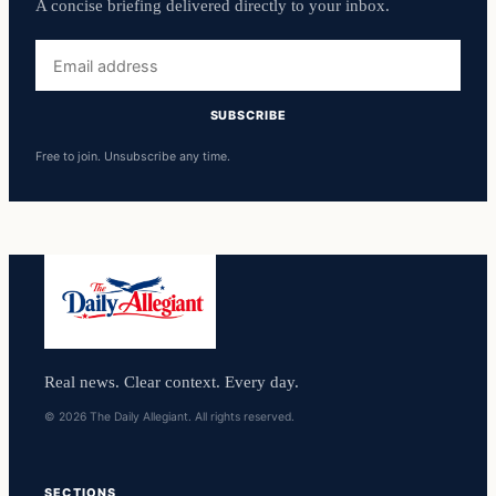
A concise briefing delivered directly to your inbox.
Email
address
SUBSCRIBE
Free to join. Unsubscribe any time.
Real news. Clear context. Every day.
© 2026 The Daily Allegiant. All rights reserved.
SECTIONS