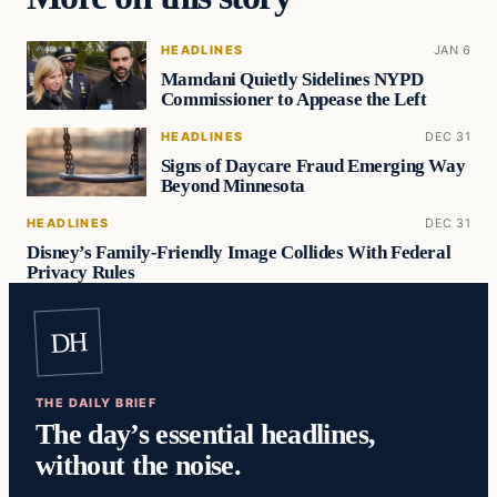
HEADLINES
JAN 6
Mamdani Quietly Sidelines NYPD
Commissioner to Appease the Left
HEADLINES
DEC 31
Signs of Daycare Fraud Emerging Way
Beyond Minnesota
HEADLINES
DEC 31
Disney’s Family-Friendly Image Collides With Federal
Privacy Rules
DH
THE DAILY BRIEF
The day’s essential headlines,
without the noise.