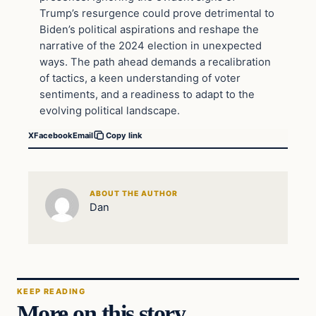
Trump’s resurgence could prove detrimental to
Biden’s political aspirations and reshape the
narrative of the 2024 election in unexpected
ways. The path ahead demands a recalibration
of tactics, a keen understanding of voter
sentiments, and a readiness to adapt to the
evolving political landscape.
X
Facebook
Email
Copy link
ABOUT THE AUTHOR
Dan
KEEP READING
More on this story