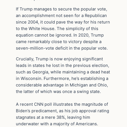
If Trump manages to secure the popular vote,
an accomplishment not seen for a Republican
since 2004, it could pave the way for his return
to the White House. The simplicity of this
equation cannot be ignored. In 2020, Trump
came remarkably close to victory despite a
seven-million-vote deficit in the popular vote.
Crucially, Trump is now enjoying significant
leads in states he lost in the previous election,
such as Georgia, while maintaining a dead heat
in Wisconsin. Furthermore, he’s establishing a
considerable advantage in Michigan and Ohio,
the latter of which was once a swing state.
A recent CNN poll illustrates the magnitude of
Biden’s predicament, as his job approval rating
stagnates at a mere 38%, leaving him
underwater with a majority of Americans.