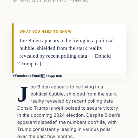
February 3, 2024 at 3:24 pm
·
3 min read
WHAT YOU NEED TO KNOW
Joe Biden appears to be living in a political
bubble, shielded from the stark reality
revealed by recent polling data — Donald
Trump is […]
X
Facebook
Email
Copy link
J
oe Biden appears to be living in a
political bubble, shielded from the stark
reality revealed by recent polling data —
Donald Trump is well-poised to secure victory
in the upcoming 2024 election. Despite Biden’s
apparent disbelief, the numbers don’t lie, with
Trump consistently leading in various polls
over the past few months.