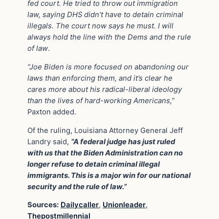
fed court.
He tried to throw out immigration
law, saying DHS didn’t have to detain criminal
illegals. The court now says he must. I will
always hold the line with the Dems and the rule
of law
.
“Joe Biden is more focused on abandoning our
laws than enforcing them, and it’s clear he
cares more about his radical-liberal ideology
than the lives of hard-working Americans,”
Paxton added.
Of the ruling, Louisiana Attorney General Jeff
Landry said,
“A federal judge has just ruled
with us that the Biden Administration can no
longer refuse to detain criminal illegal
immigrants. This is a major win for our national
security and the rule of law.”
Sources:
Dailycaller
,
Unionleader
,
Thepostmillennial