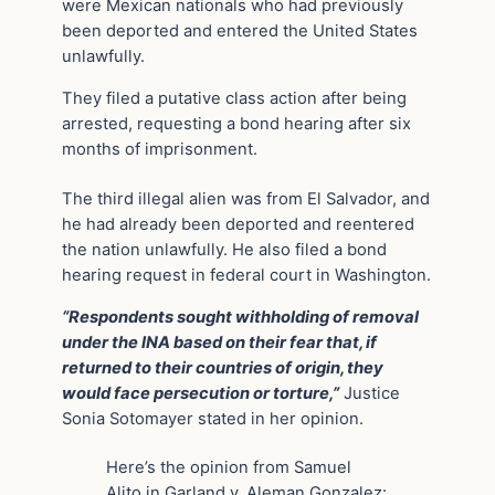
were Mexican nationals who had previously
been deported and entered the United States
unlawfully.
They filed a putative class action after being
arrested, requesting a bond hearing after six
months of imprisonment.
The third illegal alien was from El Salvador, and
he had already been deported and reentered
the nation unlawfully. He also filed a bond
hearing request in federal court in Washington.
“Respondents sought withholding of removal
under the INA based on their fear that, if
returned to their countries of origin, they
would face persecution or torture,”
Justice
Sonia Sotomayer stated in her opinion.
Here’s the opinion from Samuel
Alito in Garland v. Aleman Gonzalez: