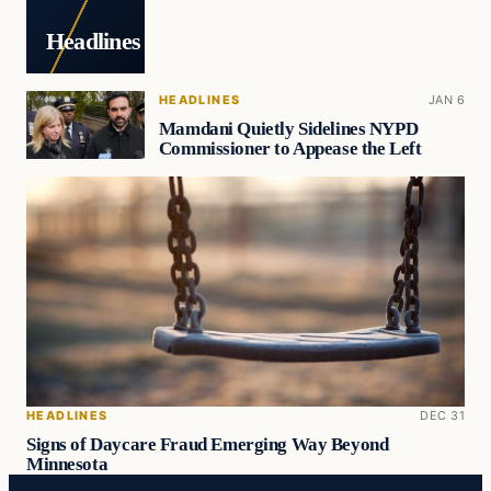
Headlines
HEADLINES
JAN 6
Mamdani Quietly Sidelines NYPD
Commissioner to Appease the Left
HEADLINES
DEC 31
Signs of Daycare Fraud Emerging Way Beyond
Minnesota