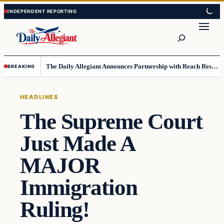
Skip
Skip
to
to
Search
content
content
The Daily Allegiant Announces Partnership with Reach Response to Support Audience Communication
BREAKING
HEADLINES
The Supreme Court
Just Made A
MAJOR
Immigration
Ruling!