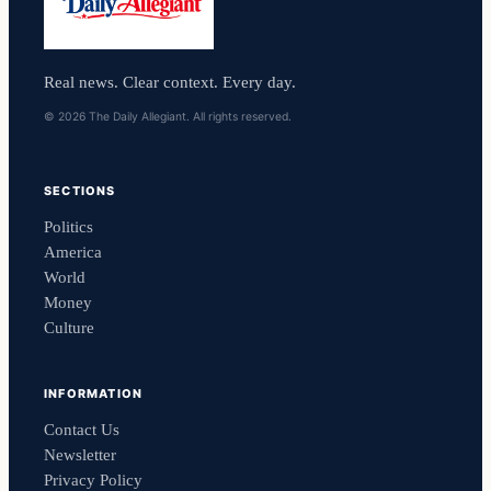
Real news. Clear context. Every day.
© 2026 The Daily Allegiant. All rights reserved.
SECTIONS
Politics
America
World
Money
Culture
INFORMATION
Contact Us
Newsletter
Privacy Policy