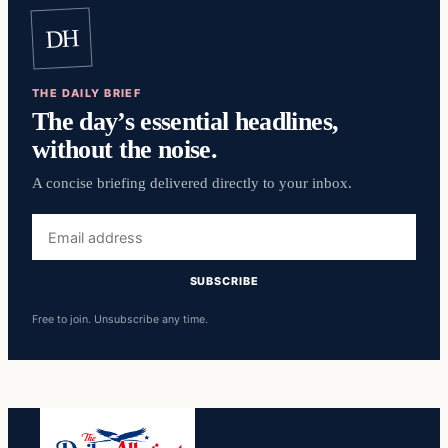
DH
THE DAILY BRIEF
The day’s essential headlines,
without the noise.
A concise briefing delivered directly to your inbox.
Email
address
SUBSCRIBE
Free to join. Unsubscribe any time.