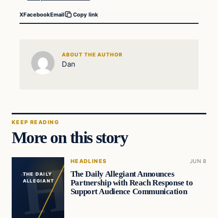
X
Facebook
Email
Copy link
ABOUT THE AUTHOR
Dan
KEEP READING
More on this story
HEADLINES
JUN 8
The Daily Allegiant Announces
THE DAILY
Partnership with Reach Response to
ALLEGIANT
Support Audience Communication