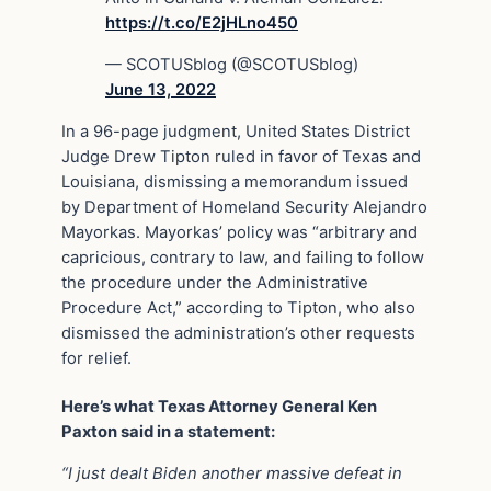
https://t.co/E2jHLno450
— SCOTUSblog (@SCOTUSblog)
June 13, 2022
In a 96-page judgment, United States District
Judge Drew Tipton ruled in favor of Texas and
Louisiana, dismissing a memorandum issued
by Department of Homeland Security Alejandro
Mayorkas. Mayorkas’ policy was “arbitrary and
capricious, contrary to law, and failing to follow
the procedure under the Administrative
Procedure Act,” according to Tipton, who also
dismissed the administration’s other requests
for relief.
Here’s what Texas Attorney General Ken
Paxton said in a statement:
“I just dealt Biden another massive defeat in