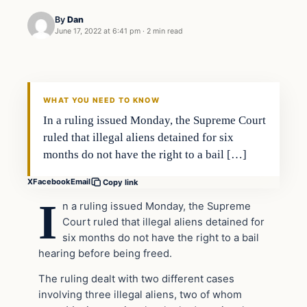
By
Dan
June 17, 2022 at 6:41 pm
·
2 min read
Headlines
THE DAILY ALLEGIANT
WHAT YOU NEED TO KNOW
In a ruling issued Monday, the Supreme Court
ruled that illegal aliens detained for six
months do not have the right to a bail […]
X
Facebook
Email
Copy link
I
n a ruling issued Monday, the Supreme
Court ruled that illegal aliens detained for
six months do not have the right to a bail
hearing before being freed.
The ruling dealt with two different cases
involving three illegal aliens, two of whom