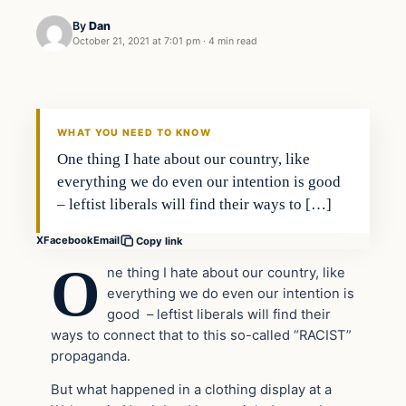
By
Dan
October 21, 2021 at 7:01 pm
·
4 min read
Headlines
THE DAILY ALLEGIANT
WHAT YOU NEED TO KNOW
One thing I hate about our country, like
everything we do even our intention is good
– leftist liberals will find their ways to […]
X
Facebook
Email
Copy link
O
ne thing I hate about our country, like
everything we do even our intention is
good – leftist liberals will find their
ways to connect that to this so-called “RACIST”
propaganda.
But what happened in a clothing display at a