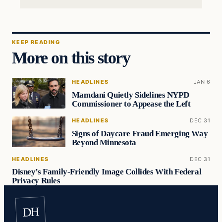
KEEP READING
More on this story
HEADLINES
JAN 6
Mamdani Quietly Sidelines NYPD
Commissioner to Appease the Left
HEADLINES
DEC 31
Signs of Daycare Fraud Emerging Way
Beyond Minnesota
HEADLINES
DEC 31
Disney’s Family-Friendly Image Collides With Federal
Privacy Rules
DH