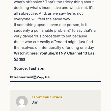
what’s offensive? That’s the tricky thing about
deciding what’s insensitive and what’s not. It’s
all subjective. And, as we saw here, not
everyone will feel the same way.
If something upsets even one person, is it
suddenly a punishable problem? I’d say that’s a
very dangerous precedent to set because
those who are easily offended might just find
themselves unintentionally offending one day.
Watch it here:
Youtube/
KTNV Channel 13 Las
Vegas
Source:
Taphaps
X
Facebook
Email
Copy link
ABOUT THE AUTHOR
Dan