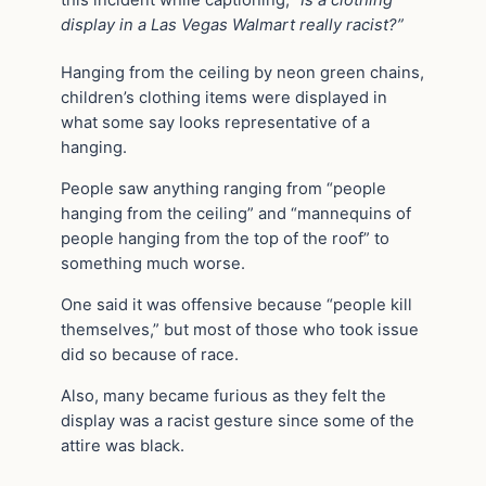
display in a Las Vegas Walmart really racist?”
Hanging from the ceiling by neon green chains,
children’s clothing items were displayed in
what some say looks representative of a
hanging.
People saw anything ranging from “people
hanging from the ceiling” and “mannequins of
people hanging from the top of the roof” to
something much worse.
One said it was offensive because “people kill
themselves,” but most of those who took issue
did so because of race.
Also, many became furious as they felt the
display was a racist gesture since some of the
attire was black.