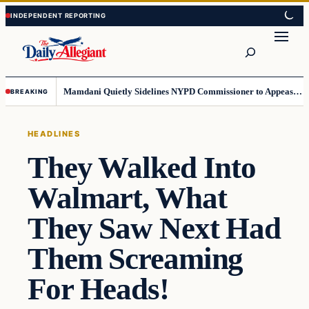
Skip
Skip
to
to
Search
content
content
Mamdani Quietly Sidelines NYPD Commissioner to Appease the Left
BREAKING
HEADLINES
They Walked Into
Walmart, What
They Saw Next Had
Them Screaming
For Heads!