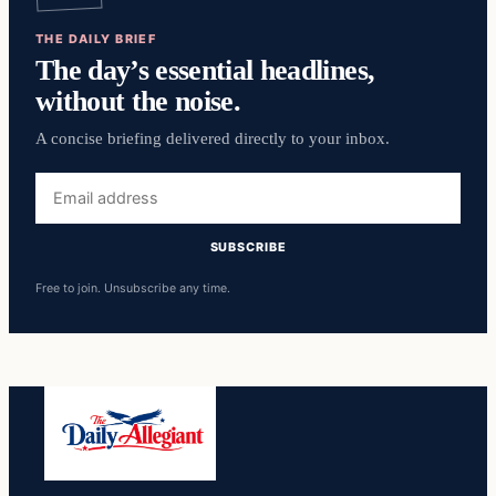
THE DAILY BRIEF
The day’s essential headlines,
without the noise.
A concise briefing delivered directly to your inbox.
Email
address
SUBSCRIBE
Free to join. Unsubscribe any time.