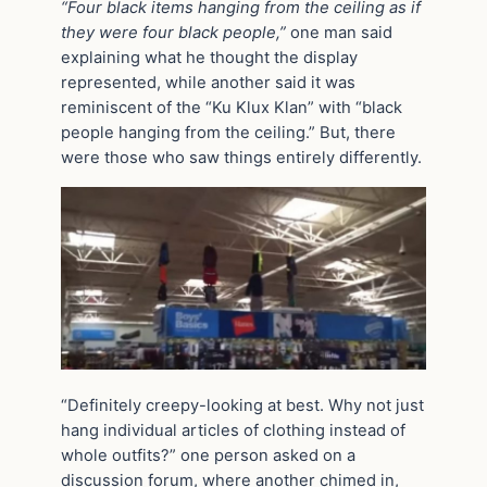
“Four black items hanging from the ceiling as if
they were four black people,”
one man said
explaining what he thought the display
represented, while another said it was
reminiscent of the “Ku Klux Klan” with “black
people hanging from the ceiling.” But, there
were those who saw things entirely differently.
“Definitely creepy-looking at best. Why not just
hang individual articles of clothing instead of
whole outfits?” one person asked on a
discussion forum, where another chimed in,