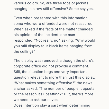
various colors. So, are three tops or jackets
hanging in a row still offensive? Some say yes.
Even when presented with this information,
some who were offended were not reassured.
When asked if the facts of the matter changed
his opinion of the incident, one man
responded, “Not really, no,” asking, “Why would
you still display four black items hanging from
the ceiling?”
The display was removed, although the store’s
corporate office did not provide a comment.
Still, the situation begs one very important
question relevant to more than just this display.
“What makes something offensive?” the news
anchor asked, “The number of people it upsets
or the reason it’s upsetting?” But, there’s more
we need to ask ourselves.
Does intention play a part when determining