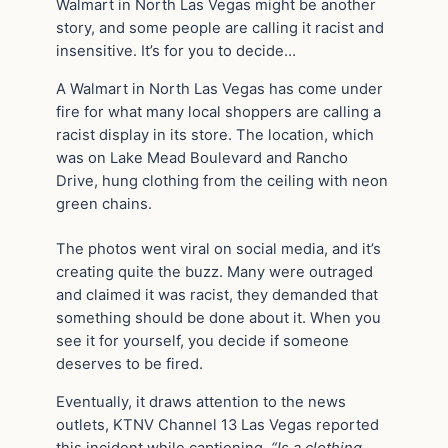
Walmart in North Las Vegas might be another
story, and some people are calling it racist and
insensitive. It’s for you to decide…
A Walmart in North Las Vegas has come under
fire for what many local shoppers are calling a
racist display in its store. The location, which
was on Lake Mead Boulevard and Rancho
Drive, hung clothing from the ceiling with neon
green chains.
The photos went viral on social media, and it’s
creating quite the buzz. Many were outraged
and claimed it was racist, they demanded that
something should be done about it. When you
see it for yourself, you decide if someone
deserves to be fired.
Eventually, it draws attention to the news
outlets, KTNV Channel 13 Las Vegas reported
this incident while captioning,
“Is a clothing