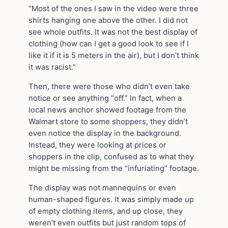
“Most of the ones I saw in the video were three
shirts hanging one above the other. I did not
see whole outfits. It was not the best display of
clothing (how can I get a good look to see if I
like it if it is 5 meters in the air), but I don’t think
it was racist.”
Then, there were those who didn’t even take
notice or see anything “off.” In fact, when a
local news anchor showed footage from the
Walmart store to some shoppers, they didn’t
even notice the display in the background.
Instead, they were looking at prices or
shoppers in the clip, confused as to what they
might be missing from the “infuriating” footage.
The display was not mannequins or even
human-shaped figures. It was simply made up
of empty clothing items, and up close, they
weren’t even outfits but just random tops of