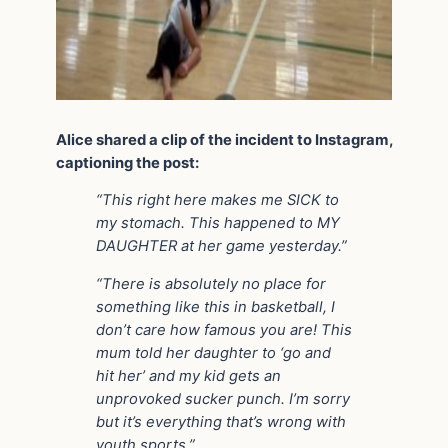
Alice shared a clip of the incident to Instagram,
captioning the post:
“This right here makes me SICK to
my stomach. This happened to MY
DAUGHTER at her game yesterday.”
“There is absolutely no place for
something like this in basketball, I
don’t care how famous you are! This
mum told her daughter to ‘go and
hit her’ and my kid gets an
unprovoked sucker punch. I’m sorry
but it’s everything that’s wrong with
youth sports.”