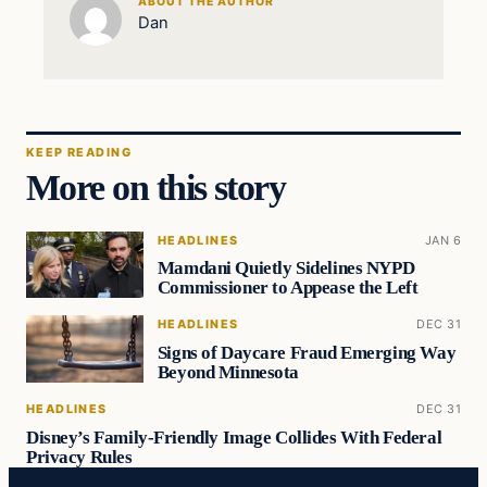
ABOUT THE AUTHOR
Dan
KEEP READING
More on this story
HEADLINES
JAN 6
Mamdani Quietly Sidelines NYPD
Commissioner to Appease the Left
HEADLINES
DEC 31
Signs of Daycare Fraud Emerging Way
Beyond Minnesota
HEADLINES
DEC 31
Disney’s Family-Friendly Image Collides With Federal
Privacy Rules