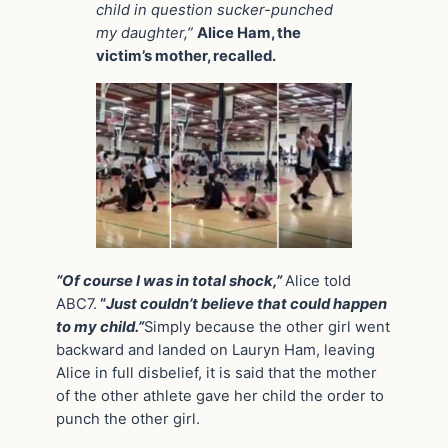
child in question sucker-punched
my daughter,”
Alice Ham, the
victim’s mother, recalled.
“Of course I was in total shock,”
Alice told
ABC7.
“
Just couldn’t believe that could happen
to my child.”
Simply because the other girl went
backward and landed on Lauryn Ham, leaving
Alice in full disbelief, it is said that the mother
of the other athlete gave her child the order to
punch the other girl.