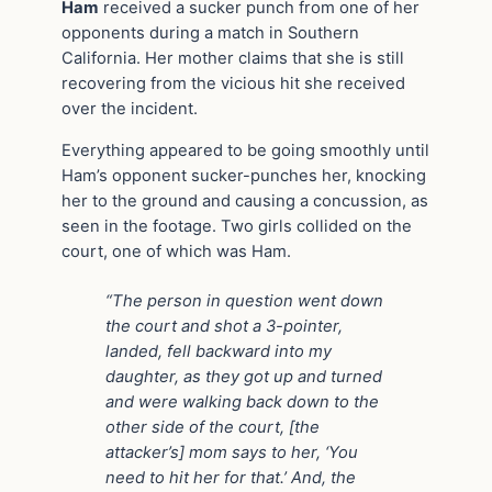
Ham
received a sucker punch from one of her
opponents during a match in Southern
California. Her mother claims that she is still
recovering from the vicious hit she received
over the incident.
Everything appeared to be going smoothly until
Ham’s opponent sucker-punches her, knocking
her to the ground and causing a concussion, as
seen in the footage. Two girls collided on the
court, one of which was Ham.
“The person in question went down
the court and shot a 3-pointer,
landed, fell backward into my
daughter, as they got up and turned
and were walking back down to the
other side of the court, [the
attacker’s] mom says to her, ‘You
need to hit her for that.’ And, the