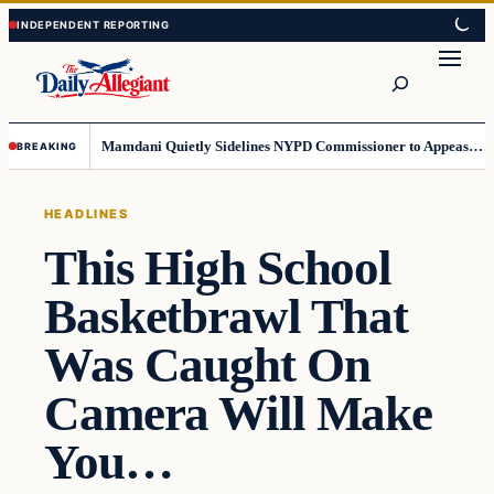
Skip
Skip
to
to
Search
content
content
Mamdani Quietly Sidelines NYPD Commissioner to Appease the Left
BREAKING
HEADLINES
This High School
Basketbrawl That
Was Caught On
Camera Will Make
You…