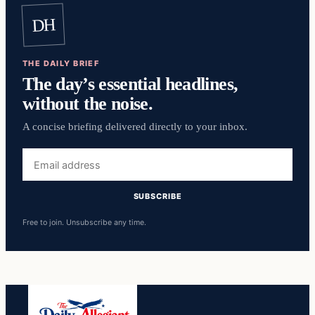
DH
THE DAILY BRIEF
The day’s essential headlines,
without the noise.
A concise briefing delivered directly to your inbox.
Email
address
SUBSCRIBE
Free to join. Unsubscribe any time.