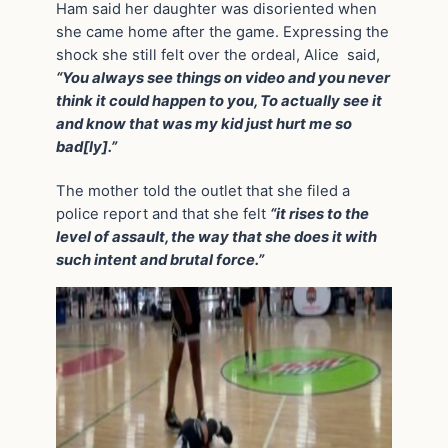
Ham said her daughter was disoriented when
she came home after the game. Expressing the
shock she still felt over the ordeal, Alice said,
“You always see things on video and you never
think it could happen to you, To actually see it
and know that was my kid just hurt me so
bad[ly].”
The mother told the outlet that she filed a
police report and that she felt
“it rises to the
level of assault, the way that she does it with
such intent and brutal force.”