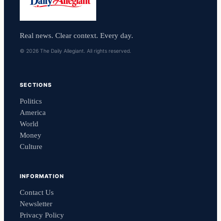
Real news. Clear context. Every day.
© 2026 The Daily Allegiant. All rights reserved.
SECTIONS
Politics
America
World
Money
Culture
INFORMATION
Contact Us
Newsletter
Privacy Policy