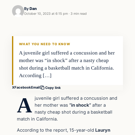
By
Dan
October 10, 2023 at 6:15 pm
·
3 min read
Headlines
THE DAILY ALLEGIANT
WHAT YOU NEED TO KNOW
A juvenile girl suffered a concussion and her
mother was “in shock” after a nasty cheap
shot during a basketball match in California.
According […]
X
Facebook
Email
Copy link
A
juvenile girl suffered a concussion and
her mother was
“in shock”
after a
nasty cheap shot during a basketball
match in California.
According to the report, 15-year-old
Lauryn