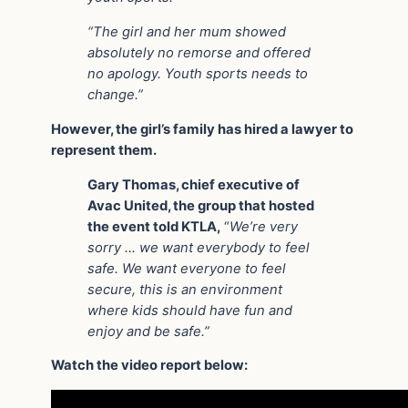
“The girl and her mum showed
absolutely no remorse and offered
no apology. Youth sports needs to
change.”
However, the girl’s family has hired a lawyer to
represent them.
Gary Thomas, chief executive of
Avac United, the group that hosted
the event told KTLA,
“
We’re very
sorry … we want everybody to feel
safe. We want everyone to feel
secure, this is an environment
where kids should have fun and
enjoy and be safe.”
Watch the video report below: