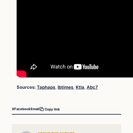
Sources:
Taphaps
,
Ibtimes
,
Ktla
,
Abc7
X
Facebook
Email
Copy link