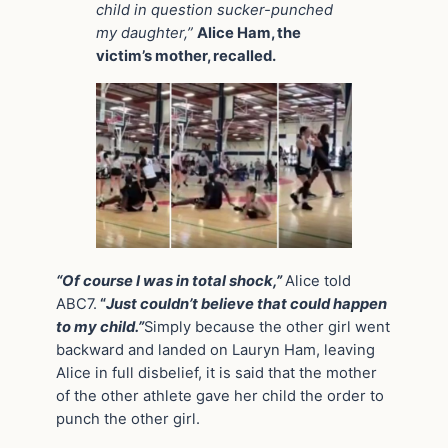
child in question sucker-punched
my daughter,”
Alice Ham, the
victim’s mother, recalled.
“Of course I was in total shock,”
Alice told
ABC7.
“
Just couldn’t believe that could happen
to my child.”
Simply because the other girl went
backward and landed on Lauryn Ham, leaving
Alice in full disbelief, it is said that the mother
of the other athlete gave her child the order to
punch the other girl.