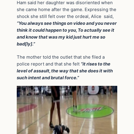
Ham said her daughter was disoriented when
she came home after the game. Expressing the
shock she still felt over the ordeal, Alice said,
“You always see things on video and you never
think it could happen to you, To actually see it
and know that was my kid just hurt me so
bad[ly].”
The mother told the outlet that she filed a
police report and that she felt
“it rises to the
level of assault, the way that she does it with
such intent and brutal force.”