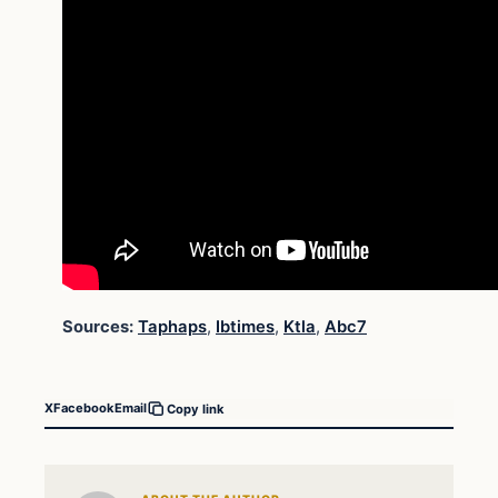
Sources:
Taphaps
,
Ibtimes
,
Ktla
,
Abc7
X
Facebook
Email
Copy link