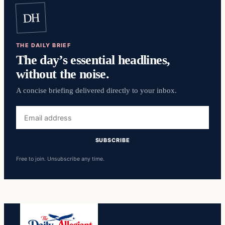
DH
THE DAILY BRIEF
The day’s essential headlines,
without the noise.
A concise briefing delivered directly to your inbox.
Email
address
SUBSCRIBE
Free to join. Unsubscribe any time.