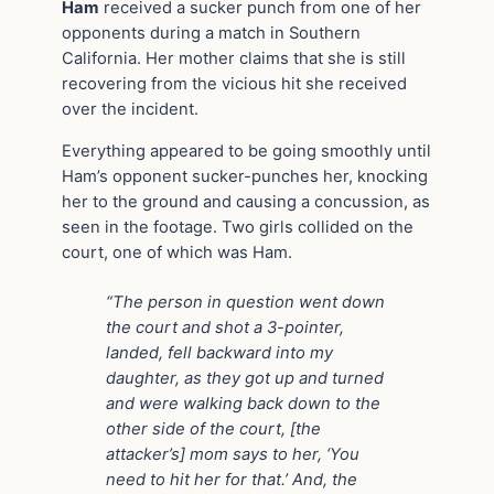
Ham
received a sucker punch from one of her
opponents during a match in Southern
California. Her mother claims that she is still
recovering from the vicious hit she received
over the incident.
Everything appeared to be going smoothly until
Ham’s opponent sucker-punches her, knocking
her to the ground and causing a concussion, as
seen in the footage. Two girls collided on the
court, one of which was Ham.
“The person in question went down
the court and shot a 3-pointer,
landed, fell backward into my
daughter, as they got up and turned
and were walking back down to the
other side of the court, [the
attacker’s] mom says to her, ‘You
need to hit her for that.’ And, the