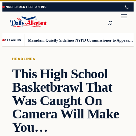
Skip
Skip
to
to
Search
content
content
Mamdani Quietly Sidelines NYPD Commissioner to Appease the Left
BREAKING
HEADLINES
This High School
Basketbrawl That
Was Caught On
Camera Will Make
You…