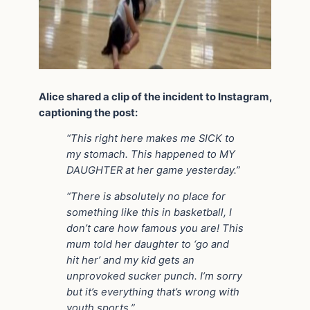
Alice shared a clip of the incident to Instagram,
captioning the post:
“This right here makes me SICK to
my stomach. This happened to MY
DAUGHTER at her game yesterday.”
“There is absolutely no place for
something like this in basketball, I
don’t care how famous you are! This
mum told her daughter to ‘go and
hit her’ and my kid gets an
unprovoked sucker punch. I’m sorry
but it’s everything that’s wrong with
youth sports.”