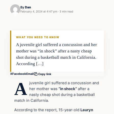
By
Dan
February 4, 2024 at 4:47 pm
·
3 min read
Headlines
THE DAILY ALLEGIANT
WHAT YOU NEED TO KNOW
A juvenile girl suffered a concussion and her
mother was “in shock” after a nasty cheap
shot during a basketball match in California.
According […]
X
Facebook
Email
Copy link
A
juvenile girl suffered a concussion and
her mother was
“in shock”
after a
nasty cheap shot during a basketball
match in California.
According to the report, 15-year-old
Lauryn