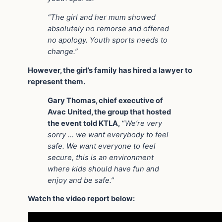
“The girl and her mum showed
absolutely no remorse and offered
no apology. Youth sports needs to
change.”
However, the girl’s family has hired a lawyer to
represent them.
Gary Thomas, chief executive of
Avac United, the group that hosted
the event told KTLA,
“
We’re very
sorry … we want everybody to feel
safe. We want everyone to feel
secure, this is an environment
where kids should have fun and
enjoy and be safe.”
Watch the video report below: