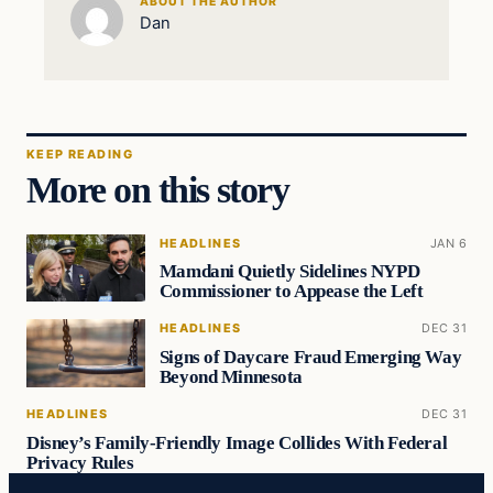
ABOUT THE AUTHOR
Dan
KEEP READING
More on this story
HEADLINES
JAN 6
Mamdani Quietly Sidelines NYPD
Commissioner to Appease the Left
HEADLINES
DEC 31
Signs of Daycare Fraud Emerging Way
Beyond Minnesota
HEADLINES
DEC 31
Disney’s Family-Friendly Image Collides With Federal
Privacy Rules