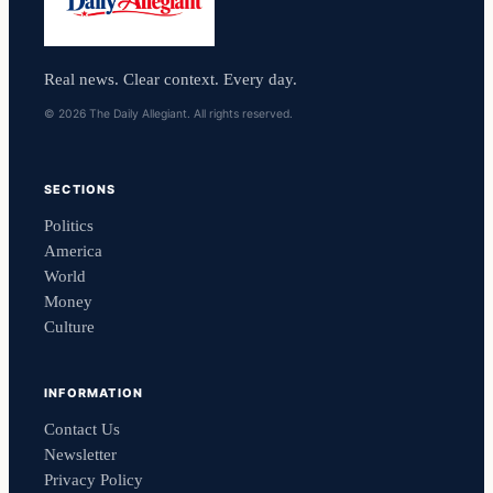
Real news. Clear context. Every day.
© 2026 The Daily Allegiant. All rights reserved.
SECTIONS
Politics
America
World
Money
Culture
INFORMATION
Contact Us
Newsletter
Privacy Policy